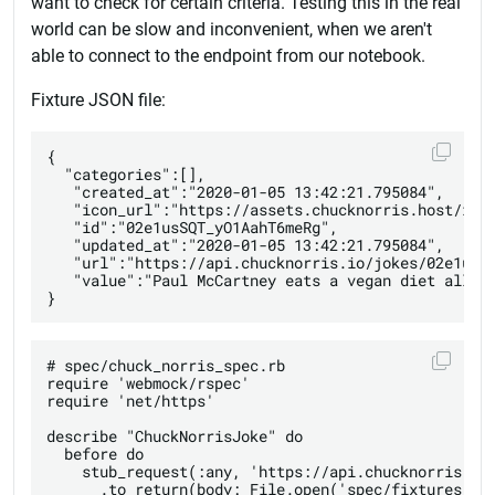
want to check for certain criteria. Testing this in the real
world can be slow and inconvenient, when we aren't
able to connect to the endpoint from our notebook.
Fixture JSON file:
{

  "categories":[],

   "created_at":"2020-01-05 13:42:21.795084",

   "icon_url":"https://assets.chucknorris.host/img/
   "id":"02e1usSQT_yO1AahT6meRg",

   "updated_at":"2020-01-05 13:42:21.795084",

   "url":"https://api.chucknorris.io/jokes/02e1usSQ
   "value":"Paul McCartney eats a vegan diet all th
# spec/chuck_norris_spec.rb

require 'webmock/rspec'

require 'net/https'

describe "ChuckNorrisJoke" do

  before do

    stub_request(:any, 'https://api.chucknorris.io/
      .to_return(body: File.open('spec/fixtures/chu