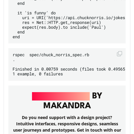
  end

  it 'is funny' do

    uri = URI('https://api.chucknorris.io/jokes/ran
    res = Net::HTTP.get_response(uri)

    expect(res.body).to include('Paul')

  end

rspec  spec/chuck_norris_spec.rb

.

Finished in 0.00759 seconds (files took 0.49565 sec
UI/UX DESIGN
BY
MAKANDRA
Do you need support with a design project?
Intuitive interfaces, responsive designs, seamless
user journeys and prototypes. Get in touch with our