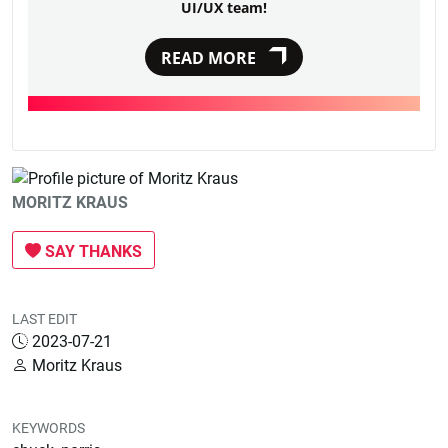
UI/UX team!
READ MORE
MORITZ KRAUS
SAY THANKS
LAST EDIT
2023-07-21
Moritz Kraus
KEYWORDS