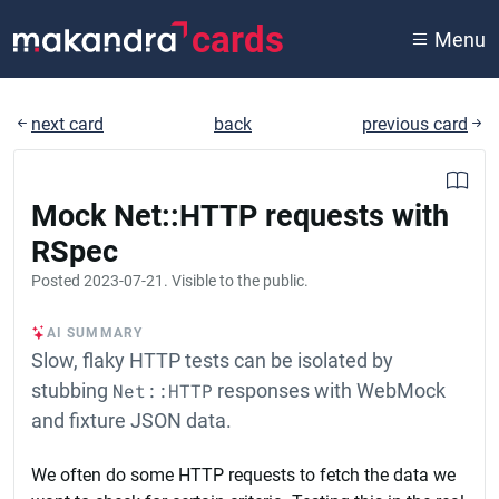
cards
Menu
next card
back
previous card
Mock Net::HTTP requests with
RSpec
Posted
2023-07-21
. Visible to the public.
AI SUMMARY
Slow, flaky HTTP tests can be isolated by
stubbing
Net::HTTP
responses with WebMock
and fixture JSON data.
We often do some HTTP requests to fetch the data we