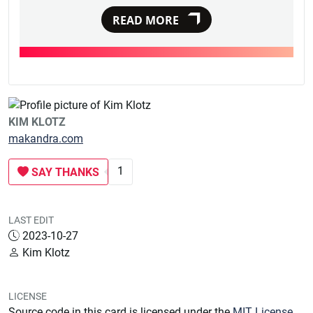
READ MORE
KIM KLOTZ
makandra.com
1
SAY THANKS
LAST EDIT
2023-10-27
Kim Klotz
LICENSE
Source code in this card is licensed under the
MIT License
.