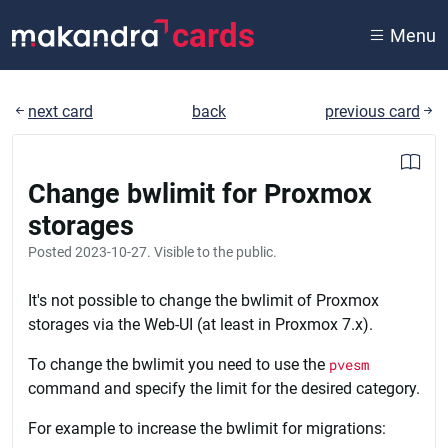
cards
Menu
next card
back
previous card
Change bwlimit for Proxmox
storages
Posted
2023-10-27
. Visible to the public.
It's not possible to change the bwlimit of Proxmox
storages via the Web-UI (at least in Proxmox 7.x).
To change the bwlimit you need to use the
pvesm
command and specify the limit for the desired category.
For example to increase the bwlimit for migrations: