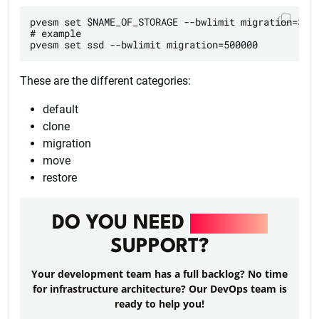
pvesm set $NAME_OF_STORAGE --bwlimit migration=$INT
# example

These are the different categories:
default
clone
migration
move
restore
DO YOU NEED
DEVOPS
SUPPORT?
Your development team has a full backlog? No time
for infrastructure architecture? Our DevOps team is
ready to help you!