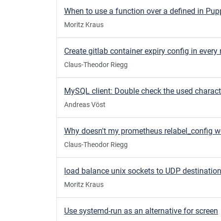
When to use a function over a defined in Pup
Moritz Kraus
Claus-Theodor Riegg
Andreas Vöst
Why doesn't my prometheus relabel_config w
Claus-Theodor Riegg
load balance unix sockets to UDP destinatio
Moritz Kraus
Use systemd-run as an alternative for screen