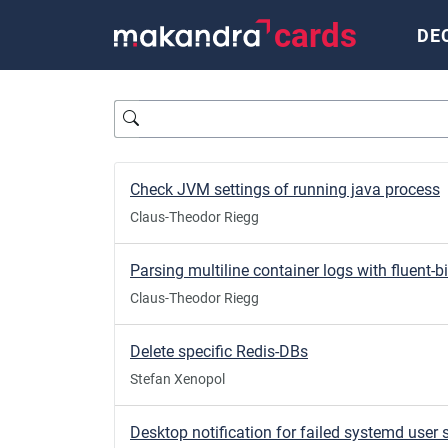
cards
DE
Query
Check JVM settings of running java process
Claus-Theodor Riegg
Parsing multiline container logs with fluent-bi
Claus-Theodor Riegg
Delete specific Redis-DBs
Stefan Xenopol