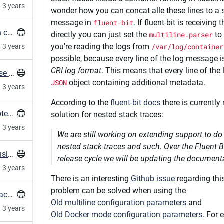
3 years
wonder how you can concat alle these lines to a s
message in
fluent-bit
. If fluent-bit is receiving
Measure HTTP Connection times (TTFB) with curl
directly you can just set the
multiline.parser
to
you're reading the logs from
/var/log/container
3 years
possible, because every line of the log message i
CRI log format
. This means that every line of th
Root-account tries to access mariadb-database regularly
JSON
object containing additional metadata.
3 years
According to the
fluent-bit docs
there is currently 
FAQ for When PostgreSQL Indexes Are Corrupted After Locale Changes
solution for nested stack traces:
3 years
We are still working on extending support to do 
nested stack traces and such. Over the Fluent Bi
Mind your locales with glibc upgrades when using PostgreSQL
release cycle we will be updating the document
3 years
There is an interesting
Github issue
regarding this
problem can be solved when using the
How to prevent duplicate exported resources across a Puppet Infrastructure
Old multiline configuration parameters
and
3 years
Old Docker mode configuration parameters
. For 