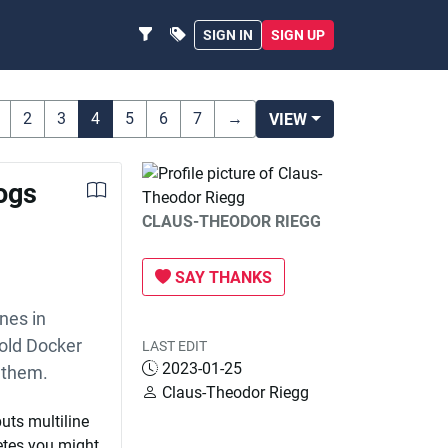
SIGN IN
SIGN UP
2
3
4
5
6
7
→
VIEW
logs
CLAUS-THEODOR RIEGG
SAY THANKS
ines in
 old Docker
LAST EDIT
2023-01-25
 them.
Claus-Theodor Riegg
uts multiline
netes you might