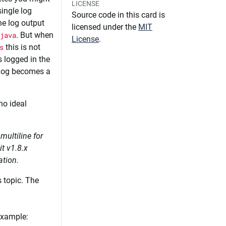
LICENSE
ingle log
Source code in this card is
 the log output
licensed under the
MIT
java
. But when
License
.
s
this is not
s logged in the
e log becomes a
no ideal
multiline for
t v1.8.x
ation.
 topic. The
example: