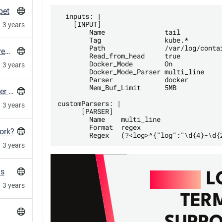
pet
  inputs: |

    [INPUT]

3 years
        Name               tail

        Tag                kube.*

        Path               /var/log/contai
Create gitlab container expiry config in every repo in a group
        Read_from_head     true

        Docker_Mode        On

3 years
        Docker_Mode_Parser multi_line

        Parser             docker

        Mem_Buf_Limit      5MB

MySQL client: Double check the used character set with utf8mb4
customParsers: |

3 years
      [PARSER]

        Name    multi_line

        Format  regex

ork?
3 years
ns
RAILS
L
3 years
TER