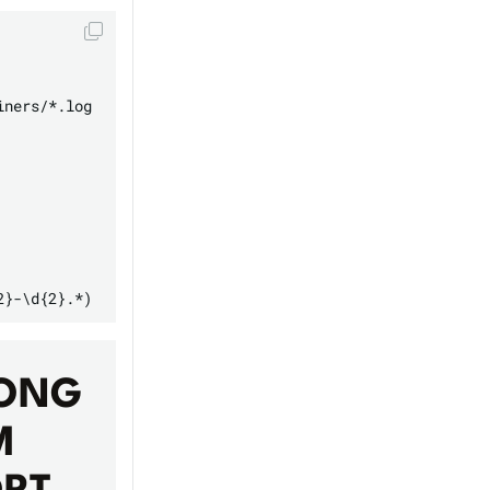
ners/*.log

ONG
M