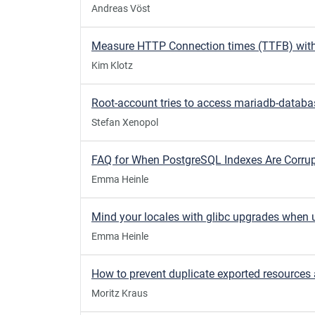
Andreas Vöst
Kim Klotz
Stefan Xenopol
Emma Heinle
Emma Heinle
Moritz Kraus