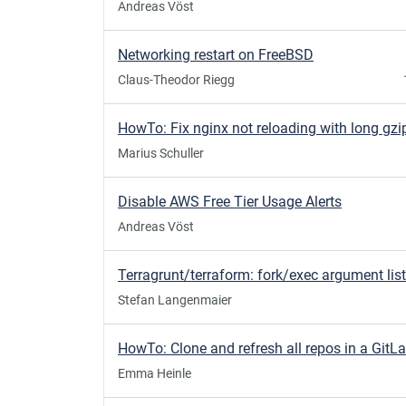
Andreas Vöst
Networking restart on FreeBSD
Claus-Theodor Riegg
Marius Schuller
Disable AWS Free Tier Usage Alerts
Andreas Vöst
Stefan Langenmaier
Emma Heinle