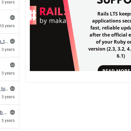
SUPP
3 years
Rails LTS keep
applications sec
10 years
fast, reliable upd
after the official 
HowTo: Fix nginx not reloading with long gzip_types lines
of your Ruby o
version (2.3, 3.2, 4
3 years
6.1)
READ MORE
3 years
Terragrunt/terraform: fork/exec argument list too long
3 years
HowTo: Clone and refresh all repos in a GitLab Group
3 years