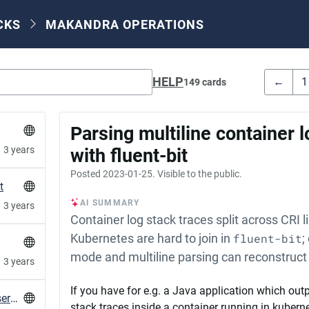
CKS
MAKANDRA OPERATIONS
HELP
←
1
149 cards
Parsing multiline container 
3 years
with fluent-bit
Posted
2023-01-25
. Visible to the public.
t
AI SUMMARY
3 years
Container log stack traces split across CRI l
Kubernetes are hard to join in
fluent-bit
;
mode and multiline parsing can reconstruct
3 years
If you have for e.g. a Java application which outp
Desktop notification for failed systemd user services
stack traces inside a container running in kuber