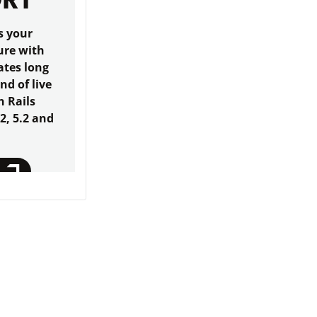
ORT
s your
ure with
ates long
end of live
n Rails
.2, 5.2 and