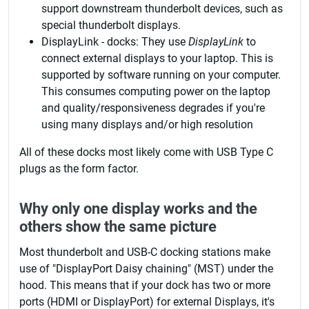
support downstream thunderbolt devices, such as
special thunderbolt displays.
DisplayLink - docks: They use
DisplayLink
to
connect external displays to your laptop. This is
supported by software running on your computer.
This consumes computing power on the laptop
and quality/responsiveness degrades if you're
using many displays and/or high resolution
All of these docks most likely come with USB Type C
plugs as the form factor.
Why only one display works and the
others show the same picture
Most thunderbolt and USB-C docking stations make
use of "DisplayPort Daisy chaining" (MST) under the
hood. This means that if your dock has two or more
ports (HDMI or DisplayPort) for external Displays, it's