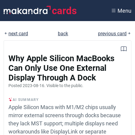
cards
Menu
next card
back
previous card
Why Apple Silicon MacBooks
Can Only Use One External
Display Through A Dock
Posted
2023-08-16
. Visible to the public.
AI SUMMARY
Apple Silicon Macs with M1/M2 chips usually
mirror external screens through docks because
they lack MST support; multiple displays need
workarounds like DisplayLink or separate