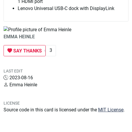
1 HDMI port
Lenovo Universal USB-C dock with DisplayLink
EMMA HEINLE
3
SAY THANKS
LAST EDIT
2023-08-16
Emma Heinle
LICENSE
Source code in this card is licensed under the
MIT License
.