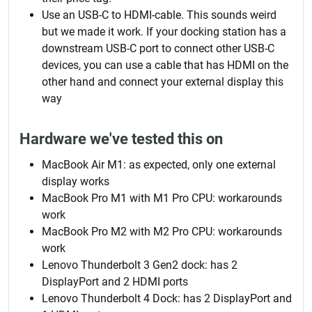
Use an USB-C to HDMI-cable. This sounds weird
but we made it work. If your docking station has a
downstream USB-C port to connect other USB-C
devices, you can use a cable that has HDMI on the
other hand and connect your external display this
way
Hardware we've tested this on
MacBook Air M1: as expected, only one external
display works
MacBook Pro M1 with M1 Pro CPU: workarounds
work
MacBook Pro M2 with M2 Pro CPU: workarounds
work
Lenovo Thunderbolt 3 Gen2 dock: has 2
DisplayPort and 2 HDMI ports
Lenovo Thunderbolt 4 Dock: has 2 DisplayPort and