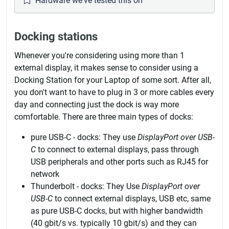
Hardware we've tested this on
Docking stations
Whenever you're considering using more than 1
external display, it makes sense to consider using a
Docking Station for your Laptop of some sort. After all,
you don't want to have to plug in 3 or more cables every
day and connecting just the dock is way more
comfortable. There are three main types of docks:
pure USB-C - docks: They use
DisplayPort over USB-
C
to connect to external displays, pass through
USB peripherals and other ports such as RJ45 for
network
Thunderbolt - docks: They Use
DisplayPort over
USB-C
to connect external displays, USB etc, same
as pure USB-C docks, but with higher bandwidth
(40 gbit/s vs. typically 10 gbit/s) and they can