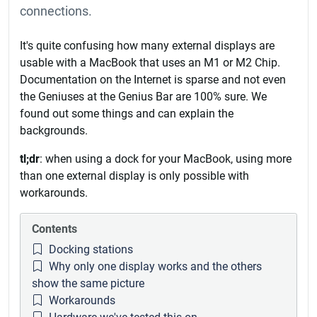
connections.
It's quite confusing how many external displays are
usable with a MacBook that uses an M1 or M2 Chip.
Documentation on the Internet is sparse and not even
the Geniuses at the Genius Bar are 100% sure. We
found out some things and can explain the
backgrounds.
tl;dr
: when using a dock for your MacBook, using more
than one external display is only possible with
workarounds.
Contents
Docking stations
Why only one display works and the others
show the same picture
Workarounds