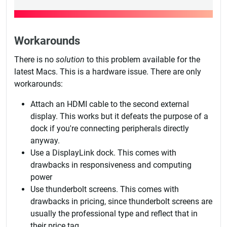
Workarounds
There is no
solution
to this problem available for the
latest Macs. This is a hardware issue. There are only
workarounds:
Attach an HDMI cable to the second external
display. This works but it defeats the purpose of a
dock if you're connecting peripherals directly
anyway.
Use a DisplayLink dock. This comes with
drawbacks in responsiveness and computing
power
Use thunderbolt screens. This comes with
drawbacks in pricing, since thunderbolt screens are
usually the professional type and reflect that in
their price tag.