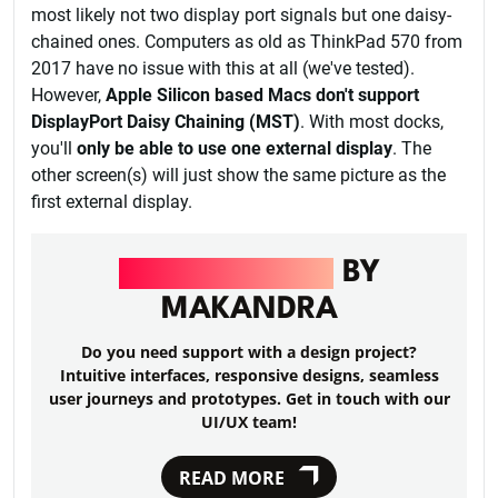
most likely not two display port signals but one daisy-
chained ones. Computers as old as ThinkPad 570 from
2017 have no issue with this at all (we've tested).
However,
Apple Silicon based Macs don't support
DisplayPort Daisy Chaining (MST)
. With most docks,
you'll
only be able to use one external display
. The
other screen(s) will just show the same picture as the
first external display.
UI/UX DESIGN
BY
MAKANDRA
Do you need support with a design project?
Intuitive interfaces, responsive designs, seamless
user journeys and prototypes. Get in touch with our
UI/UX team!
READ MORE