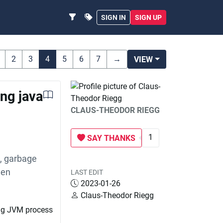
SIGN IN
SIGN UP
2
3
4
5
6
7
→
VIEW
ng java
CLAUS-THEODOR RIEGG
1
SAY THANKS
s, garbage
hen
LAST EDIT
2023-01-26
Claus-Theodor Riegg
ing JVM process