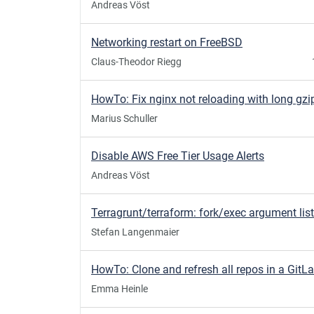
Andreas Vöst
Networking restart on FreeBSD
Claus-Theodor Riegg
Marius Schuller
Disable AWS Free Tier Usage Alerts
Andreas Vöst
Stefan Langenmaier
Emma Heinle