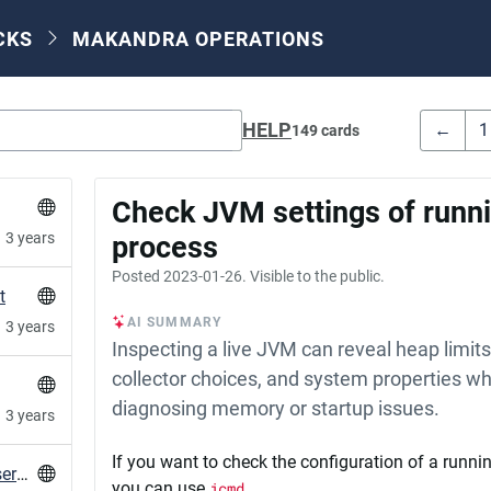
CKS
MAKANDRA OPERATIONS
HELP
←
1
149 cards
Check JVM settings of runni
3 years
process
Posted
2023-01-26
. Visible to the public.
t
AI SUMMARY
3 years
Inspecting a live JVM can reveal heap limit
collector choices, and system properties w
diagnosing memory or startup issues.
3 years
If you want to check the configuration of a runn
Desktop notification for failed systemd user services
you can use
jcmd
.