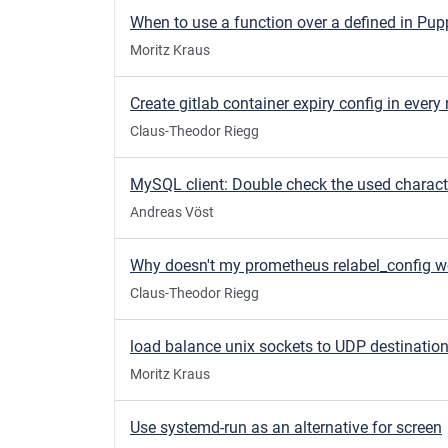
When to use a function over a defined in Pup
Moritz Kraus
Claus-Theodor Riegg
Andreas Vöst
Why doesn't my prometheus relabel_config w
Claus-Theodor Riegg
load balance unix sockets to UDP destinatio
Moritz Kraus
Use systemd-run as an alternative for screen