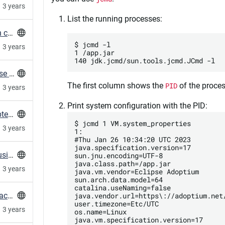
3 years
List the running processes:
Measure HTTP Connection times (TTFB) with curl
$ jcmd -l

3 years
1 /app.jar

Root-account tries to access mariadb-database regularly
The first column shows the
PID
of the proces
3 years
Print system configuration with the PID:
FAQ for When PostgreSQL Indexes Are Corrupted After Locale Changes
$ jcmd 1 VM.system_properties

3 years
1:

#Thu Jan 26 10:34:20 UTC 2023

java.specification.version=17

Mind your locales with glibc upgrades when using PostgreSQL
sun.jnu.encoding=UTF-8

java.class.path=/app.jar

3 years
java.vm.vendor=Eclipse Adoptium

sun.arch.data.model=64

catalina.useNaming=false

java.vendor.url=https\://adoptium.net/
How to prevent duplicate exported resources across a Puppet Infrastructure
user.timezone=Etc/UTC

3 years
os.name=Linux

java.vm.specification.version=17
