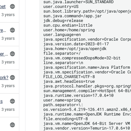
sun.java.launcher=SUN_STANDARD

user.country=US

pet
sun.boot.library.path=/opt/java/openjd
3 years
sun.java.command=/app.jar

jdk.debug=release

sun.cpu.endian=little

user.home=/home/spring

Create gitlab container expiry config in every repo in a group
user.language=en

3 years
java.specification.vendor=Oracle Corpo
java.version.date=2023-01-17

java.home=/opt/java/openjdk

file.separator=/

MySQL client: Double check the used character set with utf8mb4
java.vm.compressedOopsMode=32-bit

line.separator=\n

3 years
java.specification.name=Java Platform 
java.vm.specification.vendor=Oracle Co
FILE_LOG_CHARSET=UTF-8

ork?
java.awt.headless=true

java.protocol.handler.pkgs=org.springf
3 years
sun.management.compiler=HotSpot 64-Bit
java.runtime.version=17.0.6+10

user.name=spring

ns
path.separator=\:

os.version=5.4.219-126.411.amzn2.x86_6
3 years
java.runtime.name=OpenJDK Runtime Envi
file.encoding=UTF-8

java.vm.name=OpenJDK 64-Bit Server VM

java.vendor.version=Temurin-17.0.6+10
