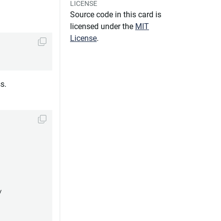
LICENSE
Source code in this card is
licensed under the
MIT
License
.
s.

