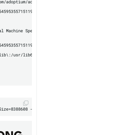
om/adoptium/adoptium-support/issues

4595355715119

l Machine Specification

4595355715119

lib\:/usr/lib64\:/lib64\:/lib\:/usr/lib
