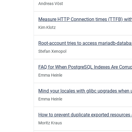
Andreas Vöst
Kim Klotz
Stefan Xenopol
Emma Heinle
Emma Heinle
Moritz Kraus