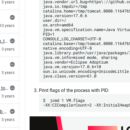
java.vendor.url.bug=https\://github.c
3 years
java.io.tmpdir=/tmp

catalina.home=/tmp/tomcat.8080.1164765
java.version=17.0.6

user.dir=/

os.arch=amd64

10 years
java.vm.specification.name=Java Virtua
PID=1

CONSOLE_LOG_CHARSET=UTF-8

HowTo: Fix nginx not reloading with long gzip_types lines
catalina.base=/tmp/tomcat.8080.1164765
native.encoding=UTF-8

3 years
java.library.path=/usr/java/packages/
java.vm.info=mixed mode, sharing

java.vendor=Eclipse Adoptium

java.vm.version=17.0.6+10

sun.io.unicode.encoding=UnicodeLittle

3 years
Terragrunt/terraform: fork/exec argument list too long
Print flags of the process with PID:
3 years
$  jcmd 1 VM.flags

HowTo: Clone and refresh all repos in a GitLab Group
3 years