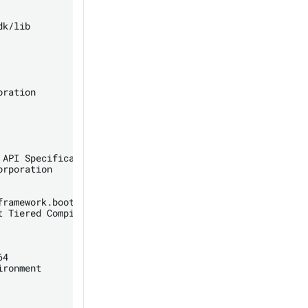
k/lib

ration

API Specification

rporation

ramework.boot.loader

 Tiered Compilers

4

ronment
