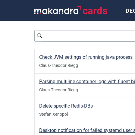
cards
DE
Query
Check JVM settings of running java process
Claus-Theodor Riegg
Parsing multiline container logs with fluent-bi
Claus-Theodor Riegg
Delete specific Redis-DBs
Stefan Xenopol