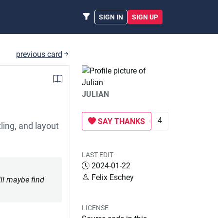
SIGN IN
SIGN UP
previous card
JULIAN
4
SAY THANKS
ling, and layout
LAST EDIT
2024-01-22
Felix Eschey
'll maybe find
LICENSE