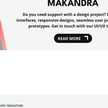
MAKANDRA
Do you need support with a design project? I
interfaces, responsive designs, seamless user 
prototypes. Get in touch with our UI/UX 
READ MORE
ools resources.