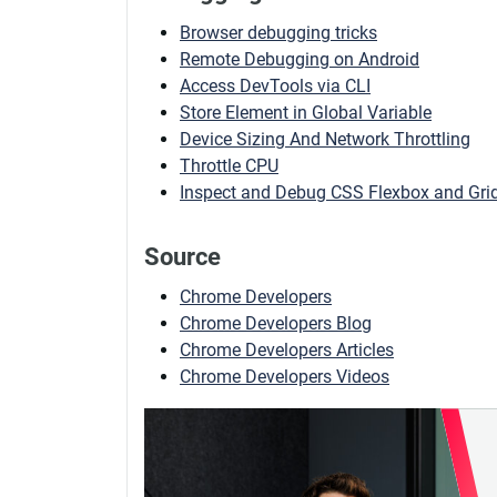
Browser debugging tricks
Remote Debugging on Android
Access DevTools via CLI
Store Element in Global Variable
Device Sizing And Network Throttling
Throttle CPU
Inspect and Debug CSS Flexbox and Grid
Source
Chrome Developers
Chrome Developers Blog
Chrome Developers Articles
Chrome Developers Videos