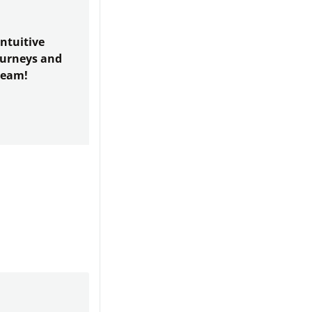
ntuitive
journeys and
team!