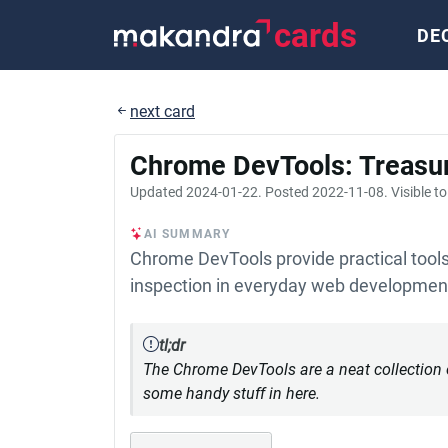
cards
DE
next card
Chrome DevTools: Treasu
Updated
2024-01-22
. Posted
2022-11-08
. Visible t
AI SUMMARY
Chrome DevTools provide practical tools 
inspection in everyday web developmen
tl;dr
The Chrome DevTools are a neat collection of
some handy stuff in here.