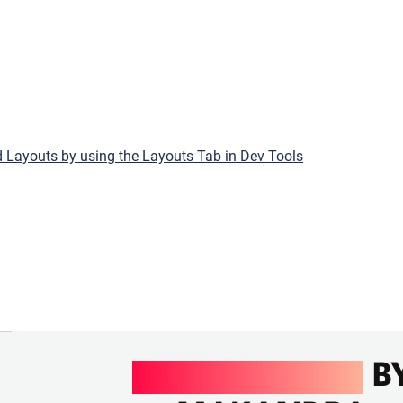
 Layouts by using the Layouts Tab in Dev Tools
UI/UX DESIGN
B