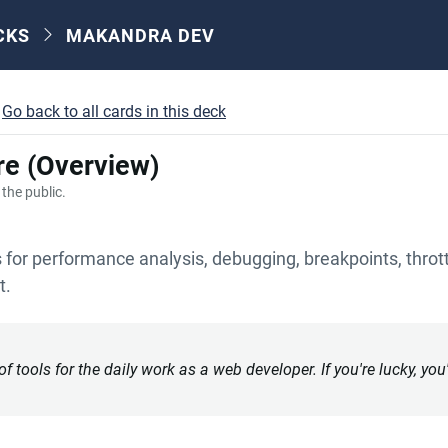
CKS
MAKANDRA DEV
Go back to all cards in this deck
re (Overview)
o the public.
for performance analysis, debugging, breakpoints, thrott
t.
 tools for the daily work as a web developer. If you're lucky, you