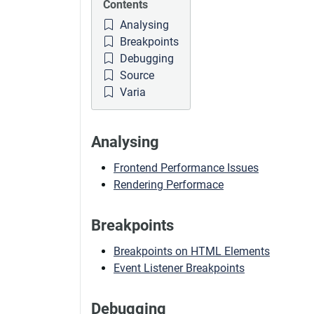
Contents
Analysing
Breakpoints
Debugging
Source
Varia
Analysing
Frontend Performance Issues
Rendering Performace
Breakpoints
Breakpoints on HTML Elements
Event Listener Breakpoints
Debugging