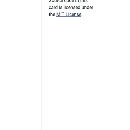
Source code in this
card is licensed under
the
MIT License
.