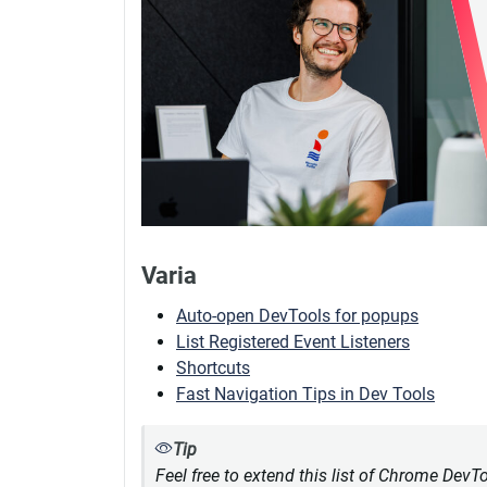
Varia
Auto-open DevTools for popups
List Registered Event Listeners
Shortcuts
Fast Navigation Tips in Dev Tools
Tip
Feel free to extend this list of Chrome DevT