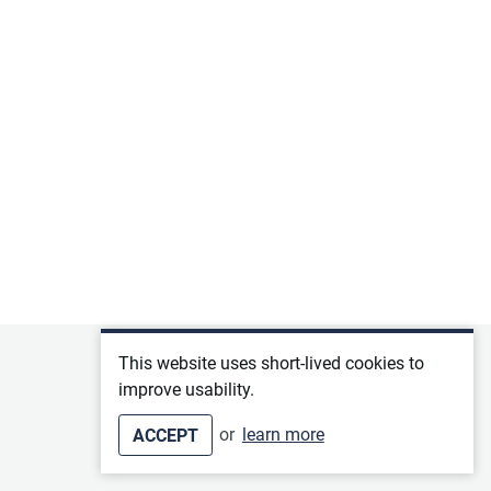
Privacy policy
This website uses short-lived cookies to
improve usability.
Terms of service
or
learn more
ACCEPT
Imprint