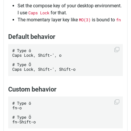
Set the compose key of your desktop environment.
I use
Caps Lock
for that.
The momentary layer key like
MO(3)
is bound to
fn
Default behavior
# Type ö

Caps Lock, Shift-', o

# Type Ö

Custom behavior
# Type ö

fn-o

# Type Ö
