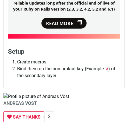
reliable updates long after the official end of live of
your Ruby on Rails version (2.3, 3.2, 4.2, 5.2 and 6.1)
READ MORE
Setup
Create macros
Bind them on the non-umlaut key (Example:
A
) of
the secondary layer
ANDREAS VÖST
2
SAY THANKS