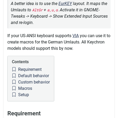
A better idea is to use the
EurKEY
layout. It maps the
Umlauts to
AltGr
+
a,u,o
. Activate it in GNOME-
Tweaks -> Keyboard -> Show Extended Input Sources
and re-login.
If your US-ANSI keyboard supports
VIA
you can use it to
create macros for the German Umlauts. All Keychron
models should support this by now.
Contents
Requirement
Default behavior
Custom behavior
Macros
Setup
Requirement