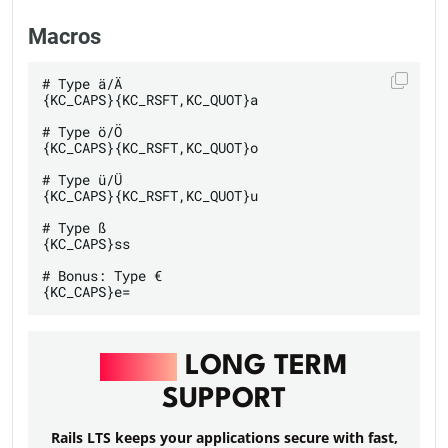
Macros
# Type ä/Ä

{KC_CAPS}{KC_RSFT,KC_QUOT}a

# Type ö/Ö

{KC_CAPS}{KC_RSFT,KC_QUOT}o

# Type ü/Ü

{KC_CAPS}{KC_RSFT,KC_QUOT}u

# Type ß

{KC_CAPS}ss

# Bonus: Type €

RAILS
LONG TERM
SUPPORT
Rails LTS keeps your applications secure with fast,