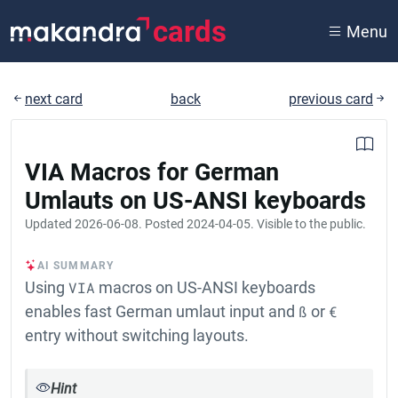
cards
Menu
next card
back
previous card
VIA Macros for German
Umlauts on US-ANSI keyboards
Updated
2026-06-08
. Posted
2024-04-05
. Visible to the public.
AI SUMMARY
Using
VIA
macros on US-ANSI keyboards
enables fast German umlaut input and
ß
or
€
entry without switching layouts.
Hint