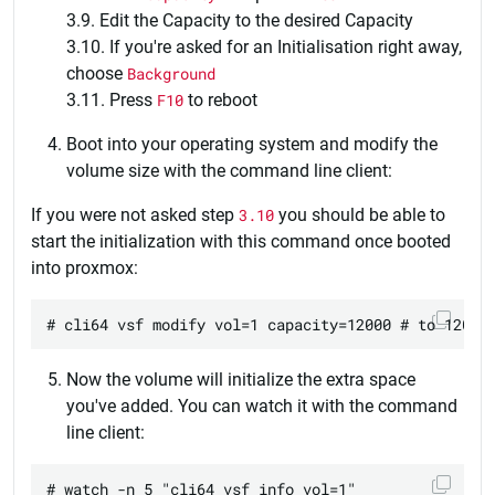
3.9. Edit the Capacity to the desired Capacity
3.10. If you're asked for an Initialisation right away,
choose
Background
3.11. Press
F10
to reboot
Boot into your operating system and modify the
volume size with the command line client:
If you were not asked step
3.10
you should be able to
start the initialization with this command once booted
into proxmox:
Now the volume will initialize the extra space
you've added. You can watch it with the command
line client: