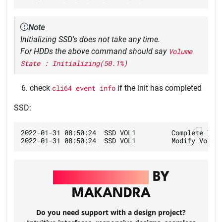
Note
Initializing SSD's does not take any time.
For HDDs the above command should say
Volume
State : Initializing(50.1%)
check
cli64 event info
if the init has completed
SSD:
2022-01-31 08:50:24  SSD VOL1         Complete Init
UI/UX DESIGN
BY
MAKANDRA
Do you need support with a design project?