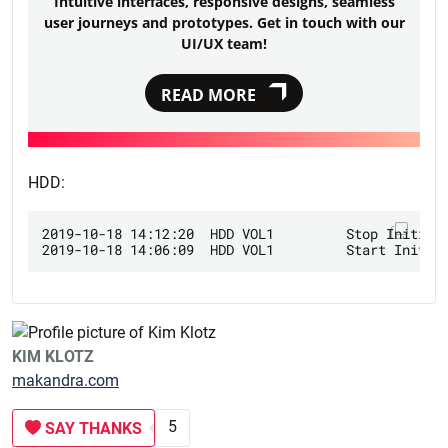
Intuitive interfaces, responsive designs, seamless
user journeys and prototypes. Get in touch with our
UI/UX team!
READ MORE
HDD:
2019-10-18 14:12:20  HDD VOL1         Stop Initiali
KIM KLOTZ
makandra.com
5
SAY THANKS