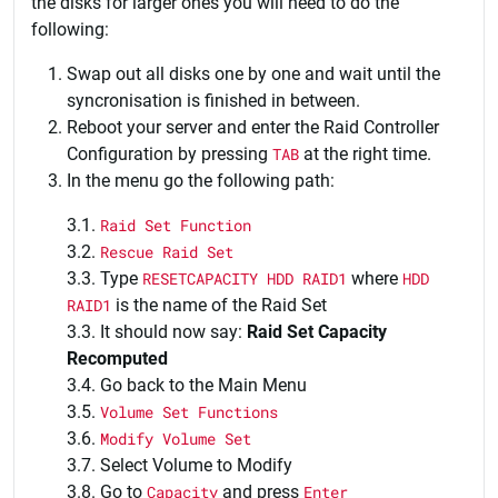
the disks for larger ones you will need to do the
following:
Swap out all disks one by one and wait until the
syncronisation is finished in between.
Reboot your server and enter the Raid Controller
Configuration by pressing
TAB
at the right time.
In the menu go the following path:
3.1.
Raid Set Function
3.2.
Rescue Raid Set
3.3. Type
RESETCAPACITY HDD RAID1
where
HDD
RAID1
is the name of the Raid Set
3.3. It should now say:
Raid Set Capacity
Recomputed
3.4. Go back to the Main Menu
3.5.
Volume Set Functions
3.6.
Modify Volume Set
3.7. Select Volume to Modify
3.8. Go to
Capacity
and press
Enter