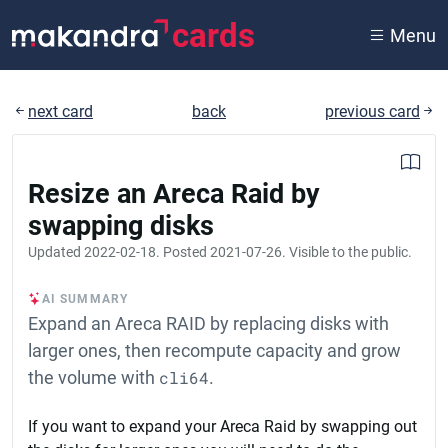
cards
Menu
next card
back
previous card
Resize an Areca Raid by
swapping disks
Updated
2022-02-18
. Posted
2021-07-26
. Visible to the public.
AI SUMMARY
Expand an Areca RAID by replacing disks with
larger ones, then recompute capacity and grow
the volume with
cli64
.
If you want to expand your Areca Raid by swapping out