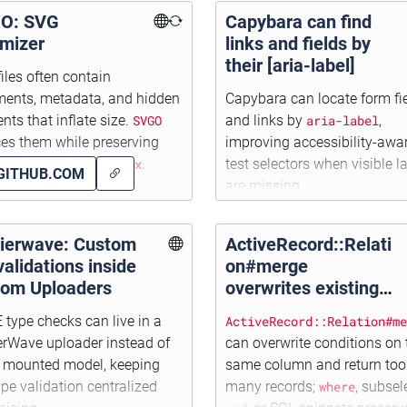
O: SVG
Capybara can find
imizer
links and fields by
their [aria-label]
iles often contain
ents, metadata, and hidden
Capybara can locate form fi
nts that inflate size.
SVGO
and links by
aria-label
,
es them while preserving
improving accessibility-awa
r scaling with
viewBox
.
test selectors when visible l
GITHUB.COM
are missing.
rierwave: Custom
ActiveRecord::Relati
 validations inside
on#merge
tom Uploaders
overwrites existing
conditions on the
type checks can live in a
ActiveRecord::Relation#me
same column!
erWave uploader instead of
can overwrite conditions on 
y mounted model, keeping
same column and return too
type validation centralized
many records;
where
, subsel