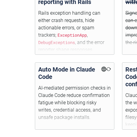
reporting with Rails
wit
Rails exception handling can
Signe
either crash requests, hide
can e
actionable errors, or spam
downl
trackers;
ExceptionApp
,
impro
DebugExceptions
, and the error
the r
reporter shape responses,
logging, and notifications.
Auto Mode in Claude
Rest
Code
Cod
conf
AI-mediated permission checks in
Claude Code reduce confirmation
Clau
fatigue while blocking risky
the w
writes, credential access, and
expos
unsafe package installs.
files
keep
insta