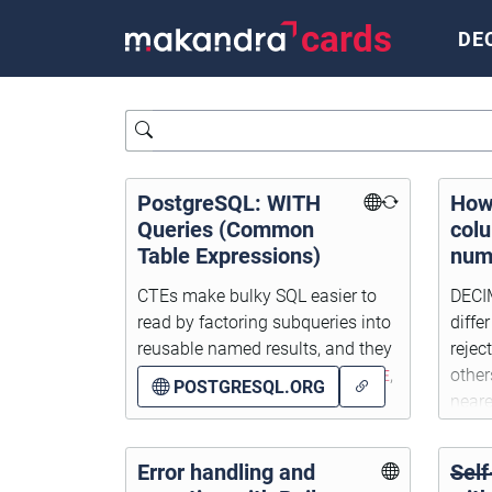
cards
DE
Query
PostgreSQL: WITH
How
Queries (Common
col
Table Expressions)
num
thei
CTEs make bulky SQL easier to
DECI
scal
read by factoring subqueries into
diffe
reusable named results, and they
rejec
work with
SELECT
,
INSERT
,
UPDATE
,
other
POSTGRESQL.ORG
and
DELETE
.
neare
Error handling and
Self