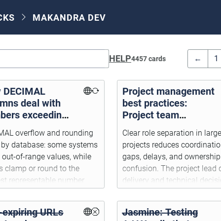
CKS
MAKANDRA DEV
HELP
←
1
4457 cards
 DECIMAL
Project management
umns deal with
best practices:
bers exceeding
Project team
r precision or
responsibilities
MAL overflow and rounding
Clear role separation in large
e
r by database: some systems
projects reduces coordinati
t out-of-range values, while
gaps, delays, and ownership
s clamp or round to the
confusion. The project lead 
st representable number.
delivery and technical decisi
the PM handles customer-fa
requirements and acceptanc
-expiring URLs
Jasmine: Testing