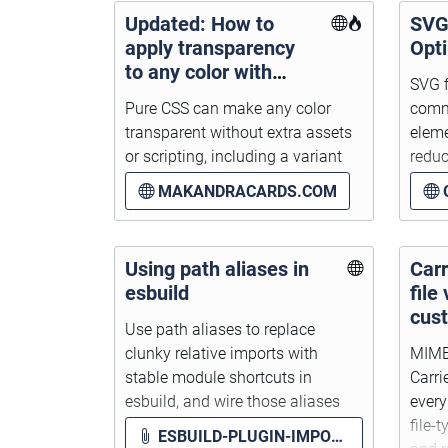
Updated: How to
SVG
apply transparency
Opt
to any color with
SVG f
pure CSS
Pure CSS can make any color
comm
transparent without extra assets
eleme
or scripting, including a variant
reduc
using Relative Color Syntax.
prope
MAKANDRACARDS.COM
Using path aliases in
Car
esbuild
file
cus
Use path aliases to replace
clunky relative imports with
MIME 
stable module shortcuts in
Carri
esbuild, and wire those aliases
ever
into webpack, jest, Sass, and glob
file-
ESBUILD-PLUGIN-IMPORT-GLOB.JS