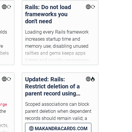
Rails: Do not load
frameworks you
don't need
elds
Loading every Rails framework
increases startup time and
re
memory use; disabling unused
abels
railties and gems keeps apps
lighter and avoids unnecessary
configuration.
Updated: Rails:
Restrict deletion of a
parent record using
scoped associations
rge
Scoped associations can block
the
parent deletion when dependent
records should remain valid; a
ects,
cleaner callback setup and an
MAKANDRACARDS.COM