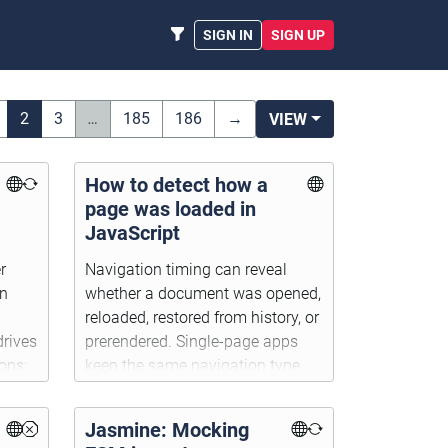
SIGN IN
SIGN UP
2
3
…
185
186
→
VIEW
How to detect how a
page was loaded in
JavaScript
r
Navigation timing can reveal
on
whether a document was opened,
reloaded, restored from history, or
drives
prerendered. Single-page apps
ons;
keep the same navigation type
cing
after client-side route changes.
e.
Jasmine: Mocking