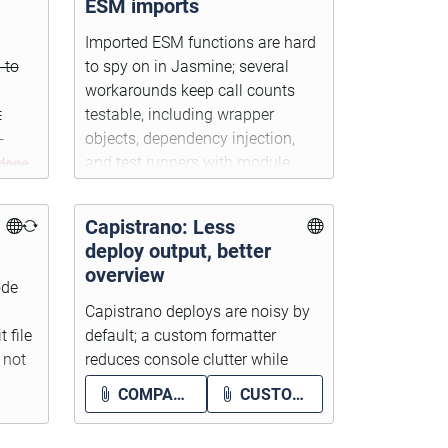
ESM imports
Imported ESM functions are hard
 to
to spy on in Jasmine; several
workarounds keep call counts
t
testable, including wrapper
-
objects, dependency injection,
done
and test runners with module
d DOM
mocking.
Capistrano: Less
deploy output, better
overview
ode
Capistrano deploys are noisy by
 file
default; a custom formatter
 not
reduces console clutter while
keeping errors visible and the full
COMPACT-CAPISTRANO.PNG
CUSTOM_FORMATTING.RB
log in
log/capistrano.log
.