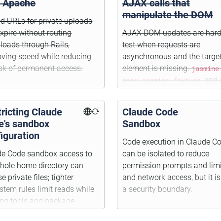
h Apache
AJAX calls that
manipulate the DOM
d URLs for private uploads
xpire without routing
AJAX DOM updates are hard
oads through Rails,
test when requests are
ving speed while reducing
asynchronous and the targe
isk of permanent access.
element is missing.
jasmine
ajax
,
jasmine-fixture
, and
make network mocking an
setup possible.
ricting Claude
Claude Code
e's sandbox
Sandbox
iguration
Code execution in Claude C
de Code sandbox access to
can be isolated to reduce
hole home directory can
permission prompts and limit
e private files; tighter
and network access, but it is
ystem rules limit reads while
a security boundary.
ing tools and package
lls working.