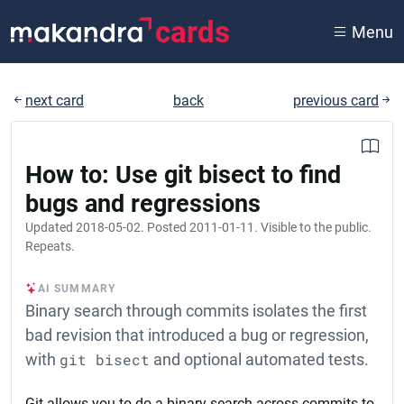
cards
Menu
next card
back
previous card
How to: Use git bisect to find
bugs and regressions
Updated
2018-05-02
. Posted
2011-01-11
. Visible to the public.
Repeats.
AI SUMMARY
Binary search through commits isolates the first
bad revision that introduced a bug or regression,
with
git bisect
and optional automated tests.
Git allows you to do a binary search across commits to