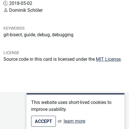
2018-05-02
Dominik Schöler
KEYWORDS
git-bisect, guide, debug, debugging
LICENSE
Source code in this card is licensed under the
MIT License
.
Privacy policy
This website uses short-lived cookies to
improve usability.
Terms of service
or
learn more
ACCEPT
Imprint