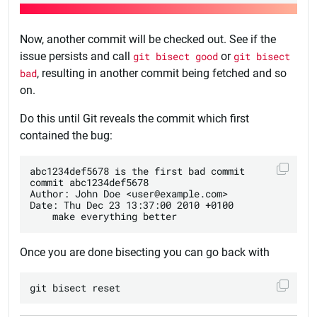
Now, another commit will be checked out. See if the
issue persists and call
git bisect good
or
git bisect
bad
, resulting in another commit being fetched and so
on.
Do this until Git reveals the commit which first
contained the bug:
abc1234def5678 is the first bad commit

commit abc1234def5678

Author: John Doe <user@example.com>

Date: Thu Dec 23 13:37:00 2010 +0100

Once you are done bisecting you can go back with