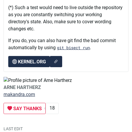
(*) Such a test would need to live outside the repository
as you are constantly switching your working
directory's state. Also, make sure to cover wording
changes etc.
If you do, you can also have git find the bad commit
automatically by using
git bisect run
.
KERNEL.ORG
ARNE HARTHERZ
makandra.com
18
SAY THANKS
LAST EDIT