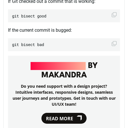
If Git checked out a commit that is working:
If the current commit is bugged:
UI/UX DESIGN
BY
MAKANDRA
Do you need support with a design project?
Intuitive interfaces, responsive designs, seamless
user journeys and prototypes. Get in touch with our
UI/UX team!
READ MORE