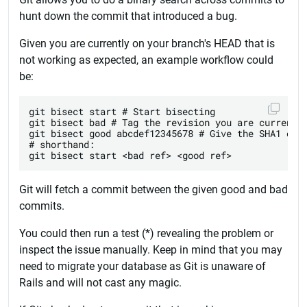
hunt down the commit that introduced a bug.
Given you are currently on your branch's HEAD that is
not working as expected, an example workflow could
be:
git bisect start # Start bisecting

git bisect bad # Tag the revision you are currently
git bisect good abcdef12345678 # Give the SHA1 of a
# shorthand:

Git will fetch a commit between the given good and bad
commits.
You could then run a test (*) revealing the problem or
inspect the issue manually. Keep in mind that you may
need to migrate your database as Git is unaware of
Rails and will not cast any magic.