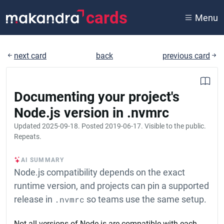
cards
Menu
next card
back
previous card
Documenting your project's
Node.js version in .nvmrc
Updated
2025-09-18
. Posted
2019-06-17
. Visible to the public.
Repeats.
AI SUMMARY
Node.js compatibility depends on the exact
runtime version, and projects can pin a supported
release in
.nvmrc
so teams use the same setup.
Not all versions of Node.js are compatible with each