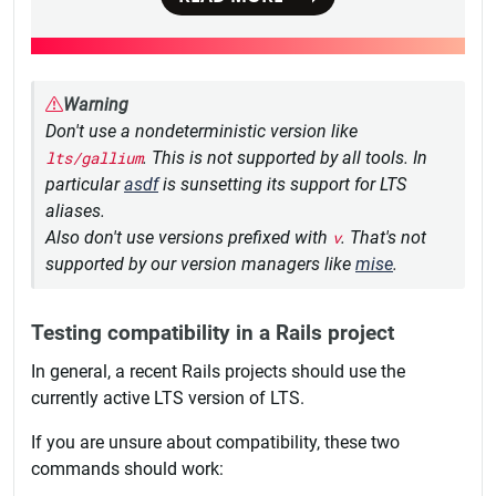
Warning
Don't use a nondeterministic version like
lts/gallium
. This is not supported by all tools. In
particular
asdf
is sunsetting its support for LTS
aliases.
Also don't use versions prefixed with
v
. That's not
supported by our version managers like
mise
.
Testing compatibility in a Rails project
In general, a recent Rails projects should use the
currently active LTS version of LTS.
If you are unsure about compatibility, these two
commands should work: