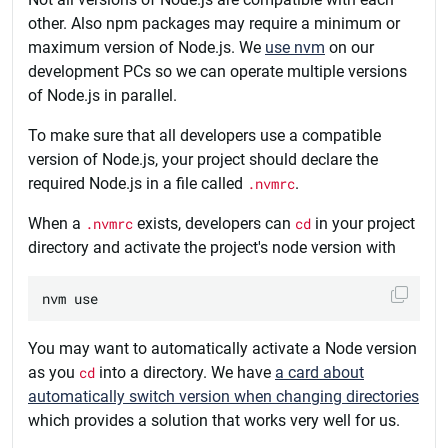
other. Also npm packages may require a minimum or
maximum version of Node.js. We
use nvm
on our
development PCs so we can operate multiple versions
of Node.js in parallel.
To make sure that all developers use a compatible
version of Node.js, your project should declare the
required Node.js in a file called
.nvmrc
.
When a
.nvmrc
exists, developers can
cd
in your project
directory and activate the project's node version with
You may want to automatically activate a Node version
as you
cd
into a directory. We have
a card about
automatically switch version when changing directories
which provides a solution that works very well for us.