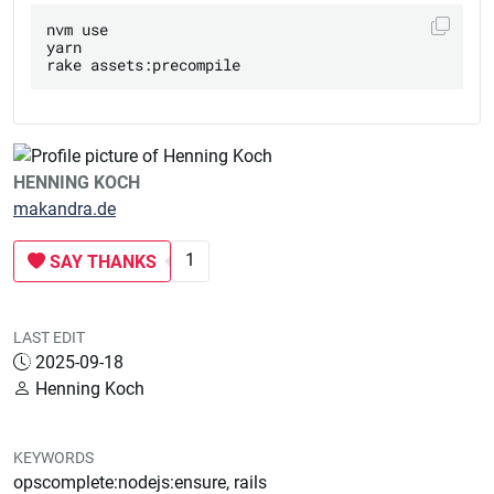
nvm use

yarn

HENNING KOCH
makandra.de
1
SAY THANKS
LAST EDIT
2025-09-18
Henning Koch
KEYWORDS
opscomplete:nodejs:ensure, rails