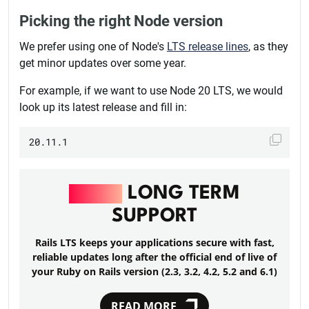
Picking the right Node version
We prefer using one of Node's
LTS release lines
, as they
get minor updates over some year.
For example, if we want to use Node 20 LTS, we would
look up its latest release and fill in:
RAILS
LONG TERM
SUPPORT
Rails LTS keeps your applications secure with fast,
reliable updates long after the official end of live of
your Ruby on Rails version (2.3, 3.2, 4.2, 5.2 and 6.1)
READ MORE