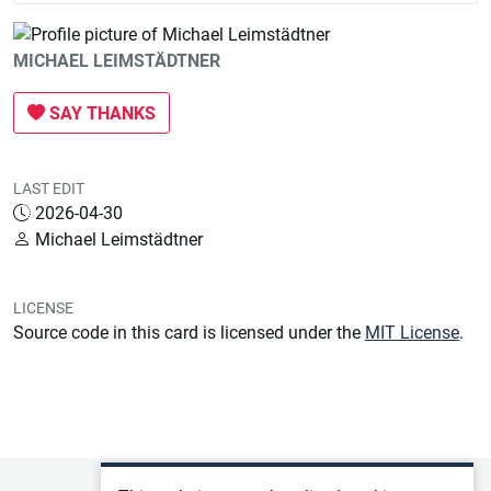
MICHAEL LEIMSTÄDTNER
SAY THANKS
LAST EDIT
2026-04-30
Michael Leimstädtner
LICENSE
Source code in this card is licensed under the
MIT License
.