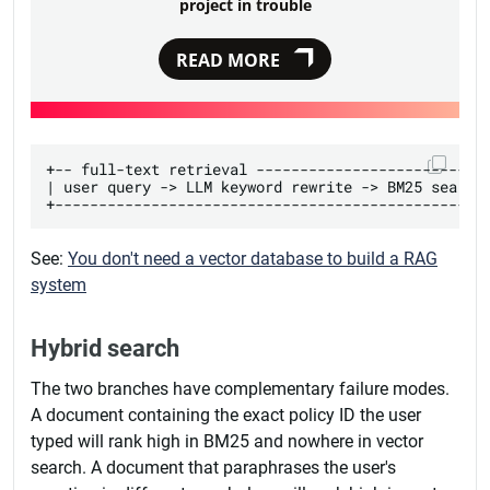
project in trouble
READ MORE
+-- full-text retrieval ---------------------------
| user query -> LLM keyword rewrite -> BM25 search 
See:
You don't need a vector database to build a RAG
system
Hybrid search
The two branches have complementary failure modes.
A document containing the exact policy ID the user
typed will rank high in BM25 and nowhere in vector
search. A document that paraphrases the user's