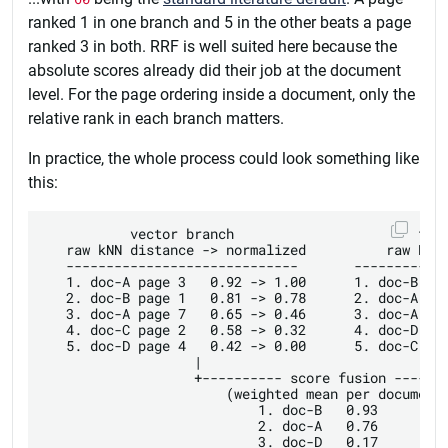
ranked 1 in one branch and 5 in the other beats a page
ranked 3 in both. RRF is well suited here because the
absolute scores already did their job at the document
level. For the page ordering inside a document, only the
relative rank in each branch matters.
In practice, the whole process could look something like
this:
           vector branch                       full
   raw kNN distance -> normalized          raw BM25
   -----------------------------       ------------
   1. doc-A page 3   0.92 -> 1.00      1. doc-B pag
   2. doc-B page 1   0.81 -> 0.78      2. doc-A pag
   3. doc-A page 7   0.65 -> 0.46      3. doc-A pag
   4. doc-C page 2   0.58 -> 0.32      4. doc-D pag
   5. doc-D page 4   0.42 -> 0.00      5. doc-C pag
                   |                               
                   +---------- score fusion -------
                       (weighted mean per document)
                           1. doc-B   0.93

                           2. doc-A   0.76

                           3. doc-D   0.17
