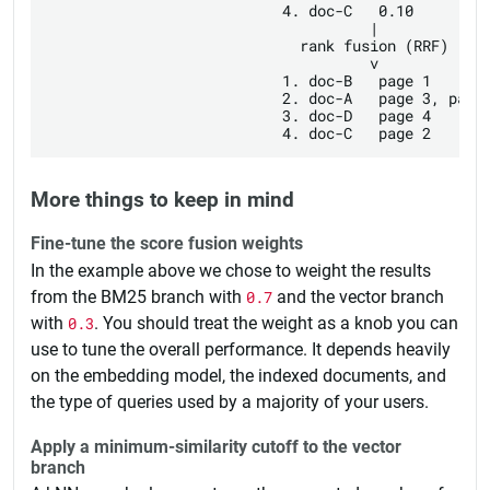
                           4. doc-C   0.10

                                     |

                             rank fusion (RRF)

                                     v

                           1. doc-B   page 1

                           2. doc-A   page 3, page 
                           3. doc-D   page 4

More things to keep in mind
Fine-tune the score fusion weights
In the example above we chose to weight the results
from the BM25 branch with
0.7
and the vector branch
with
0.3
. You should treat the weight as a knob you can
use to tune the overall performance. It depends heavily
on the embedding model, the indexed documents, and
the type of queries used by a majority of your users.
Apply a minimum-similarity cutoff to the vector
branch