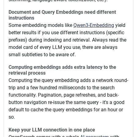
Document and Query Embeddings need different
instructions
Some embedding models like
Qwen3-Embedding
yield
better results if you use different instructions (specific
prefixes) during indexing and retrieval. Always read the
model card of every LLM you use, there are always
small subtleties to be aware of.
Computing embeddings adds extra latency to the
retrieval process
Computing the query embedding adds a network round-
trip and a few hundred milliseconds to the search
functionality. Pagination, page refreshes, and back-
button navigation re-issue the same query - it's a good
default to cache the query embeddings for an hour or
so.
Keep your LLM connection in one place