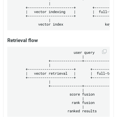
                  |                               |
       +----------------------+        +-----------
       |   vector indexing    |        |  full-text
       +----------------------+        +-----------
                  |                               |
Retrieval flow
                              user query

                                  |

                  +---------------+---------------+
                  |                               |
       +----------------------+       +------------
       |   vector retrieval   |       |  full-text 
       +----------------------+       +------------
                  |                               |
                  +---------------+---------------+
                                  |

                            score fusion

                                  |

                             rank fusion

                                  |
