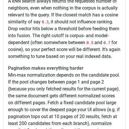
A kNN search always returns the requested number of
neighbors, even when nothing in the corpus is actually
relevant to the query. If the closest match has a cosine
similarity of say
0.3
, it should not influence ranking.
Drop vector hits below a threshold before feeding them
into fusion. The right cutoff is corpus- and model-
dependent (often somewhere between
0.5
and
0.7
for
cosine), so your perfect score will be different. It's again
something to tune based on your real indexed data.
Pagination makes everything harder
Min-max normalization depends on the candidate pool.
If the pool changes between page 1 and page 2
(because you only fetched results for the current page),
the same document gets different normalized scores
on different pages. Fetch a fixed candidate pool large
enough to cover the deepest page your UI allows (e.g. if
pagination tops out at 10 pages of 20 results, fetch at
least 200 candidates from each branch), normalize