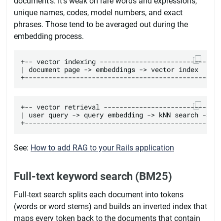
document's. It's weak on rare words and expressions,
unique names, codes, model numbers, and exact
phrases. Those tend to be averaged out during the
embedding process.
+-- vector indexing -------------------------------
| document page -> embeddings -> vector index      
+-- vector retrieval ------------------------------
| user query -> query embedding -> kNN search -> ra
See:
How to add RAG to your Rails application
Full-text keyword search (BM25)
Full-text search splits each document into tokens
(words or word stems) and builds an inverted index that
maps every token back to the documents that contain