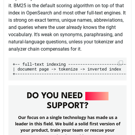
it. BM25 is the default scoring algorithm on top of that
index in OpenSearch and most other full-text engines. It
is strong on exact terms, unique names, abbreviations,
and queries where the user already knows the right
vocabulary. It's weak on synonyms, paraphrasing, and
natural-language questions, unless your tokenizer and
analyzer chain compensates for it.
+-- full-text indexing ----------------------------
| document page -> tokenize -> inverted index      
DO YOU NEED
RAILS
SUPPORT?
Our focus on a single technology has made us a
leader in this field. We build a solid first version of
your product, train your team or rescue your