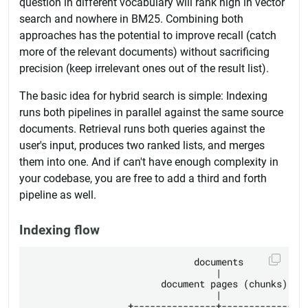
question in different vocabulary will rank high in vector
search and nowhere in BM25. Combining both
approaches has the potential to improve recall (catch
more of the relevant documents) without sacrificing
precision (keep irrelevant ones out of the result list).
The basic idea for hybrid search is simple: Indexing
runs both pipelines in parallel against the same source
documents. Retrieval runs both queries against the
user's input, produces two ranked lists, and merges
them into one. And if can't have enough complexity in
your codebase, you are free to add a third and forth
pipeline as well.
Indexing flow
                              documents

                                  |

                        document pages (chunks)

                                  |

                  +---------------+---------------+