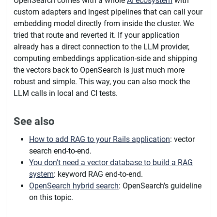
OpenSearch comes with a whole
AI ecosystem
with
custom adapters and ingest pipelines that can call your
embedding model directly from inside the cluster. We
tried that route and reverted it. If your application
already has a direct connection to the LLM provider,
computing embeddings application-side and shipping
the vectors back to OpenSearch is just much more
robust and simple. This way, you can also mock the
LLM calls in local and CI tests.
See also
How to add RAG to your Rails application
: vector
search end-to-end.
You don't need a vector database to build a RAG
system
: keyword RAG end-to-end.
OpenSearch hybrid search
: OpenSearch's guideline
on this topic.