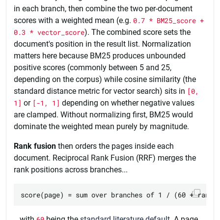
in each branch, then combine the two per-document
scores with a weighted mean (e.g.
0.7 * BM25_score +
0.3 * vector_score
). The combined score sets the
document's position in the result list. Normalization
matters here because BM25 produces unbounded
positive scores (commonly between 5 and 25,
depending on the corpus) while cosine similarity (the
standard distance metric for vector search) sits in
[0,
1]
or
[-1, 1]
depending on whether negative values
are clamped. Without normalizing first, BM25 would
dominate the weighted mean purely by magnitude.
Rank fusion
then orders the pages inside each
document. Reciprocal Rank Fusion (RRF) merges the
rank positions across branches...
...with
60
being the
standard literature default
. A page