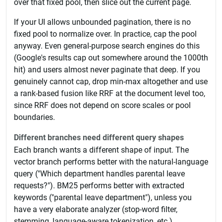
over that fixed pool, then slice out the current page.
If your UI allows unbounded pagination, there is no
fixed pool to normalize over. In practice, cap the pool
anyway. Even general-purpose search engines do this
(Google's results cap out somewhere around the 1000th
hit) and users almost never paginate that deep. If you
genuinely cannot cap, drop min-max altogether and use
a rank-based fusion like RRF at the document level too,
since RRF does not depend on score scales or pool
boundaries.
Different branches need different query shapes
Each branch wants a different shape of input. The
vector branch performs better with the natural-language
query ("Which department handles parental leave
requests?"). BM25 performs better with extracted
keywords ("parental leave department"), unless you
have a very elaborate analyzer (stop-word filter,
stemming, language-aware tokenization, etc.).