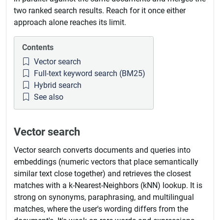
two ranked search results. Reach for it once either
approach alone reaches its limit.
Contents
Vector search
Full-text keyword search (BM25)
Hybrid search
See also
Vector search
Vector search converts documents and queries into
embeddings (numeric vectors that place semantically
similar text close together) and retrieves the closest
matches with a k-Nearest-Neighbors (kNN) lookup. It is
strong on synonyms, paraphrasing, and multilingual
matches, where the user's wording differs from the