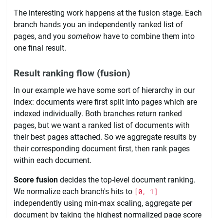
The interesting work happens at the fusion stage. Each
branch hands you an independently ranked list of
pages, and you
somehow
have to combine them into
one final result.
Result ranking flow (fusion)
In our example we have some sort of hierarchy in our
index: documents were first split into pages which are
indexed individually. Both branches return ranked
pages, but we want a ranked list of documents with
their best pages attached. So we aggregate results by
their corresponding document first, then rank pages
within each document.
Score fusion
decides the top-level document ranking.
We normalize each branch's hits to
[0, 1]
independently using min-max scaling, aggregate per
document by taking the highest normalized page score