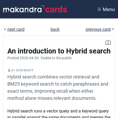
cards
Menu
next card
back
previous card
An introduction to Hybrid search
Posted
2026-04-30
. Visible to the public.
AI SUMMARY
Hybrid search combines vector retrieval and
BM25 keyword search to catch paraphrases and
exact terms, improving recall when either
method alone misses relevant documents.
Hybrid search runs a vector query and a keyword query
in parallel against the same documents and merges the