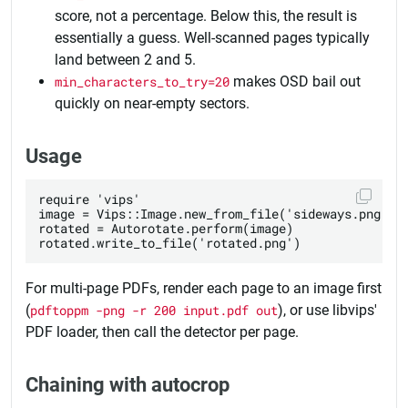
score, not a percentage. Below this, the result is
essentially a guess. Well-scanned pages typically
land between 2 and 5.
min_characters_to_try=20
makes OSD bail out
quickly on near-empty sectors.
Usage
require 'vips'

image = Vips::Image.new_from_file('sideways.png')

rotated = Autorotate.perform(image)

For multi-page PDFs, render each page to an image first
(
pdftoppm -png -r 200 input.pdf out
), or use libvips'
PDF loader, then call the detector per page.
Chaining with autocrop