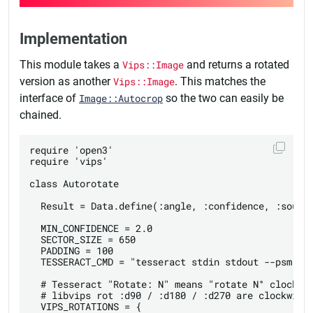
Implementation
This module takes a
Vips::Image
and returns a rotated
version as another
Vips::Image
. This matches the
interface of
Image::Autocrop
so the two can easily be
chained.
require 'open3'

require 'vips'

class Autorotate

  Result = Data.define(:angle, :confidence, :source
  MIN_CONFIDENCE = 2.0

  SECTOR_SIZE = 650

  PADDING = 100

  TESSERACT_CMD = "tesseract stdin stdout --psm 0 -
  # Tesseract "Rotate: N" means "rotate N° clockwis
  # libvips rot :d90 / :d180 / :d270 are clockwise 
  VIPS_ROTATIONS = {
