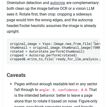
Orientation detection and
autocrop
are complementary:
both clean up the image before OCR or a vision LLM
sees it. Rotate first, then crop: cropping a sideways
page would trim the wrong edges, and the autocrop
header/footer heuristic assumes the image is already
upright.
original_image = Vips::Image.new_from_file('large_s
thumbnail = original_image.thumbnail_image(1500, he
rotated = Autorotate.perform(thumbnail)

cropped = Autocrop.perform(rotated)

Caveats
Pages without enough readable text in any sector
fall through to
angle: 0, confidence: 0.0
. That
is the intended behavior: better to leave a page
alone than to rotate it based on noise. Figure-only
pages, near-blank separator pages, and heavily