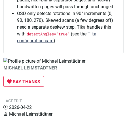
handwritten pages will pass through unchanged.
OSD only detects rotations in 90° increments (0,
90, 180, 270). Skewed scans (a few degrees off)
need a separate deskew step. Tika handles this
with
detectAngles="true"
(see the
Tika
configuration card
).
MICHAEL LEIMSTÄDTNER
SAY THANKS
LAST EDIT
2026-04-22
Michael Leimstädtner