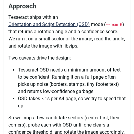
Approach
Tesseract ships with an
Orientation and Script Detection (OSD)
mode (
--psm 0
)
that returns a rotation angle and a confidence score.
We run it on a small sector of the image, read the angle,
and rotate the image with libvips.
Two caveats drive the design:
Tesseract OSD needs a minimum amount of text
to be confident. Running it on a full page often
picks up noise (borders, stamps, tiny footer text)
and returns low-confidence garbage.
OSD takes ~1s per A4 page, so we try to speed that
up.
So we crop a few candidate sectors (center first, then
corners), probe each with OSD until one clears a
confidence threshold, and rotate the image accordingly.