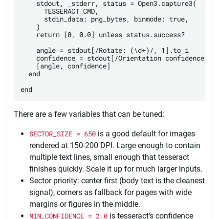
    stdout, _stderr, status = Open3.capture3(

      TESSERACT_CMD,

      stdin_data: png_bytes, binmode: true,

    )

    return [0, 0.0] unless status.success?

    angle = stdout[/Rotate: (\d+)/, 1].to_i

    confidence = stdout[/Orientation confidence: ([
    [angle, confidence]

  end

There are a few variables that can be tuned:
SECTOR_SIZE = 650
is a good default for images
rendered at 150-200 DPI. Large enough to contain
multiple text lines, small enough that tesseract
finishes quickly. Scale it up for much larger inputs.
Sector priority: center first (body text is the cleanest
signal), corners as fallback for pages with wide
margins or figures in the middle.
MIN_CONFIDENCE = 2.0
is tesseract's confidence