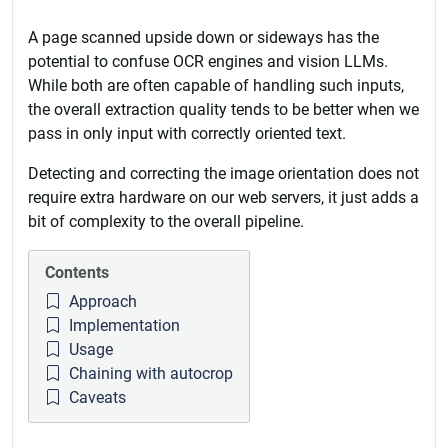
A page scanned upside down or sideways has the
potential to confuse OCR engines and vision LLMs.
While both are often capable of handling such inputs,
the overall extraction quality tends to be better when we
pass in only input with correctly oriented text.
Detecting and correcting the image orientation does not
require extra hardware on our web servers, it just adds a
bit of complexity to the overall pipeline.
Contents
Approach
Implementation
Usage
Chaining with autocrop
Caveats