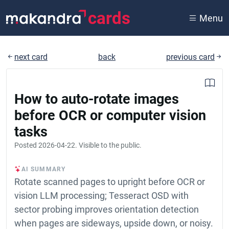
cards
Menu
next card
back
previous card
How to auto-rotate images
before OCR or computer vision
tasks
Posted
2026-04-22
. Visible to the public.
AI SUMMARY
Rotate scanned pages to upright before OCR or
vision LLM processing; Tesseract OSD with
sector probing improves orientation detection
when pages are sideways, upside down, or noisy.