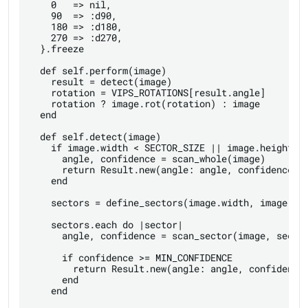
    0   => nil,

    90  => :d90,

    180 => :d180,

    270 => :d270,

  }.freeze

  def self.perform(image)

    result = detect(image)

    rotation = VIPS_ROTATIONS[result.angle]

    rotation ? image.rot(rotation) : image

  end

  def self.detect(image)

    if image.width < SECTOR_SIZE || image.height < 
      angle, confidence = scan_whole(image)

      return Result.new(angle: angle, confidence: c
    end

    sectors = define_sectors(image.width, image.hei
    sectors.each do |sector|

      angle, confidence = scan_sector(image, sector
      if confidence >= MIN_CONFIDENCE

        return Result.new(angle: angle, confidence:
      end

    end
