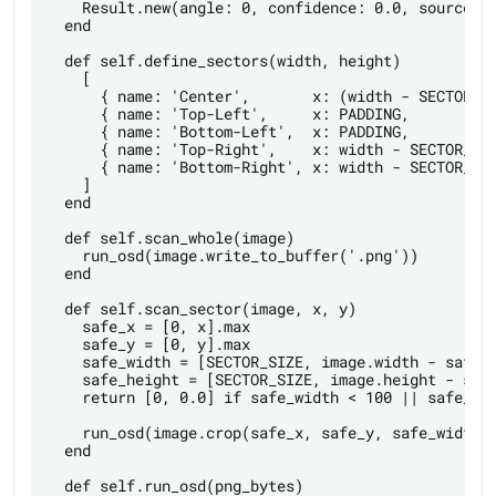
    Result.new(angle: 0, confidence: 0.0, source: '
  end

  def self.define_sectors(width, height)

    [

      { name: 'Center',       x: (width - SECTOR_SI
      { name: 'Top-Left',     x: PADDING,          
      { name: 'Bottom-Left',  x: PADDING,          
      { name: 'Top-Right',    x: width - SECTOR_SIZ
      { name: 'Bottom-Right', x: width - SECTOR_SIZ
    ]

  end

  def self.scan_whole(image)

    run_osd(image.write_to_buffer('.png'))

  end

  def self.scan_sector(image, x, y)

    safe_x = [0, x].max

    safe_y = [0, y].max

    safe_width = [SECTOR_SIZE, image.width - safe_x
    safe_height = [SECTOR_SIZE, image.height - safe
    return [0, 0.0] if safe_width < 100 || safe_hei
    run_osd(image.crop(safe_x, safe_y, safe_width, 
  end

  def self.run_osd(png_bytes)
