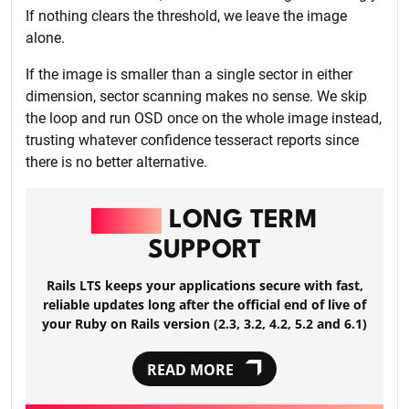
If nothing clears the threshold, we leave the image
alone.
If the image is smaller than a single sector in either
dimension, sector scanning makes no sense. We skip
the loop and run OSD once on the whole image instead,
trusting whatever confidence tesseract reports since
there is no better alternative.
RAILS
LONG TERM
SUPPORT
Rails LTS keeps your applications secure with fast,
reliable updates long after the official end of live of
your Ruby on Rails version (2.3, 3.2, 4.2, 5.2 and 6.1)
READ MORE