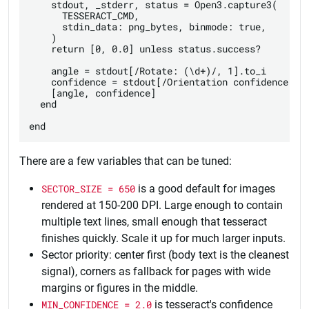
    stdout, _stderr, status = Open3.capture3(

      TESSERACT_CMD,

      stdin_data: png_bytes, binmode: true,

    )

    return [0, 0.0] unless status.success?

    angle = stdout[/Rotate: (\d+)/, 1].to_i

    confidence = stdout[/Orientation confidence: ([
    [angle, confidence]

  end

There are a few variables that can be tuned:
SECTOR_SIZE = 650
is a good default for images
rendered at 150-200 DPI. Large enough to contain
multiple text lines, small enough that tesseract
finishes quickly. Scale it up for much larger inputs.
Sector priority: center first (body text is the cleanest
signal), corners as fallback for pages with wide
margins or figures in the middle.
MIN_CONFIDENCE = 2.0
is tesseract's confidence