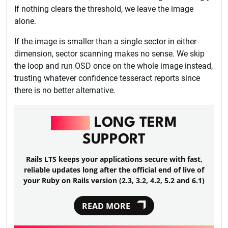
If nothing clears the threshold, we leave the image
alone.
If the image is smaller than a single sector in either
dimension, sector scanning makes no sense. We skip
the loop and run OSD once on the whole image instead,
trusting whatever confidence tesseract reports since
there is no better alternative.
RAILS
LONG TERM
SUPPORT
Rails LTS keeps your applications secure with fast,
reliable updates long after the official end of live of
your Ruby on Rails version (2.3, 3.2, 4.2, 5.2 and 6.1)
READ MORE