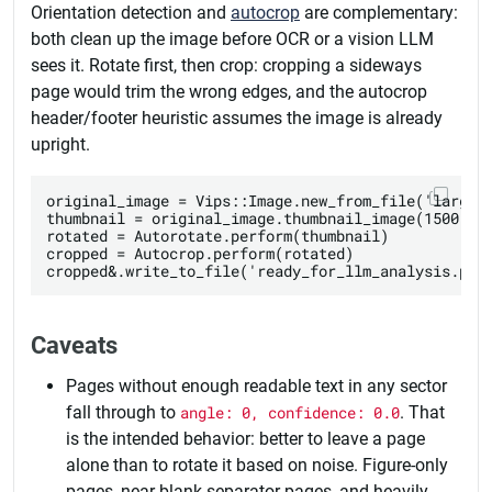
Orientation detection and
autocrop
are complementary:
both clean up the image before OCR or a vision LLM
sees it. Rotate first, then crop: cropping a sideways
page would trim the wrong edges, and the autocrop
header/footer heuristic assumes the image is already
upright.
original_image = Vips::Image.new_from_file('large_s
thumbnail = original_image.thumbnail_image(1500, he
rotated = Autorotate.perform(thumbnail)

cropped = Autocrop.perform(rotated)

Caveats
Pages without enough readable text in any sector
fall through to
angle: 0, confidence: 0.0
. That
is the intended behavior: better to leave a page
alone than to rotate it based on noise. Figure-only
pages, near-blank separator pages, and heavily