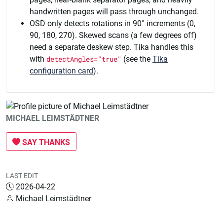
handwritten pages will pass through unchanged.
OSD only detects rotations in 90° increments (0,
90, 180, 270). Skewed scans (a few degrees off)
need a separate deskew step. Tika handles this
with
detectAngles="true"
(see the
Tika
configuration card
).
MICHAEL LEIMSTÄDTNER
SAY THANKS
LAST EDIT
2026-04-22
Michael Leimstädtner