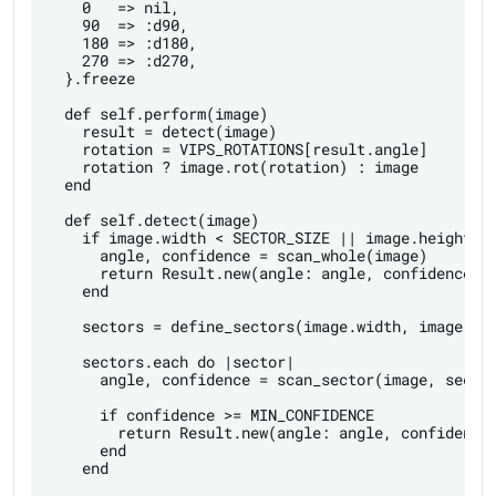
    0   => nil,

    90  => :d90,

    180 => :d180,

    270 => :d270,

  }.freeze

  def self.perform(image)

    result = detect(image)

    rotation = VIPS_ROTATIONS[result.angle]

    rotation ? image.rot(rotation) : image

  end

  def self.detect(image)

    if image.width < SECTOR_SIZE || image.height < 
      angle, confidence = scan_whole(image)

      return Result.new(angle: angle, confidence: c
    end

    sectors = define_sectors(image.width, image.hei
    sectors.each do |sector|

      angle, confidence = scan_sector(image, sector
      if confidence >= MIN_CONFIDENCE

        return Result.new(angle: angle, confidence:
      end

    end
