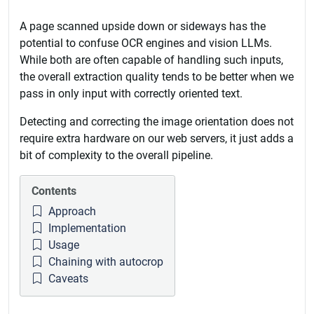
A page scanned upside down or sideways has the
potential to confuse OCR engines and vision LLMs.
While both are often capable of handling such inputs,
the overall extraction quality tends to be better when we
pass in only input with correctly oriented text.
Detecting and correcting the image orientation does not
require extra hardware on our web servers, it just adds a
bit of complexity to the overall pipeline.
Contents
Approach
Implementation
Usage
Chaining with autocrop
Caveats