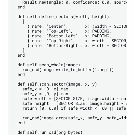
    Result.new(angle: 0, confidence: 0.0, source: '
  end

  def self.define_sectors(width, height)

    [

      { name: 'Center',       x: (width - SECTOR_SI
      { name: 'Top-Left',     x: PADDING,          
      { name: 'Bottom-Left',  x: PADDING,          
      { name: 'Top-Right',    x: width - SECTOR_SIZ
      { name: 'Bottom-Right', x: width - SECTOR_SIZ
    ]

  end

  def self.scan_whole(image)

    run_osd(image.write_to_buffer('.png'))

  end

  def self.scan_sector(image, x, y)

    safe_x = [0, x].max

    safe_y = [0, y].max

    safe_width = [SECTOR_SIZE, image.width - safe_x
    safe_height = [SECTOR_SIZE, image.height - safe
    return [0, 0.0] if safe_width < 100 || safe_hei
    run_osd(image.crop(safe_x, safe_y, safe_width, 
  end

  def self.run_osd(png_bytes)
