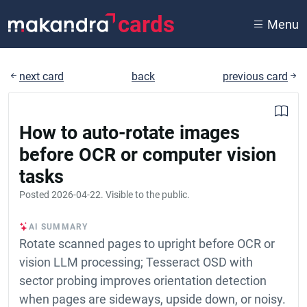
cards
Menu
next card
back
previous card
How to auto-rotate images
before OCR or computer vision
tasks
Posted
2026-04-22
. Visible to the public.
AI SUMMARY
Rotate scanned pages to upright before OCR or
vision LLM processing; Tesseract OSD with
sector probing improves orientation detection
when pages are sideways, upside down, or noisy.