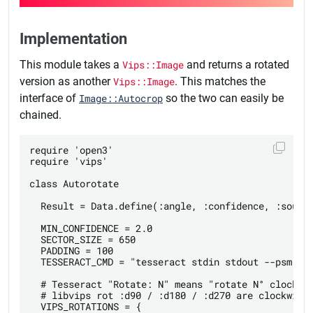
Implementation
This module takes a
Vips::Image
and returns a rotated
version as another
Vips::Image
. This matches the
interface of
Image::Autocrop
so the two can easily be
chained.
require 'open3'

require 'vips'

class Autorotate

  Result = Data.define(:angle, :confidence, :source
  MIN_CONFIDENCE = 2.0

  SECTOR_SIZE = 650

  PADDING = 100

  TESSERACT_CMD = "tesseract stdin stdout --psm 0 -
  # Tesseract "Rotate: N" means "rotate N° clockwis
  # libvips rot :d90 / :d180 / :d270 are clockwise 
  VIPS_ROTATIONS = {
