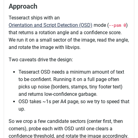
Approach
Tesseract ships with an
Orientation and Script Detection (OSD)
mode (
--psm 0
)
that returns a rotation angle and a confidence score.
We run it on a small sector of the image, read the angle,
and rotate the image with libvips.
Two caveats drive the design:
Tesseract OSD needs a minimum amount of text
to be confident. Running it on a full page often
picks up noise (borders, stamps, tiny footer text)
and returns low-confidence garbage.
OSD takes ~1s per A4 page, so we try to speed that
up.
So we crop a few candidate sectors (center first, then
corners), probe each with OSD until one clears a
confidence threshold, and rotate the image accordingly.