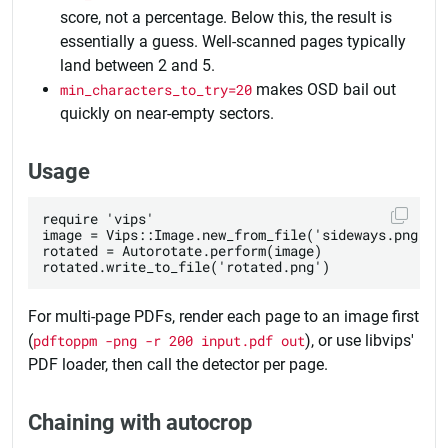
score, not a percentage. Below this, the result is
essentially a guess. Well-scanned pages typically
land between 2 and 5.
min_characters_to_try=20
makes OSD bail out
quickly on near-empty sectors.
Usage
require 'vips'

image = Vips::Image.new_from_file('sideways.png')

rotated = Autorotate.perform(image)

For multi-page PDFs, render each page to an image first
(
pdftoppm -png -r 200 input.pdf out
), or use libvips'
PDF loader, then call the detector per page.
Chaining with autocrop