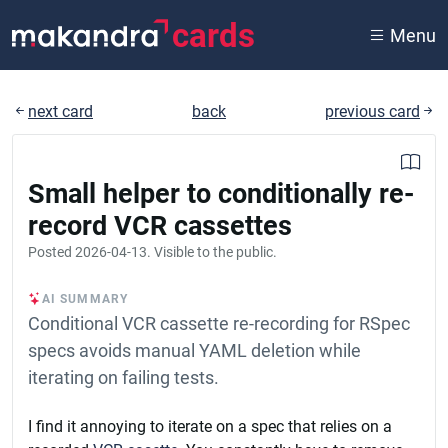
cards
Menu
next card
back
previous card
Small helper to conditionally re-
record VCR cassettes
Posted
2026-04-13
. Visible to the public.
AI SUMMARY
Conditional VCR cassette re-recording for RSpec
specs avoids manual YAML deletion while
iterating on failing tests.
I find it annoying to iterate on a spec that relies on a