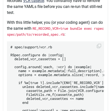
recorded
VCR casette
. You constantly have to remove
the same YAMLs file before you can re-run that still-red
test.
With this little helper, you (or your coding agent) can do
the same with
RE_RECORD_VCR=true bundle exec rspec
spec/path/to/recorded_spec.rb
:
# spec/support/vcr.rb

RSpec.configure do |config|

  deleted_vcr_cassettes = []

  config.around(:each, :vcr) do |example|

    name = example.metadata[:full_description].spli
    options = example.metadata.slice(:record, :matc
    if %w[true 1].include?(ENV['RE_RECORD_VCR'])

      unless deleted_vcr_cassettes.include?(name)

        cassette_path = File.join(VCR.configuration
        FileUtils.rm_f(cassette_path)

        deleted_vcr_cassettes << name

      end

      options[:record] = :new_episodes
