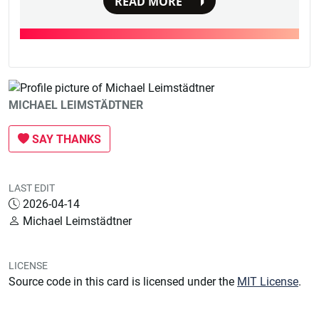
READ MORE
MICHAEL LEIMSTÄDTNER
SAY THANKS
LAST EDIT
2026-04-14
Michael Leimstädtner
LICENSE
Source code in this card is licensed under the
MIT License
.