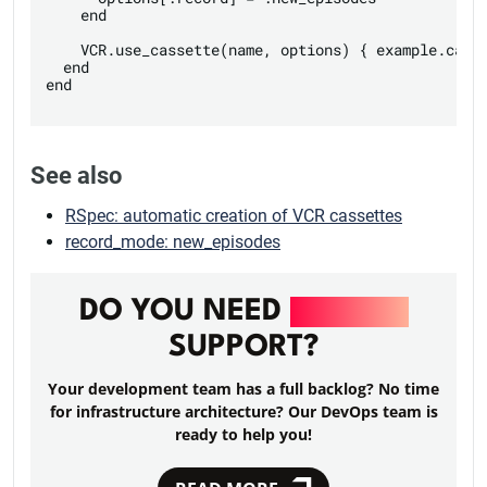
    end

    VCR.use_cassette(name, options) { example.call 
  end

end

See also
RSpec: automatic creation of VCR cassettes
record_mode: new_episodes
DO YOU NEED
DEVOPS
SUPPORT?
Your development team has a full backlog? No time
for infrastructure architecture? Our DevOps team is
ready to help you!