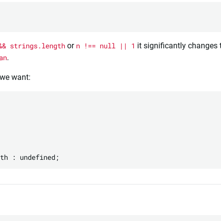
&& strings.length
or
n !== null || 1
it significantly changes 
an
.
 we want:

