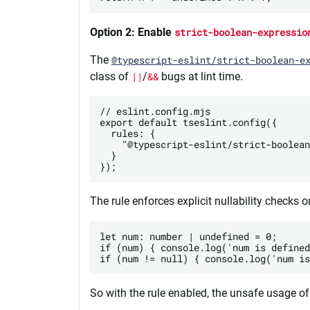
Option 2: Enable
strict-boolean-expressio
The
@typescript-eslint/strict-boolean-e
class of
||
/
&&
bugs at lint time.
// eslint.config.mjs

export default tseslint.config({

  rules: {

    "@typescript-eslint/strict-boolean
  }

The rule enforces explicit nullability checks 
let num: number | undefined = 0;

if (num) { console.log('num is defined
So with the rule enabled, the unsafe usage of