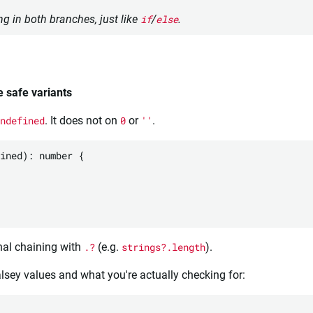
g in both branches, just like
if
/
else
.
e safe variants
ndefined
. It does not on
0
or
''
.
ined): number {

nal chaining with
.?
(e.g.
strings?.length
).
falsey values and what you're actually checking for: