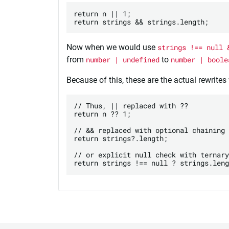
return n || 1;

Now when we would use
strings !== null 
from
number | undefined
to
number | boole
Because of this, these are the actual rewrites
// Thus, || replaced with ??

return n ?? 1; 

// && replaced with optional chaining

return strings?.length;

// or explicit null check with ternary