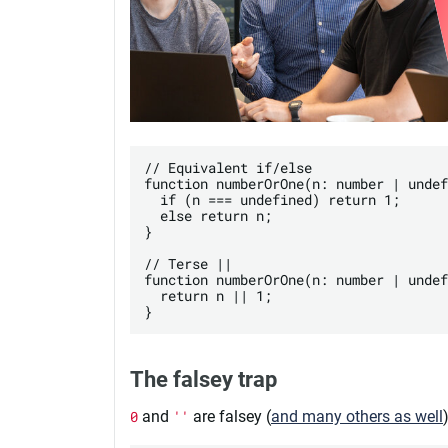
// Equivalent if/else

function numberOrOne(n: number | undef
  if (n === undefined) return 1;

  else return n;

}

// Terse ||

function numberOrOne(n: number | undef
  return n || 1;

The falsey trap
0
and
''
are falsey (
and many others as well