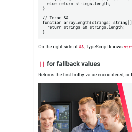
  else return strings.length;

}

// Terse &&

function arrayLength(strings: string[]
  return strings && strings.length;

On the right side of
&&
, TypeScript knows
str
||
for fallback values
Returns the first truthy value encountered, or th