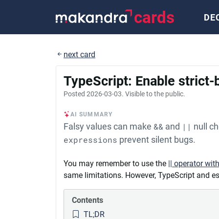
cards
DE
next card
TypeScript: Enable strict
Posted
2026-03-03
. Visible to the public.
AI SUMMARY
Falsy values can make
&&
and
||
null c
expressions
prevent silent bugs.
You may remember to use the
|| operator wit
same limitations. However, TypeScript and esl
Contents
TL;DR