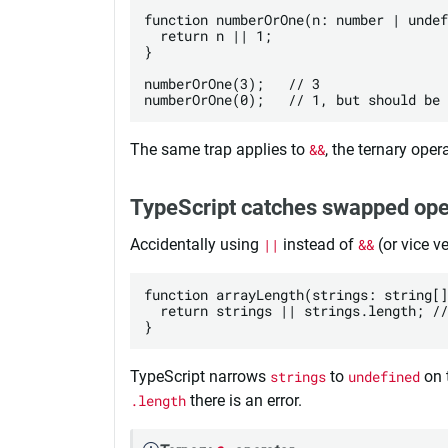
function numberOrOne(n: number | undef
  return n || 1;

}

numberOrOne(3);   // 3 

The same trap applies to
&&
, the ternary oper
TypeScript catches swapped ope
Accidentally using
||
instead of
&&
(or vice v
function arrayLength(strings: string[]
  return strings || strings.length; //
TypeScript narrows
strings
to
undefined
on t
.length
there is an error.