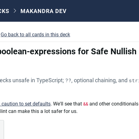
CKS
MAKANDRA DEV
Go back to all cards in this deck
-boolean-expressions for Safe Nullis
hecks unsafe in TypeScript;
??
, optional chaining, and
str
h caution to set defaults
. We'll see that
&&
and other conditionals
int can make this a lot safer for us.