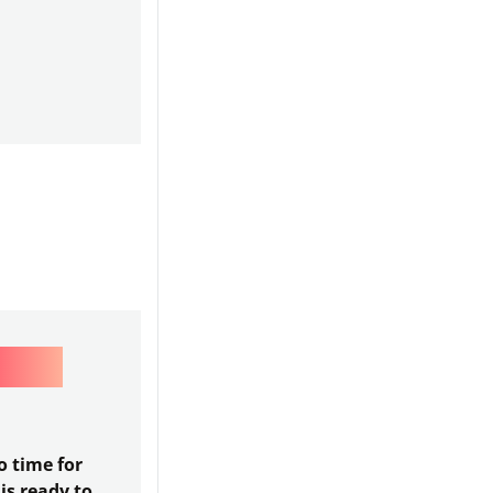
OPS
 time for
is ready to