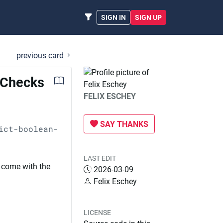
SIGN IN
SIGN UP
previous card
h Checks
FELIX ESCHEY
SAY THANKS
ict-boolean-
LAST EDIT
 come with the
2026-03-09
Felix Eschey
LICENSE