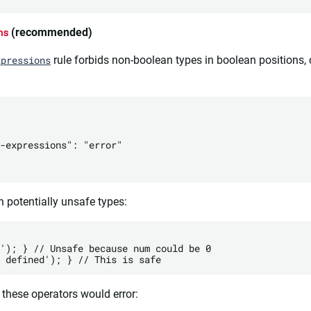
ns
(recommended)
xpressions
rule forbids non-boolean types in boolean positions, 
-expressions": "error"

on potentially unsafe types:
'); } // Unsafe because num could be 0

 these operators would error: