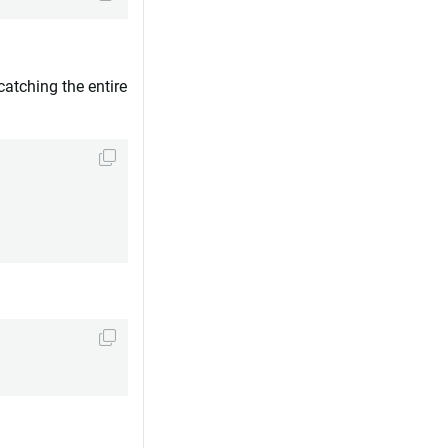
catching the entire