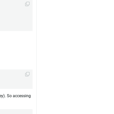
ey). So accessing