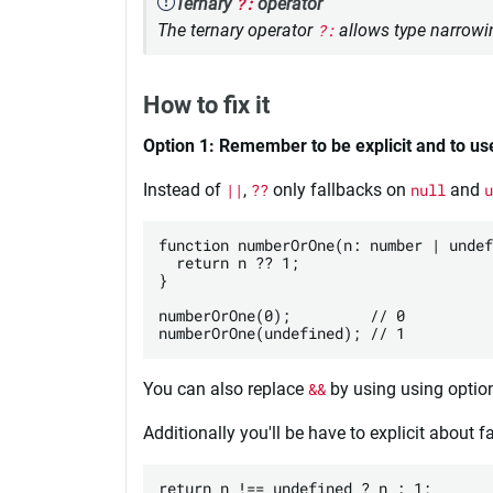
Ternary
?:
operator
The ternary operator
?:
allows type narrowin
How to fix it
Option 1: Remember to be explicit and to us
Instead of
||
,
??
only fallbacks on
null
and
u
function numberOrOne(n: number | undef
  return n ?? 1;

}

numberOrOne(0);         // 0

You can also replace
&&
by using using optio
Additionally you'll be have to explicit about 