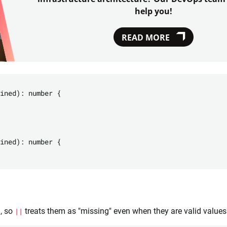
help you!
READ MORE
ined): number {

ined): number {

), so
||
treats them as "missing" even when they are valid values