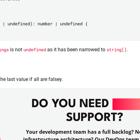
 | undefined): number | undefined {

ings
is not
undefined
as it has been narrowed to
string[]
.
e last value if all are falsey.
DO YOU NEED
DEV
SUPPORT?
Your development team has a full backlog? No
infrastructure architecture? Our DevOps team 