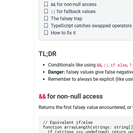
&&
for non-null access
||
for fallback values
The falsey trap
TypeScript catches swapped operators
How to fix it
TL;DR
Conditionals like using
&&
,
||
,
if else
,
?
Danger:
falsey values give false negati
Remember to always be explicit (like us
&&
for non-null access
Returns the first falsey value encountered, or th
// Equivalent if/else

function arrayLength(strings: string[]
  if (strings === undefined) return un