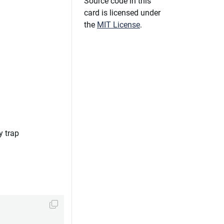
Source code in this
card is licensed under
the
MIT License
.
y trap