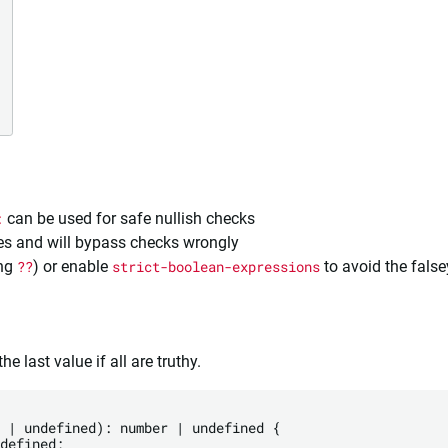
:
can be used for safe nullish checks
ves and will bypass checks wrongly
ing
??
) or enable
strict-boolean-expressions
to avoid the false
e last value if all are truthy.
 | undefined): number | undefined {

defined;
