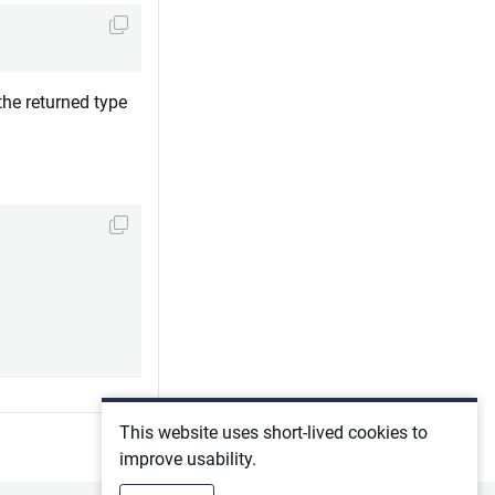
the returned type
This website uses short-lived cookies to
improve usability.