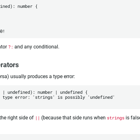
ined): number {

ator
?:
and any conditional.
rators
ersa) usually produces a type error:
 | undefined): number | undefined {

 type error: 'strings' is possibly 'undefined'

he right side of
||
(because that side runs when
strings
is fals