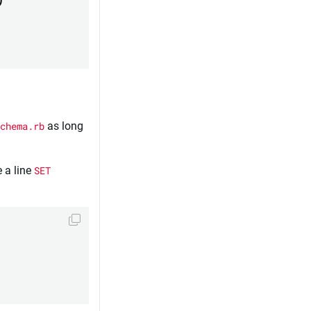
chema.rb
as long
 a line
SET