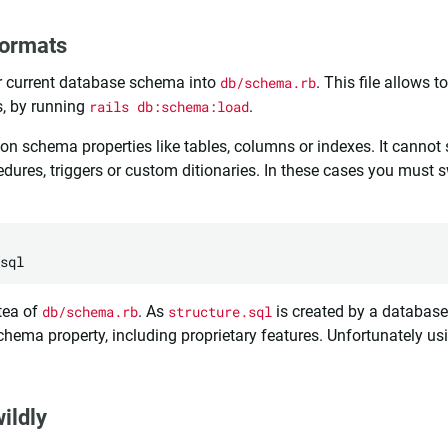
formats
ur current database schema into
db/schema.rb
. This file allows t
, by running
rails db:schema:load
.
 schema properties like tables, columns or indexes. It cannot 
dures, triggers or custom ditionaries. In these cases you must 
tea of
db/schema.rb
. As
structure.sql
is created by a database-
schema property, including proprietary features. Unfortunately u
ildly