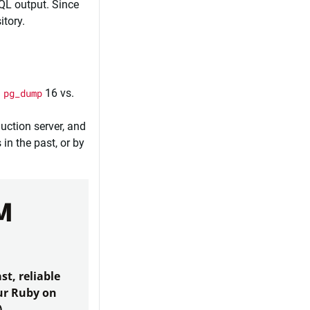
SQL output. Since
itory.
.
pg_dump
16 vs.
uction server, and
in the past, or by
M
st, reliable
our Ruby on
)