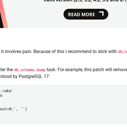
READ MORE
t it involves pain. Because of this I recommend to stick with
db/s
ter the
db:schema:dump
task. For example, this patch will remove
erstood by PostgreSQL 17:
.rake`

o

out=0;', '')
