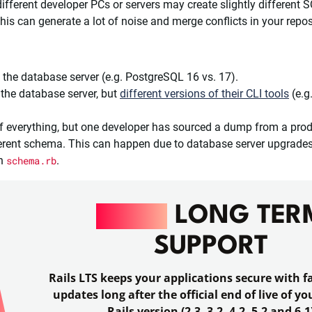
different developer PCs or servers may create slightly different 
, this can generate a lot of noise and merge conflicts in your repos
 the database server (e.g. PostgreSQL 16 vs. 17).
the database server, but
different versions of their CLI tools
(e.g
 everything, but one developer has sourced a dump from a prod
fferent schema. This can happen due to database server upgrades 
on
schema.rb
.
RAILS
LONG TER
SUPPORT
Rails LTS keeps your applications secure with fa
updates long after the official end of live of y
Rails version (2.3, 3.2, 4.2, 5.2 and 6.1