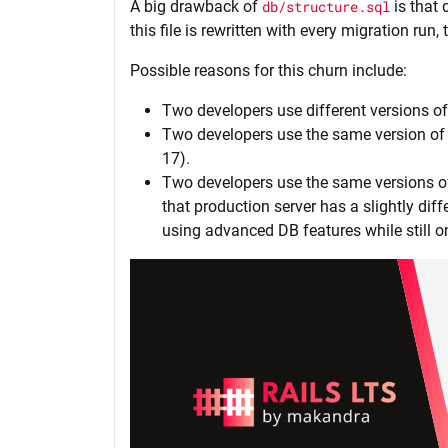
A big drawback of
db/structure.sql
is that 
this file is rewritten with every migration run
Possible reasons for this churn include:
Two developers use different versions of
Two developers use the same version of 
17).
Two developers use the same versions of
that production server has a slightly di
using advanced DB features while still 