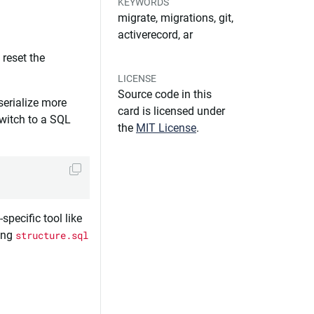
KEYWORDS
migrate, migrations, git,
activerecord, ar
o reset the
LICENSE
Source code in this
serialize more
card is licensed under
switch to a SQL
the
MIT License
.
specific tool like
sing
structure.sql