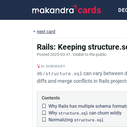
cards
DE
next card
Rails: Keeping structure.
Posted
2025-03-31
. Visible to the public.
AI SUMMARY
db/structure.sql
can vary between de
diffs and merge conflicts in Rails project
Contents
Why Rails has multiple schema format
Why
structure.sql
can churn wildly
Normalizing
structure.sql