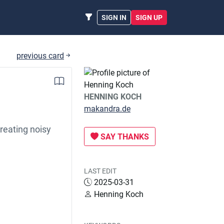
SIGN IN
SIGN UP
previous card
HENNING KOCH
makandra.de
reating noisy
SAY THANKS
LAST EDIT
2025-03-31
Henning Koch