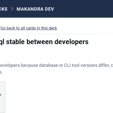
CKS
MAKANDRA DEV
Go back to all cards in this deck
sql stable between developers
velopers because database or CLI tool versions differ, c
s.
s