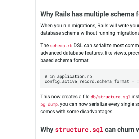
Why Rails has multiple schema 
When you run migrations, Rails will write yo
database schema without running migrations
The
schema.rb
DSL can serialize most common
advanced database features, like views, proce
based schema format:
# in application.rb

This now creates a file
db/structure.sql
ins
pg_dump
, you can now serialize every single 
comes with some disadvantages.
Why
structure.sql
can churn w