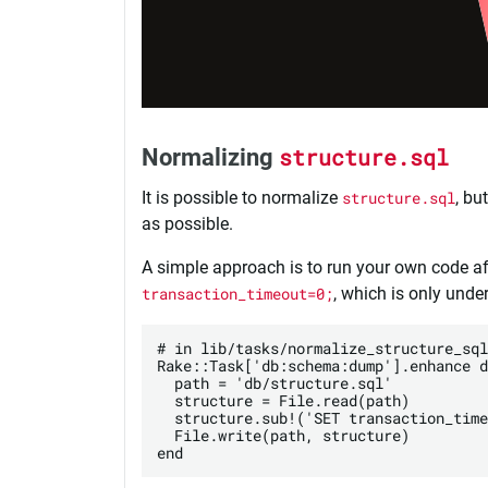
Normalizing
structure.sql
It is possible to normalize
structure.sql
, bu
as possible.
A simple approach is to run your own code af
transaction_timeout=0;
, which is only und
# in lib/tasks/normalize_structure_sql
Rake::Task['db:schema:dump'].enhance d
  path = 'db/structure.sql'

  structure = File.read(path)

  structure.sub!('SET transaction_time
  File.write(path, structure)
