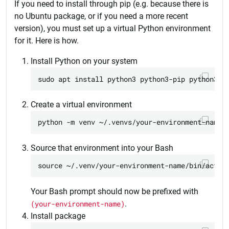
If you need to install through pip (e.g. because there is
no Ubuntu package, or if you need a more recent
version), you must set up a virtual Python environment
for it. Here is how.
Install Python on your system
Create a virtual environment
Source that environment into your Bash
Your Bash prompt should now be prefixed with
(your-environment-name)
.
Install package