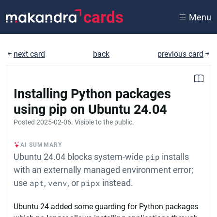
cards
Menu
next card
back
previous card
Installing Python packages
using pip on Ubuntu 24.04
Posted
2025-02-06
. Visible to the public.
AI SUMMARY
Ubuntu 24.04 blocks system-wide
pip
installs
with an externally managed environment error;
use
apt
,
venv
, or
pipx
instead.
Ubuntu 24 added some guarding for Python packages