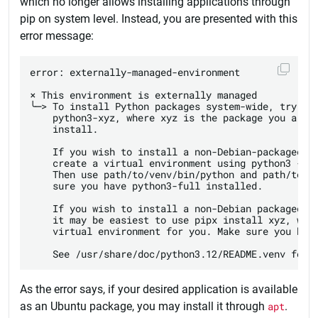
which no longer allows installing applications through
pip on system level. Instead, you are presented with this
error message:
error: externally-managed-environment

× This environment is externally managed

╰─> To install Python packages system-wide, try apt
    python3-xyz, where xyz is the package you are t
    install.

    If you wish to install a non-Debian-packaged Py
    create a virtual environment using python3 -m v
    Then use path/to/venv/bin/python and path/to/ve
    sure you have python3-full installed.

    If you wish to install a non-Debian packaged Py
    it may be easiest to use pipx install xyz, whic
    virtual environment for you. Make sure you have
As the error says, if your desired application is available
as an Ubuntu package, you may install it through
apt
.