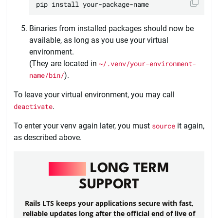
Binaries from installed packages should now be
available, as long as you use your virtual
environment.
(They are located in
~/.venv/your-environment-
name/bin/
).
To leave your virtual environment, you may call
deactivate
.
To enter your venv again later, you must
source
it again,
as described above.
RAILS
LONG TERM
SUPPORT
Rails LTS keeps your applications secure with fast,
reliable updates long after the official end of live of