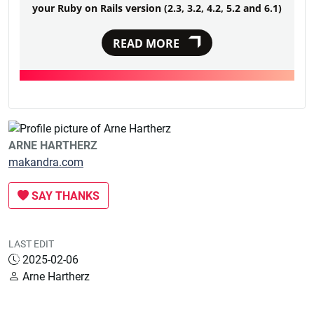
your Ruby on Rails version (2.3, 3.2, 4.2, 5.2 and 6.1)
READ MORE
ARNE HARTHERZ
makandra.com
SAY THANKS
LAST EDIT
2025-02-06
Arne Hartherz