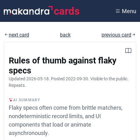
cards
Menu
next card
back
previous card
Rules of thumb against flaky
specs
Updated
2026-05-18
. Posted
2022-09-30
. Visible to the public.
Repeats.
AI SUMMARY
Flaky specs often come from brittle matchers,
nondeterministic record limits, and UI
components that load or animate
asynchronously.