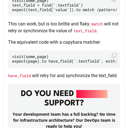
visit(some_page)

text_field = find('.textfield')

This can work, but is too brittle and flaky.
match
will not
retry or synchronize the value of
text_field
.
The equivalent code with a capybara matcher:
visit(some_page)

have_field
will retry for and synchronize the text_field.
DO YOU NEED
DEVOPS
SUPPORT?
Your development team has a full backlog? No time
for infrastructure architecture? Our DevOps team is
ready to help you!