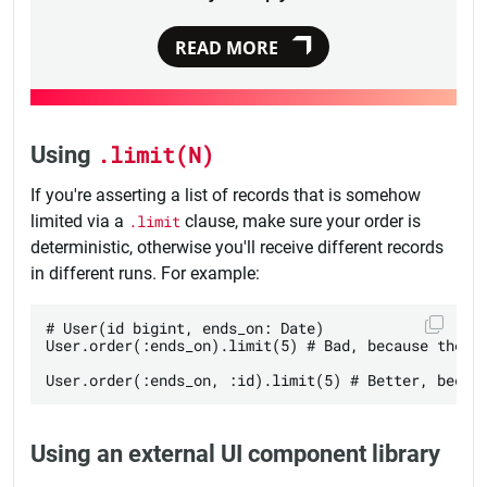
READ MORE
Using
.limit(N)
If you're asserting a list of records that is somehow
limited via a
.limit
clause, make sure your order is
deterministic, otherwise you'll receive different records
in different runs. For example:
# User(id bigint, ends_on: Date)

User.order(:ends_on).limit(5) # Bad, because the or
Using an external UI component library