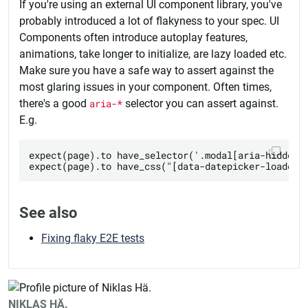
If you're using an external UI component library, you've
probably introduced a lot of flakyness to your spec. UI
Components often introduce autoplay features,
animations, take longer to initialize, are lazy loaded etc.
Make sure you have a safe way to assert against the
most glaring issues in your component. Often times,
there's a good
aria-*
selector you can assert against.
E.g.
expect(page).to have_selector('.modal[aria-hidden="
See also
Fixing flaky E2E tests
NIKLAS HÄ.