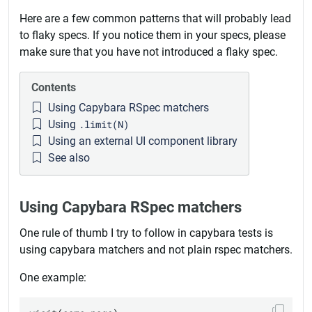
Here are a few common patterns that will probably lead
to flaky specs. If you notice them in your specs, please
make sure that you have not introduced a flaky spec.
Contents
Using Capybara RSpec matchers
Using
.limit(N)
Using an external UI component library
See also
Using Capybara RSpec matchers
One rule of thumb I try to follow in capybara tests is
using capybara matchers and not plain rspec matchers.
One example: