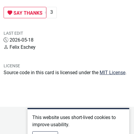
3
SAY THANKS
LAST EDIT
2026-05-18
Felix Eschey
LICENSE
Source code in this card is licensed under the
MIT License
.
This website uses short-lived cookies to
Privacy policy
improve usability.
Terms of service