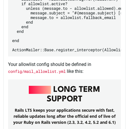
    if allowlist.active?

      unless (message.to - allowlist.allowed).empty
        message.subject = "#{message.subject} [#{me
        message.to = allowlist.fallback_email

      end

    end

  end

end

Your allowlist config should be defined in
config/mail_allowlist.yml
like this:
RAILS
LONG TERM
SUPPORT
Rails LTS keeps your applications secure with fast,
reliable updates long after the official end of live of
your Ruby on Rails version (2.3, 3.2, 4.2, 5.2 and 6.1)