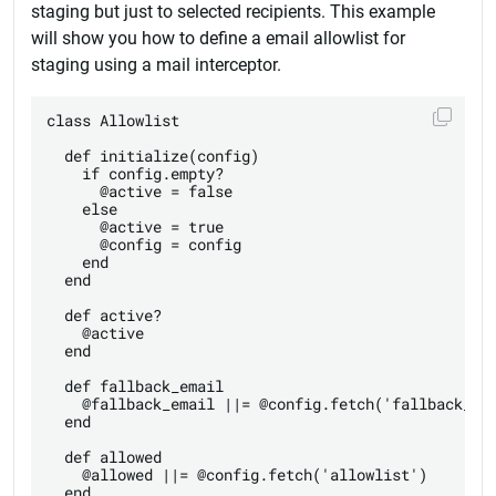
staging but just to selected recipients. This example
will show you how to define a email allowlist for
staging using a mail interceptor.
class Allowlist

  def initialize(config)

    if config.empty?

      @active = false

    else

      @active = true

      @config = config

    end

  end

  def active?

    @active

  end

  def fallback_email

    @fallback_email ||= @config.fetch('fallback_ema
  end

  def allowed

    @allowed ||= @config.fetch('allowlist')

  end
