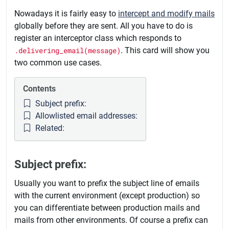
Nowadays it is fairly easy to
intercept and modify mails
globally before they are sent. All you have to do is
register an interceptor class which responds to
.delivering_email(message)
. This card will show you
two common use cases.
Contents
Subject prefix:
Allowlisted email addresses:
Related:
Subject prefix:
Usually you want to prefix the subject line of emails
with the current environment (except production) so
you can differentiate between production mails and
mails from other environments. Of course a prefix can