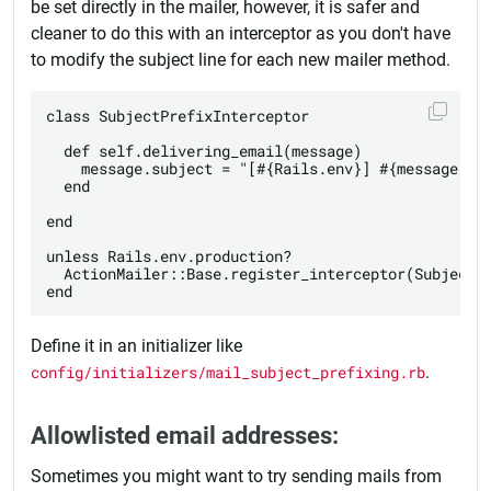
be set directly in the mailer, however, it is safer and
cleaner to do this with an interceptor as you don't have
to modify the subject line for each new mailer method.
class SubjectPrefixInterceptor

  def self.delivering_email(message)

    message.subject = "[#{Rails.env}] #{message.sub
  end

end

unless Rails.env.production?

  ActionMailer::Base.register_interceptor(SubjectPr
Define it in an initializer like
config/initializers/mail_subject_prefixing.rb
.
Allowlisted email addresses:
Sometimes you might want to try sending mails from