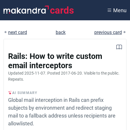
cards
Menu
next card
back
previous card
Rails: How to write custom
email interceptors
Updated
2025-11-07
. Posted
2017-06-20
. Visible to the public.
Repeats.
AI SUMMARY
Global mail interception in Rails can prefix
subjects by environment and redirect staging
mail to a fallback address unless recipients are
allowlisted.