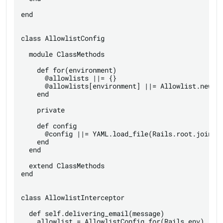
end

class AllowlistConfig

  module ClassMethods

    def for(environment)

      @allowlists ||= {}

      @allowlists[environment] ||= Allowlist.new(co
    end

    private

    def config

      @config ||= YAML.load_file(Rails.root.join('c
    end

  end

  extend ClassMethods

end

class AllowlistInterceptor

  def self.delivering_email(message)

    allowlist = AllowlistConfig.for(Rails.env)
