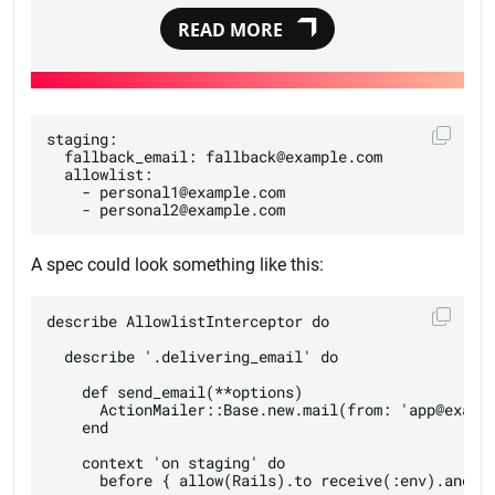
READ MORE
staging:

  fallback_email: fallback@example.com

  allowlist:

    - personal1@example.com

A spec could look something like this:
describe AllowlistInterceptor do

  describe '.delivering_email' do

    def send_email(**options)

      ActionMailer::Base.new.mail(from: 'app@exampl
    end

    context 'on staging' do

      before { allow(Rails).to receive(:env).and_re