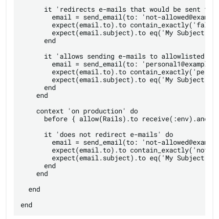
      it 'redirects e-mails that would be sent to p
        email = send_email(to: 'not-allowed@example
        expect(email.to).to contain_exactly('fallba
        expect(email.subject).to eq('My Subject [no
      end

      it 'allows sending e-mails to allowlisted rec
        email = send_email(to: 'personal1@example.c
        expect(email.to).to contain_exactly('person
        expect(email.subject).to eq('My Subject')

      end

    end

    context 'on production' do

      before { allow(Rails).to receive(:env).and_re
      it 'does not redirect e-mails' do

        email = send_email(to: 'not-allowed@example
        expect(email.to).to contain_exactly('not-al
        expect(email.subject).to eq('My Subject')

      end

    end

  end
