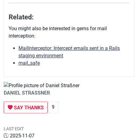
Related:
You might also be interested in gems for mail
interception:
MailInterceptor: Intercept emails sent in a Rails
staging environment
mail_safe
DANIEL STRASSNER
9
SAY THANKS
LAST EDIT
2025-11-07