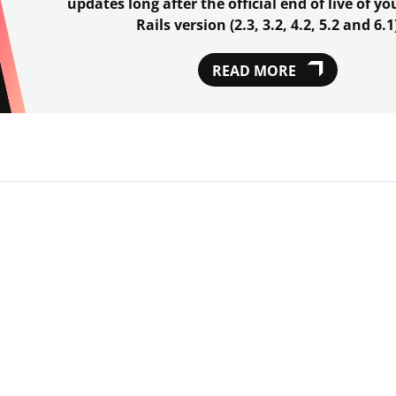
updates long after the official end of live of y
Rails version (2.3, 3.2, 4.2, 5.2 and 6.1
READ MORE