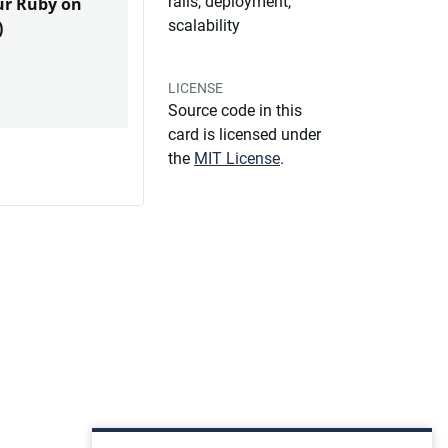
rails, deployment,
our Ruby on
scalability
)
LICENSE
Source code in this
card is licensed under
the
MIT License
.