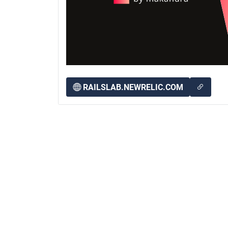
RAILSLAB.NEWRELIC.COM