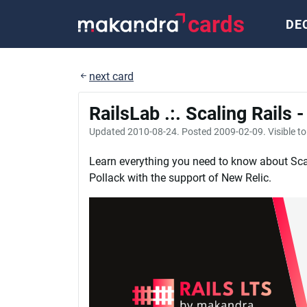
cards
DE
next card
RailsLab .:. Scaling Rails 
Updated
2010-08-24
. Posted
2009-02-09
. Visible t
Learn everything you need to know about Sca
Pollack with the support of New Relic.