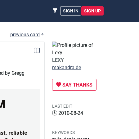
SIGN IN
SIGN UP
previous card
LEXY
makandra.de
ed by Gregg
SAY THANKS
M
LAST EDIT
2010-08-24
st, reliable
KEYWORDS