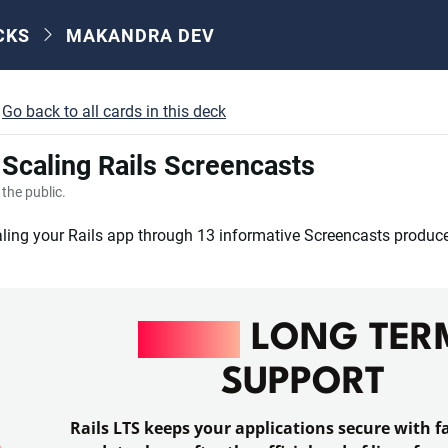
CKS
MAKANDRA DEV
Go back to all cards in this deck
- Scaling Rails Screencasts
o the public.
ling your Rails app through 13 informative Screencasts produc
RAILS
LONG TER
SUPPORT
Rails LTS keeps your applications secure with fa