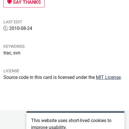
SAY THANKS
LAST EDIT
2010-08-24
KEYWORDS
trac, svn
LICENSE
Source code in this card is licensed under the
MIT License
.
Privacy policy
This website uses short-lived cookies to
improve usability.