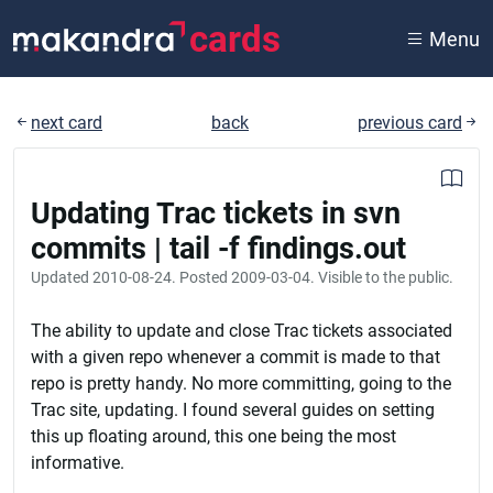
cards
Menu
next card
back
previous card
Updating Trac tickets in svn
commits | tail -f findings.out
Updated
2010-08-24
. Posted
2009-03-04
. Visible to the public.
The ability to update and close Trac tickets associated
with a given repo whenever a commit is made to that
repo is pretty handy. No more committing, going to the
Trac site, updating. I found several guides on setting
this up floating around, this one being the most
informative.