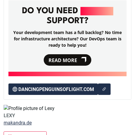
DO YOU NEED
DEVOPS
SUPPORT?
Your development team has a full backlog? No time
for infrastructure architecture? Our DevOps team is
ready to help you!
READ MORE
DANCINGPENGUINSOFLIGHT.COM
LEXY
makandra.de