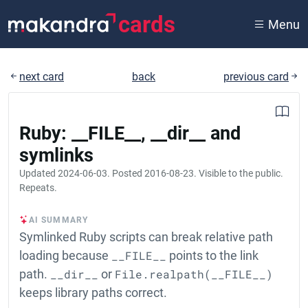
cards
Menu
next card
back
previous card
Ruby: __FILE__, __dir__ and
symlinks
Updated
2024-06-03
. Posted
2016-08-23
. Visible to the public.
Repeats.
AI SUMMARY
Symlinked Ruby scripts can break relative path
loading because
__FILE__
points to the link
path.
__dir__
or
File.realpath(__FILE__)
keeps library paths correct.