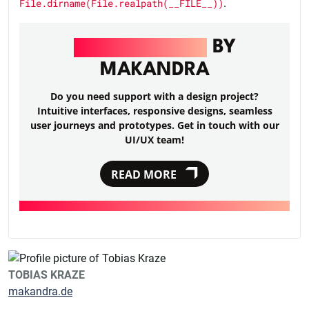
File.dirname(File.realpath(__FILE__))
.
UI/UX DESIGN
BY
MAKANDRA
Do you need support with a design project?
Intuitive interfaces, responsive designs, seamless
user journeys and prototypes. Get in touch with our
UI/UX team!
READ MORE
TOBIAS KRAZE
makandra.de