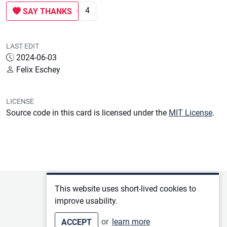
4
SAY THANKS
LAST EDIT
2024-06-03
Felix Eschey
LICENSE
Source code in this card is licensed under the
MIT License
.
Privacy policy
This website uses short-lived cookies to
improve usability.
Terms of service
or
learn more
ACCEPT