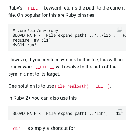
Ruby's
__FILE__
keyword returns the path to the current
file. On popular for this are Ruby binaries:
#!/usr/bin/env ruby

$LOAD_PATH << File.expand_path('../../lib', __FILE_
require 'my_cli'

However, if you create a symlink to this file, this will no
longer work.
__FILE__
will resolve to the path of the
symlink, not to its target.
One solution is to use
File.realpath(__FILE__)
.
In Ruby 2+ you can also use this:
__dir__
is simply a shortcut for