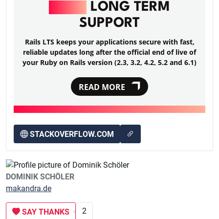
RAILS
LONG TERM
SUPPORT
Rails LTS keeps your applications secure with fast,
reliable updates long after the official end of live of
your Ruby on Rails version (2.3, 3.2, 4.2, 5.2 and 6.1)
READ MORE
STACKOVERFLOW.COM
DOMINIK SCHÖLER
makandra.de
2
SAY THANKS