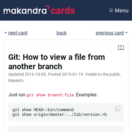
cards
Menu
next card
back
previous card
Git: How to view a file from
another branch
Updated
2016-10-05
. Posted
2015-01-19
. Visible to the public.
Repeats.
Just run
git show branch:file
. Examples:
git show HEAD~:bin/command
