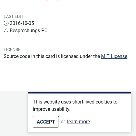
LAST EDIT
2016-10-05
Besprechungs-PC
LICENSE
Source code in this card is licensed under the
MIT License
.
Privacy policy
This website uses short-lived cookies to
improve usability.
Terms of service
or
learn more
ACCEPT
Imprint