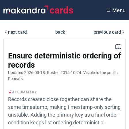
cards
Menu
next card
back
previous card
Ensure deterministic ordering of
records
Updated
2026-03-18
. Posted
2014-10-24
. Visible to the public.
Repeats.
AI SUMMARY
Records created close together can share the
same timestamp, making timestamp-only sorting
unstable. Adding the primary key as a final order
condition keeps list ordering deterministic.