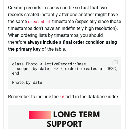
Creating records in specs can be so fast that two
records created instantly after one another might have
the same
created_at
timestamp (especially since those
timestamps don't have an indefinitely high resolution).
When ordering lists by timestamps, you should
therefore
always include a final order condition using
the primary key
of the table.
class Photo < ActiveRecord::Base

  scope :by_date, -> { order('created_at DESC, id D
end

Remember to include the
id
field in the database index.
RAILS
LONG TERM
SUPPORT