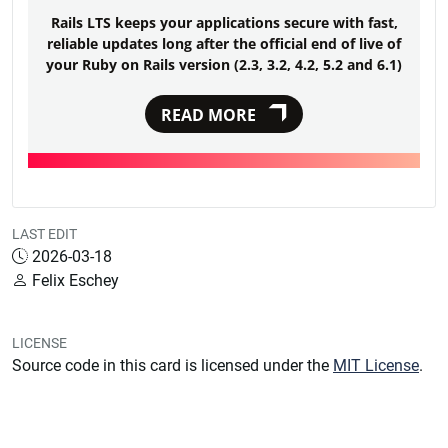
Rails LTS keeps your applications secure with fast,
reliable updates long after the official end of live of
your Ruby on Rails version (2.3, 3.2, 4.2, 5.2 and 6.1)
READ MORE
LAST EDIT
2026-03-18
Felix Eschey
LICENSE
Source code in this card is licensed under the
MIT License
.