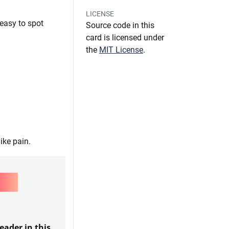
LICENSE
 easy to spot
Source code in this
card is licensed under
the
MIT License
.
ike pain.
LS
eader in this