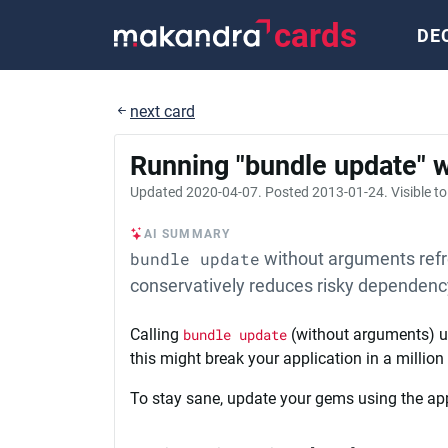
cards
DE
next card
Running "bundle update" w
Updated
2020-04-07
. Posted
2013-01-24
. Visible t
AI SUMMARY
bundle update
without arguments refr
conservatively reduces risky dependen
Calling
bundle update
(without arguments) up
this might break your application in a million
To stay sane, update your gems using the ap