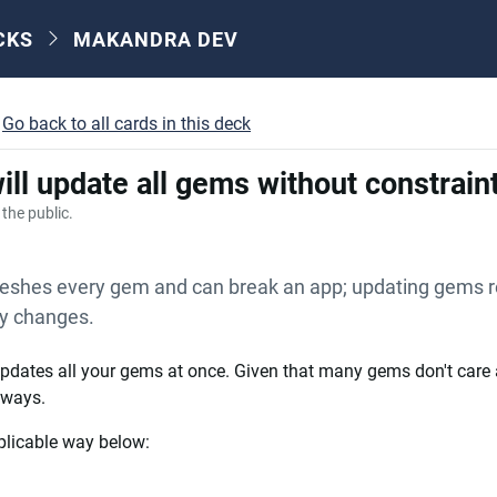
CKS
MAKANDRA DEV
Go back to all cards in this deck
ill update all gems without constrain
o the public.
eshes every gem and can break an app; updating gems r
cy changes.
dates all your gems at once. Given that many gems don't care 
 ways.
plicable way below: