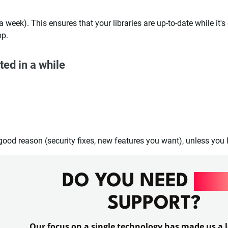
a week). This ensures that your libraries are up-to-date while it's
pp.
ted in a while
good reason (security fixes, new features you want), unless you l
DO YOU NEED
RAI
SUPPORT?
Our focus on a single technology has made us a l