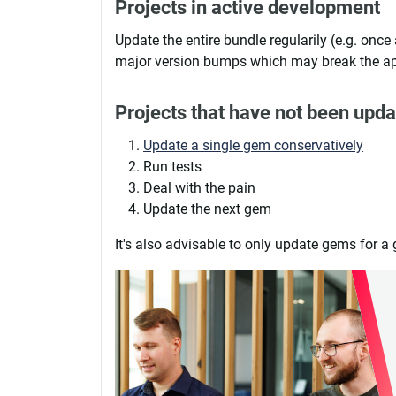
Projects in active development
Update the entire bundle regularily (e.g. once 
major version bumps which may break the a
Projects that have not been upda
Update a single gem conservatively
Run tests
Deal with the pain
Update the next gem
It's also advisable to only update gems for a 