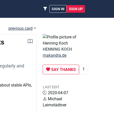
SIGN IN
SIGN UP
previous card
ts
HENNING KOCH
makandra.de
egularly and
1
SAY THANKS
about stable APIs,
LAST EDIT
2020-04-07
Michael
Leimstädtner