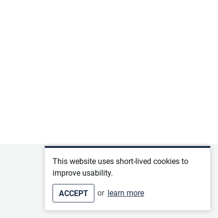
Privacy policy
This website uses short-lived cookies to
improve usability.
Terms of service
or
learn more
ACCEPT
Imprint