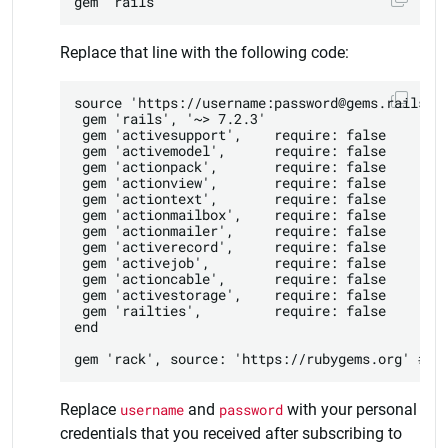
Replace that line with the following code:
source 'https://username:password@gems.railslts
 gem 'rails', '~> 7.2.3'

 gem 'activesupport',    require: false

 gem 'activemodel',      require: false

 gem 'actionpack',       require: false

 gem 'actionview',       require: false

 gem 'actiontext',       require: false

 gem 'actionmailbox',    require: false

 gem 'actionmailer',     require: false

 gem 'activerecord',     require: false

 gem 'activejob',        require: false

 gem 'actioncable',      require: false

 gem 'activestorage',    require: false

 gem 'railties',         require: false

end

Replace
username
and
password
with your personal
credentials that you received after subscribing to