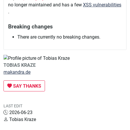
no longer maintained and has a few
XSS vulnerabilities
.
Breaking changes
There are currently no breaking changes.
TOBIAS KRAZE
makandra.de
SAY THANKS
LAST EDIT
2026-06-23
Tobias Kraze