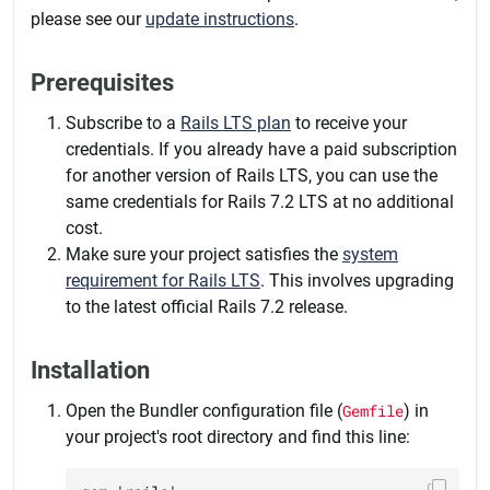
please see our
update instructions
.
Prerequisites
Subscribe to a
Rails LTS plan
to receive your
credentials. If you already have a paid subscription
for another version of Rails LTS, you can use the
same credentials for Rails 7.2 LTS at no additional
cost.
Make sure your project satisfies the
system
requirement for Rails LTS
. This involves upgrading
to the latest official Rails 7.2 release.
Installation
Open the Bundler configuration file (
Gemfile
) in
your project's root directory and find this line: