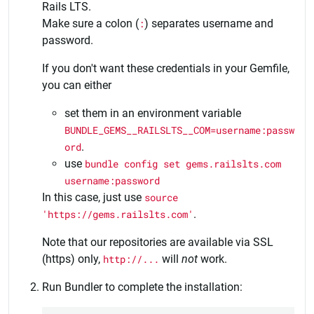
Rails LTS.
Make sure a colon (
:
) separates username and
password.
If you don't want these credentials in your Gemfile,
you can either
set them in an environment variable
BUNDLE_GEMS__RAILSLTS__COM=username:passw
ord
.
use
bundle config set gems.railslts.com
username:password
In this case, just use
source
'https://gems.railslts.com'
.
Note that our repositories are available via SSL
(https) only,
http://...
will
not
work.
Run Bundler to complete the installation: