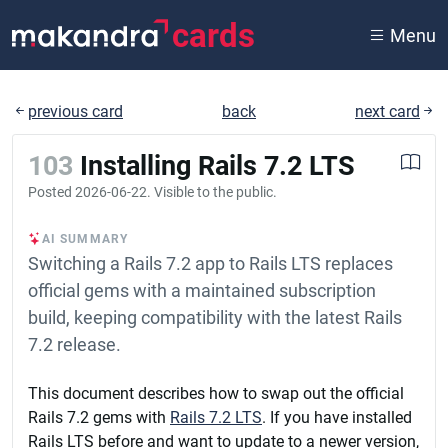
cards
Menu
previous card
back
next card
103
Installing Rails 7.2 LTS
Posted
2026-06-22
. Visible to the public.
AI SUMMARY
Switching a Rails 7.2 app to Rails LTS replaces
official gems with a maintained subscription
build, keeping compatibility with the latest Rails
7.2 release.
This document describes how to swap out the official
Rails 7.2 gems with
Rails 7.2 LTS
. If you have installed
Rails LTS before and want to update to a newer version,