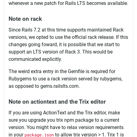
whenever a new patch for Rails LTS becomes available.
Note on rack
Since Rails 7.2 at this time supports maintained Rack
versions, we opted to use the official rack release. If this
changes going foward, it is possible that we start to
support an LTS version of Rack 3. This would be
communicated explicitly.
The weird extra entry in the Gemfile is required for
Rubygems to use a rack version served by rubygems,
as opposed to gems.railslts.com.
Note on actiontext and the Trix editor
If you are using ActionText and the Trix editor, make
sure you upgrade you trix npm package to a current
version. You might have to relax version requirements
in your
package.json
to allow trix version > 1. Trix 1 is