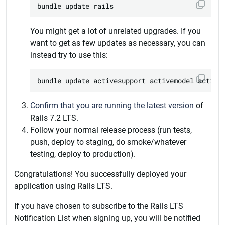
You might get a lot of unrelated upgrades. If you
want to get as few updates as necessary, you can
instead try to use this:
Confirm that you are running the latest version
of
Rails 7.2 LTS.
Follow your normal release process (run tests,
push, deploy to staging, do smoke/whatever
testing, deploy to production).
Congratulations! You successfully deployed your
application using Rails LTS.
If you have chosen to subscribe to the Rails LTS
Notification List when signing up, you will be notified