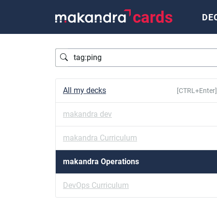
cards
DE
Query
All my decks
[CTRL+Enter]
makandra dev
makandra Curriculum
makandra Operations
DevOps Curriculum