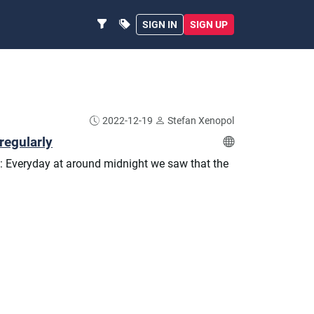
SIGN IN
SIGN UP
2022-12-19
Stefan Xenopol
regularly
: Everyday at around midnight we saw that the