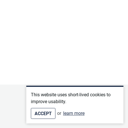
Privacy policy
This website uses short-lived cookies to
improve usability.
Terms of service
or
learn more
ACCEPT
Imprint