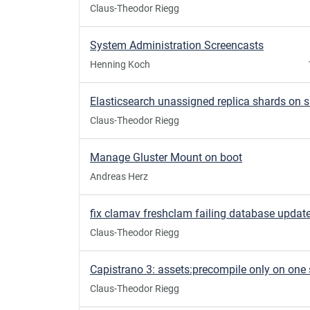
Claus-Theodor Riegg
System Administration Screencasts
Henning Koch
Claus-Theodor Riegg
Manage Gluster Mount on boot
Andreas Herz
fix clamav freshclam failing database updat
Claus-Theodor Riegg
Claus-Theodor Riegg