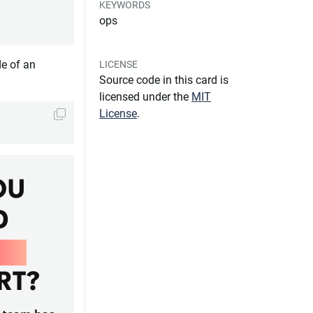
KEYWORDS
ops
de of an
LICENSE
Source code in this card is
licensed under the
MIT
License
.
OU
D
PS
RT?