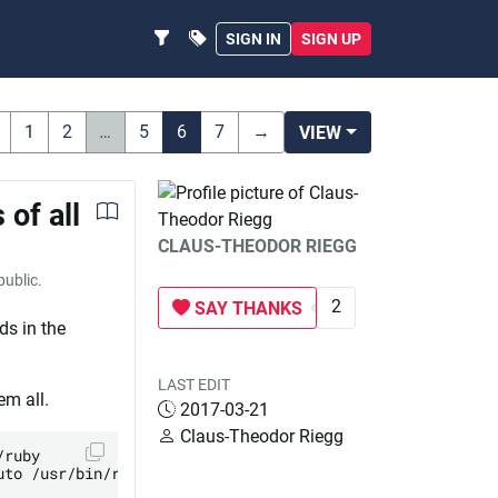
SIGN IN
SIGN UP
1
2
…
5
6
7
→
VIEW
 of all
CLAUS-THEODOR RIEGG
 public.
2
SAY THANKS
ds in the
LAST EDIT
em all.
2017-03-21
Claus-Theodor Riegg
ruby

to /usr/bin/ruby
