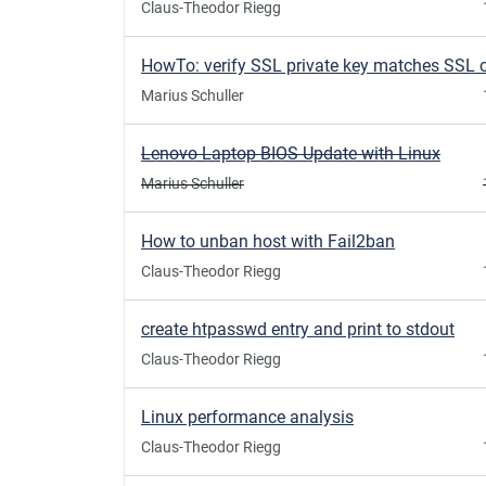
Claus-Theodor Riegg
Marius Schuller
Lenovo Laptop BIOS Update with Linux
Marius Schuller
How to unban host with Fail2ban
Claus-Theodor Riegg
create htpasswd entry and print to stdout
Claus-Theodor Riegg
Linux performance analysis
Claus-Theodor Riegg