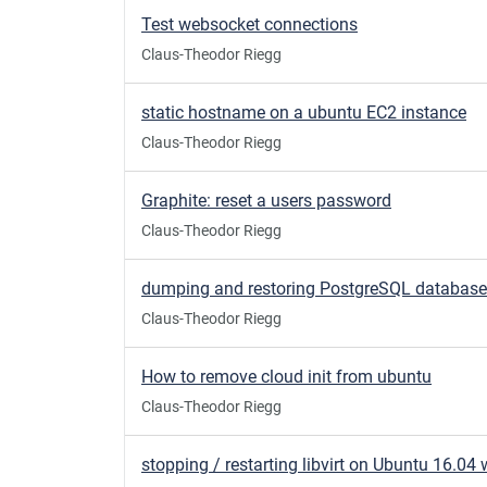
Test websocket connections
Claus-Theodor Riegg
static hostname on a ubuntu EC2 instance
Claus-Theodor Riegg
Graphite: reset a users password
Claus-Theodor Riegg
dumping and restoring PostgreSQL databas
Claus-Theodor Riegg
How to remove cloud init from ubuntu
Claus-Theodor Riegg