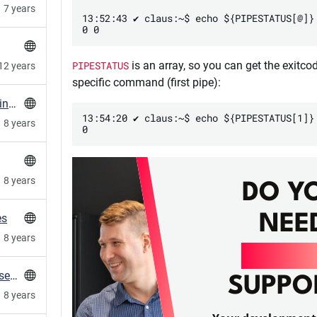
7 years
13:52:43 ✔ claus:~$ echo ${PIPESTATUS[@]}

PIPESTATUS
is an array, so you can get the exitco
12 years
specific command (first pipe):
Elasticsearch unassigned replica shards on single node instances
13:54:20 ✔ claus:~$ echo ${PIPESTATUS[1]}

8 years
8 years
DO Y
NEE
es
8 years
DEVO
Capistrano 3: assets:precompile only on one server
SUPPO
8 years