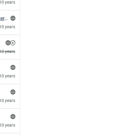
10 years
HowTo: verify SSL private key matches SSL certificate
10 years
10 years
10 years
10 years
10 years