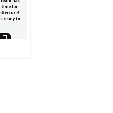
 team has
o time for
hitecture?
s ready to
!