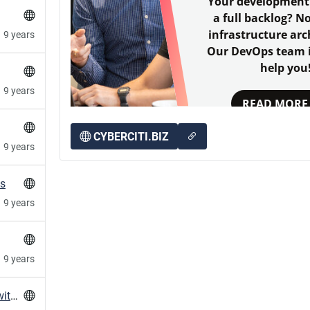
Your development
a full backlog? N
infrastructure arc
9 years
Our DevOps team i
help you
9 years
READ MORE
CYBERCITI.BIZ
9 years
es
9 years
9 years
stopping / restarting libvirt on Ubuntu 16.04 with systemd