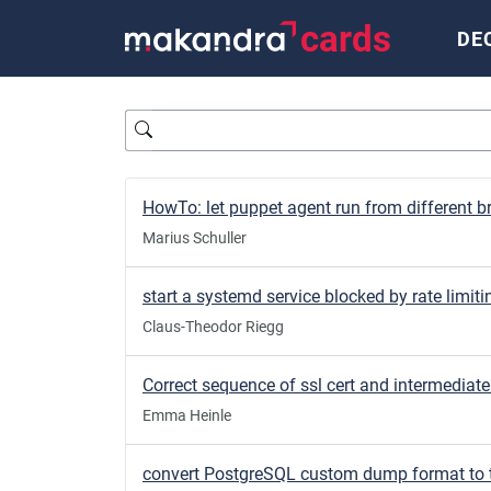
cards
DE
Query
Marius Schuller
start a systemd service blocked by rate limiti
Claus-Theodor Riegg
Emma Heinle