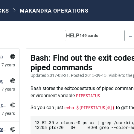
CKS
MAKANDRA OPERATIONS
HELP
←
149 cards
Bash: Find out the exit codes
HowTo: let puppet agent run from different branch
7 years
piped commands
Updated
2017-03-21
. Posted
2015-09-15
. Visible to the
ng
Bash stores the exitcodestatus of piped comman
7 years
environment variable
PIPESTATUS
Correct sequence of ssl cert and intermediate certificates
So you can just
echo ${PIPESTATUS[@]}
to get th
7 years
13:52:30 ✔ claus:~$ ps ax | grep /usr/bin/
13205 pts/20   S+     0:00 grep --color=au
convert PostgreSQL custom dump format to textdump