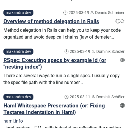
makandra dev
2025-03-19
Dennis Schreiner
Overview of method delegation in Rails
Method delegation in Rails can help you to keep your code
organized and avoid deep call chains (law of demeter...
makandra dev
2025-03-19
Dominik Schöler
RSpec: Executing specs by example id (or
"nesting index")
There are several ways to run a single spec. I usually copy
the spec file path with the line number...
makandra dev
2025-03-11
Dominik Schöler
Haml Whitespace Preservation (or: Fixing
Textarea Indentation in Haml)
haml.info
Haml renders HTML with indentation reflecting the nesting