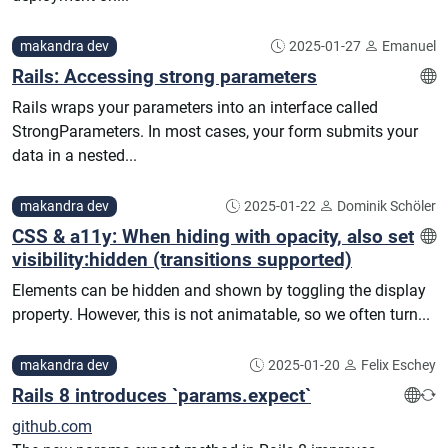
makandra dev
2025-01-27
Emanuel
Rails: Accessing strong parameters
Rails wraps your parameters into an interface called
StrongParameters. In most cases, your form submits your
data in a nested...
makandra dev
2025-01-22
Dominik Schöler
CSS & a11y: When hiding with opacity, also set
visibility:hidden (transitions supported)
Elements can be hidden and shown by toggling the display
property. However, this is not animatable, so we often turn...
makandra dev
2025-01-20
Felix Eschey
Rails 8 introduces `params.expect`
github.com