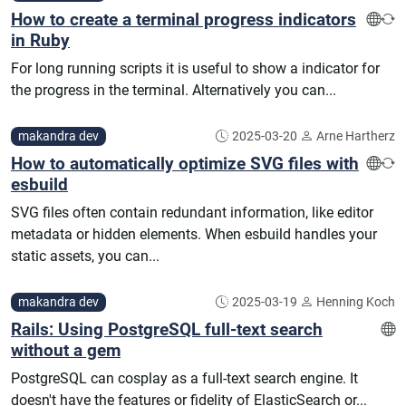
How to create a terminal progress indicators
in Ruby
For long running scripts it is useful to show a indicator for
the progress in the terminal. Alternatively you can...
makandra dev
2025-03-20
Arne Hartherz
How to automatically optimize SVG files with
esbuild
SVG files often contain redundant information, like editor
metadata or hidden elements. When esbuild handles your
static assets, you can...
makandra dev
2025-03-19
Henning Koch
Rails: Using PostgreSQL full-text search
without a gem
PostgreSQL can cosplay as a full-text search engine. It
doesn't have the features or fidelity of ElasticSearch or...