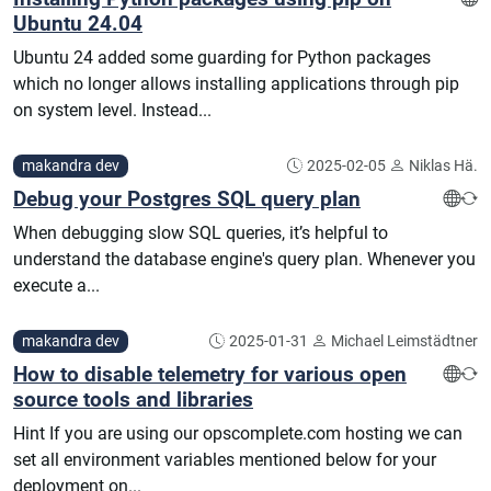
Ubuntu 24.04
Ubuntu 24 added some guarding for Python packages
which no longer allows installing applications through pip
on system level. Instead...
makandra dev
2025-02-05
Niklas Hä.
Debug your Postgres SQL query plan
When debugging slow SQL queries, it’s helpful to
understand the database engine's query plan. Whenever you
execute a...
makandra dev
2025-01-31
Michael Leimstädtner
How to disable telemetry for various open
source tools and libraries
Hint If you are using our opscomplete.com hosting we can
set all environment variables mentioned below for your
deployment on...