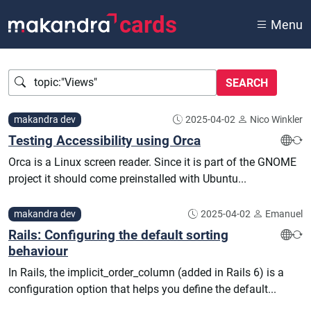
cards
Menu
Query
makandra dev
2025-04-02
Nico Winkler
Testing Accessibility using Orca
Orca is a Linux screen reader. Since it is part of the GNOME
project it should come preinstalled with Ubuntu...
makandra dev
2025-04-02
Emanuel
Rails: Configuring the default sorting
behaviour
In Rails, the implicit_order_column (added in Rails 6) is a
configuration option that helps you define the default...