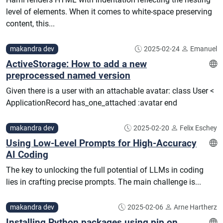
level of elements. When it comes to white-space preserving
content, this...
makandra dev
2025-02-24
Emanuel
ActiveStorage: How to add a new
preprocessed named version
Given there is a user with an attachable avatar: class User <
ApplicationRecord has_one_attached :avatar end
makandra dev
2025-02-20
Felix Eschey
Using Low-Level Prompts for High-Accuracy
AI Coding
The key to unlocking the full potential of LLMs in coding
lies in crafting precise prompts. The main challenge is...
makandra dev
2025-02-06
Arne Hartherz
Installing Python packages using pip on