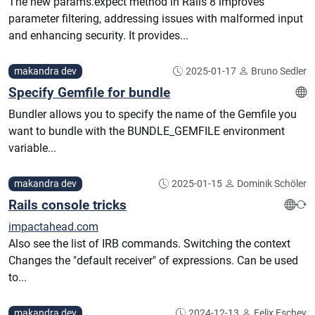
The new params.expect method in Rails 8 improves
parameter filtering, addressing issues with malformed input
and enhancing security. It provides...
makandra dev
2025-01-17
Bruno Sedler
Specify Gemfile for bundle
Bundler allows you to specify the name of the Gemfile you
want to bundle with the BUNDLE_GEMFILE environment
variable...
makandra dev
2025-01-15
Dominik Schöler
Rails console tricks
impactahead.com
Also see the list of IRB commands. Switching the context
Changes the "default receiver" of expressions. Can be used
to...
makandra dev
2024-12-13
Felix Eschey