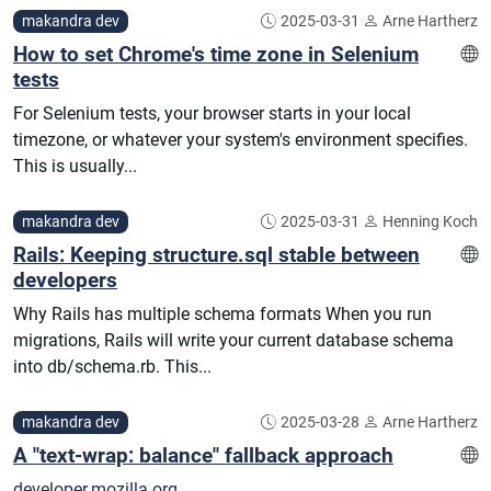
makandra dev
2025-03-31
Arne Hartherz
How to set Chrome's time zone in Selenium
tests
For Selenium tests, your browser starts in your local
timezone, or whatever your system's environment specifies.
This is usually...
makandra dev
2025-03-31
Henning Koch
Rails: Keeping structure.sql stable between
developers
Why Rails has multiple schema formats When you run
migrations, Rails will write your current database schema
into db/schema.rb. This...
makandra dev
2025-03-28
Arne Hartherz
A "text-wrap: balance" fallback approach
developer.mozilla.org