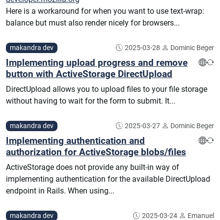
Here is a workaround for when you want to use text-wrap:
balance but must also render nicely for browsers...
makandra dev
2025-03-28
Dominic Beger
Implementing upload progress and remove
button with ActiveStorage DirectUpload
DirectUpload allows you to upload files to your file storage
without having to wait for the form to submit. It...
makandra dev
2025-03-27
Dominic Beger
Implementing authentication and
authorization for ActiveStorage blobs/files
ActiveStorage does not provide any built-in way of
implementing authentication for the available DirectUpload
endpoint in Rails. When using...
makandra dev
2025-03-24
Emanuel