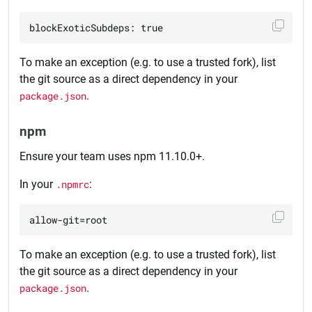
To make an exception (e.g. to use a trusted fork), list
the git source as a direct dependency in your
package.json
.
npm
Ensure your team uses npm 11.10.0+.
In your
.npmrc
:
To make an exception (e.g. to use a trusted fork), list
the git source as a direct dependency in your
package.json
.