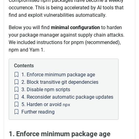
Compromised npm packages have become a weekly
occurrence. This is being accelerated by AI tools that
find and exploit vulnerabilities automatically.
Below you will find
minimal configuration
to harden
your package manager against supply chain attacks.
We included instructions for pnpm (recommended),
npm and Yarn 1.
Contents
1. Enforce minimum package age
2. Block transitive git dependencies
3. Disable npm scripts
4. Reconsider automatic package updates
5. Harden or avoid
npx
Further reading
1. Enforce minimum package age