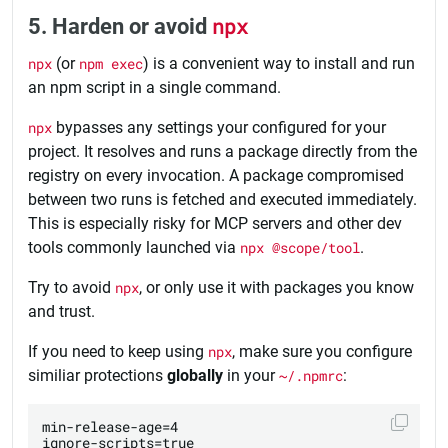
5. Harden or avoid
npx
npx
(or
npm exec
) is a convenient way to install and run
an npm script in a single command.
npx
bypasses any settings your configured for your
project. It resolves and runs a package directly from the
registry on every invocation. A package compromised
between two runs is fetched and executed immediately.
This is especially risky for MCP servers and other dev
tools commonly launched via
npx @scope/tool
.
Try to avoid
npx
, or only use it with packages you know
and trust.
If you need to keep using
npx
, make sure you configure
similiar protections
globally
in your
~/.npmrc
:
min-release-age=4

ignore-scripts=true
