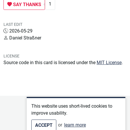
1
SAY THANKS
LAST EDIT
2026-05-29
Daniel Straßner
LICENSE
Source code in this card is licensed under the
MIT License
.
Privacy policy
This website uses short-lived cookies to
improve usability.
Terms of service
or
learn more
ACCEPT
Imprint