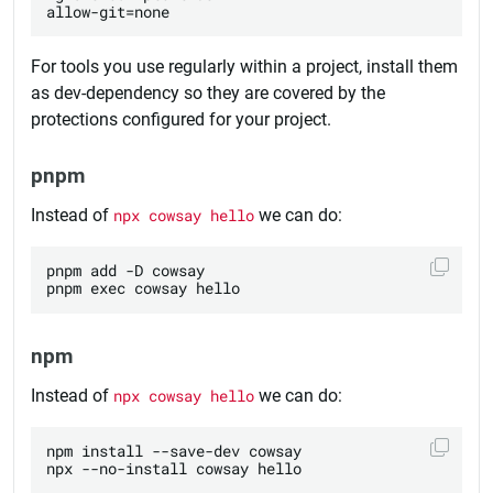
For tools you use regularly within a project, install them
as dev-dependency so they are covered by the
protections configured for your project.
pnpm
Instead of
npx cowsay hello
we can do:
pnpm add -D cowsay

npm
Instead of
npx cowsay hello
we can do:
npm install --save-dev cowsay
