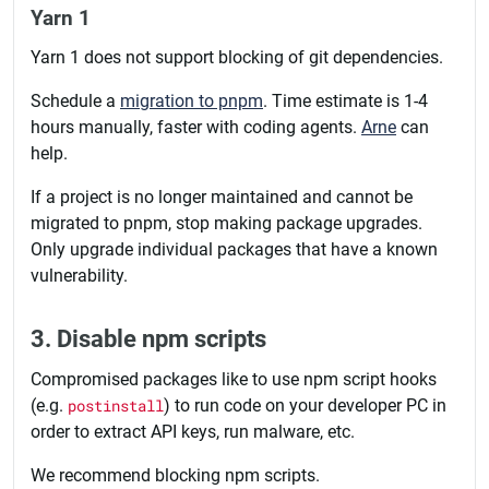
Yarn 1
Yarn 1 does not support blocking of git dependencies.
Schedule a
migration to pnpm
. Time estimate is 1-4
hours manually, faster with coding agents.
Arne
can
help.
If a project is no longer maintained and cannot be
migrated to pnpm, stop making package upgrades.
Only upgrade individual packages that have a known
vulnerability.
3. Disable npm scripts
Compromised packages like to use npm script hooks
(e.g.
postinstall
) to run code on your developer PC in
order to extract API keys, run malware, etc.
We recommend blocking npm scripts.