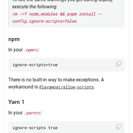
execute the following:
rm -rf node_modules && pnpm install --
config.ignore-scripts=false
npm
In your
.npmrc
:
There is no built-in way to make exceptions. A
workaround is
@lavamoat/allow-scripts
.
Yarn 1
In your
.yarnrc
: