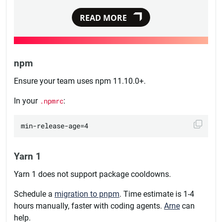
READ MORE
npm
Ensure your team uses npm 11.10.0+.
In your
.npmrc
:
Yarn 1
Yarn 1 does not support package cooldowns.
Schedule a
migration to pnpm
. Time estimate is 1-4
hours manually, faster with coding agents.
Arne
can
help.