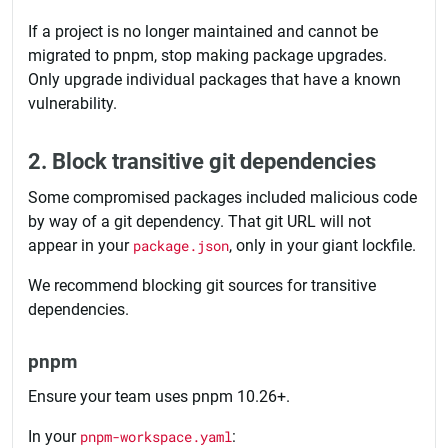
If a project is no longer maintained and cannot be
migrated to pnpm, stop making package upgrades.
Only upgrade individual packages that have a known
vulnerability.
2. Block transitive git dependencies
Some compromised packages included malicious code
by way of a git dependency. That git URL will not
appear in your
package.json
, only in your giant lockfile.
We recommend blocking git sources for transitive
dependencies.
pnpm
Ensure your team uses pnpm 10.26+.
In your
pnpm-workspace.yaml
: