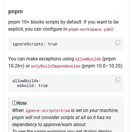
pnpm
pnpm 10+ blocks scripts by default. If you want to be
explicit, you can configure in
pnpm-workspace.yaml
:
You can make exceptions using
allowBuilds
(pnpm
10.26+) or
onlyBuiltDependencies
(pnpm 10.0–10.25):
allowBuilds:

Note
When
ignore-scripts=true
is set on your machine,
pnpm will not consider scripts at all so it has no
dependency to approve/warn about.
To see the same warnings you get during deploy,