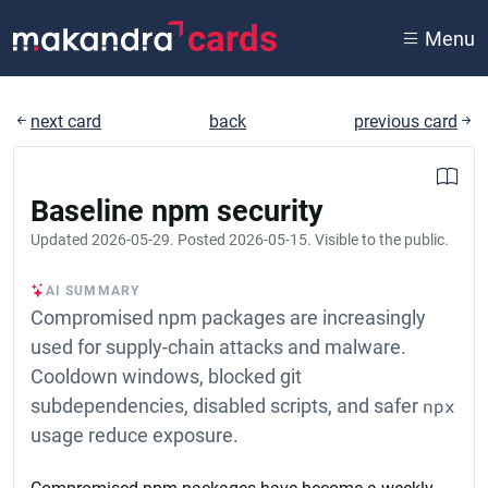
cards
Menu
next card
back
previous card
Baseline npm security
Updated
2026-05-29
. Posted
2026-05-15
. Visible to the public.
AI SUMMARY
Compromised npm packages are increasingly
used for supply-chain attacks and malware.
Cooldown windows, blocked git
subdependencies, disabled scripts, and safer
npx
usage reduce exposure.