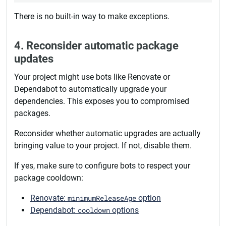
There is no built-in way to make exceptions.
4. Reconsider automatic package
updates
Your project might use bots like Renovate or
Dependabot to automatically upgrade your
dependencies. This exposes you to compromised
packages.
Reconsider whether automatic upgrades are actually
bringing value to your project. If not, disable them.
If yes, make sure to configure bots to respect your
package cooldown:
Renovate:
minimumReleaseAge
option
Dependabot:
cooldown
options