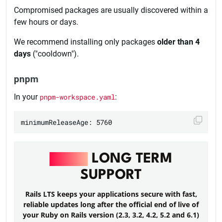
Compromised packages are usually discovered within a
few hours or days.
We recommend installing only packages
older than 4
days
("cooldown").
pnpm
In your
pnpm-workspace.yaml
:
RAILS
LONG TERM
SUPPORT
Rails LTS keeps your applications secure with fast,
reliable updates long after the official end of live of
your Ruby on Rails version (2.3, 3.2, 4.2, 5.2 and 6.1)