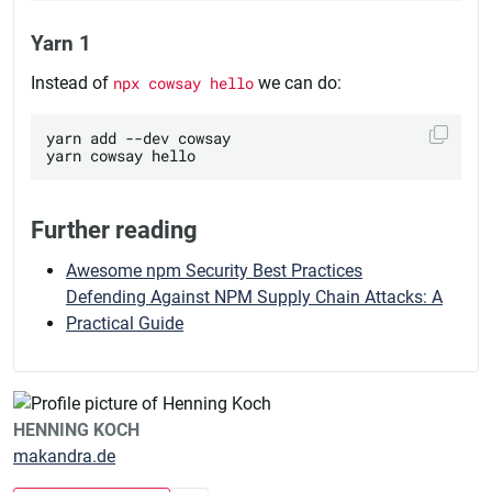
Yarn 1
Instead of
npx cowsay hello
we can do:
yarn add --dev cowsay

Further reading
Awesome npm Security Best Practices
Defending Against NPM Supply Chain Attacks: A
Practical Guide
HENNING KOCH
makandra.de