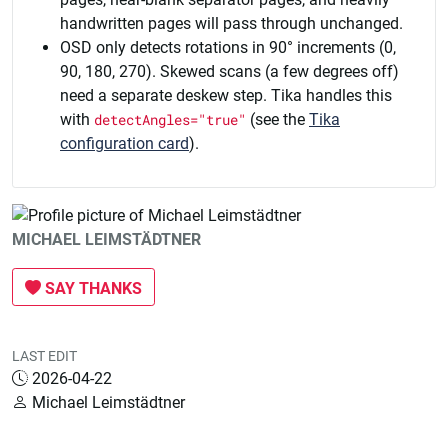
handwritten pages will pass through unchanged.
OSD only detects rotations in 90° increments (0,
90, 180, 270). Skewed scans (a few degrees off)
need a separate deskew step. Tika handles this
with
detectAngles="true"
(see the
Tika
configuration card
).
MICHAEL LEIMSTÄDTNER
SAY THANKS
LAST EDIT
2026-04-22
Michael Leimstädtner