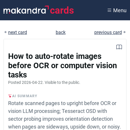
cards
Menu
next card
back
previous card
How to auto-rotate images
before OCR or computer vision
tasks
Posted
2026-04-22
. Visible to the public.
AI SUMMARY
Rotate scanned pages to upright before OCR or
vision LLM processing; Tesseract OSD with
sector probing improves orientation detection
when pages are sideways, upside down, or noisy.