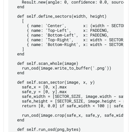
    Result.new(angle: 0, confidence: 0.0, source: '
  end

  def self.define_sectors(width, height)

    [

      { name: 'Center',       x: (width - SECTOR_SI
      { name: 'Top-Left',     x: PADDING,          
      { name: 'Bottom-Left',  x: PADDING,          
      { name: 'Top-Right',    x: width - SECTOR_SIZ
      { name: 'Bottom-Right', x: width - SECTOR_SIZ
    ]

  end

  def self.scan_whole(image)

    run_osd(image.write_to_buffer('.png'))

  end

  def self.scan_sector(image, x, y)

    safe_x = [0, x].max

    safe_y = [0, y].max

    safe_width = [SECTOR_SIZE, image.width - safe_x
    safe_height = [SECTOR_SIZE, image.height - safe
    return [0, 0.0] if safe_width < 100 || safe_hei
    run_osd(image.crop(safe_x, safe_y, safe_width, 
  end

  def self.run_osd(png_bytes)
