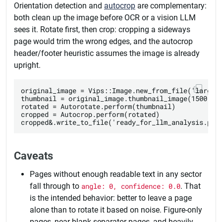
Orientation detection and
autocrop
are complementary:
both clean up the image before OCR or a vision LLM
sees it. Rotate first, then crop: cropping a sideways
page would trim the wrong edges, and the autocrop
header/footer heuristic assumes the image is already
upright.
original_image = Vips::Image.new_from_file('large_s
thumbnail = original_image.thumbnail_image(1500, he
rotated = Autorotate.perform(thumbnail)

cropped = Autocrop.perform(rotated)

Caveats
Pages without enough readable text in any sector
fall through to
angle: 0, confidence: 0.0
. That
is the intended behavior: better to leave a page
alone than to rotate it based on noise. Figure-only
pages, near-blank separator pages, and heavily