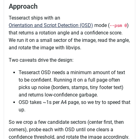
Approach
Tesseract ships with an
Orientation and Script Detection (OSD)
mode (
--psm 0
)
that returns a rotation angle and a confidence score.
We run it on a small sector of the image, read the angle,
and rotate the image with libvips.
Two caveats drive the design:
Tesseract OSD needs a minimum amount of text
to be confident. Running it on a full page often
picks up noise (borders, stamps, tiny footer text)
and returns low-confidence garbage.
OSD takes ~1s per A4 page, so we try to speed that
up.
So we crop a few candidate sectors (center first, then
corners), probe each with OSD until one clears a
confidence threshold, and rotate the image accordingly.