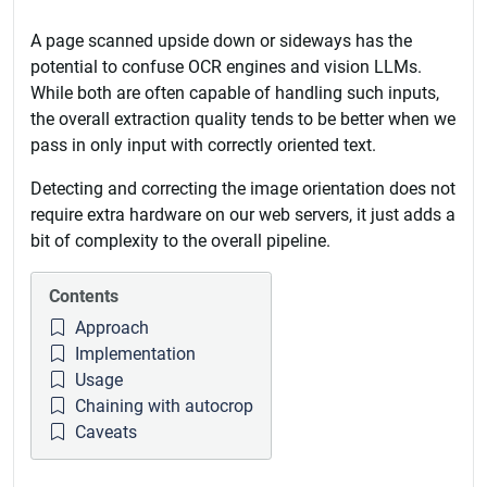
A page scanned upside down or sideways has the
potential to confuse OCR engines and vision LLMs.
While both are often capable of handling such inputs,
the overall extraction quality tends to be better when we
pass in only input with correctly oriented text.
Detecting and correcting the image orientation does not
require extra hardware on our web servers, it just adds a
bit of complexity to the overall pipeline.
Contents
Approach
Implementation
Usage
Chaining with autocrop
Caveats