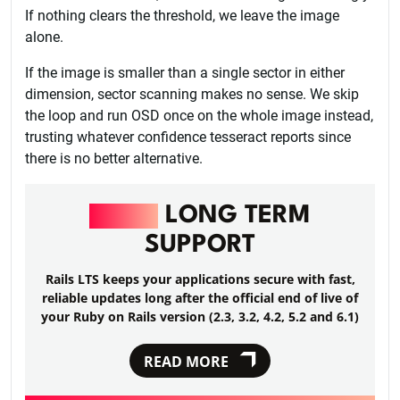
If nothing clears the threshold, we leave the image
alone.
If the image is smaller than a single sector in either
dimension, sector scanning makes no sense. We skip
the loop and run OSD once on the whole image instead,
trusting whatever confidence tesseract reports since
there is no better alternative.
RAILS
LONG TERM
SUPPORT
Rails LTS keeps your applications secure with fast,
reliable updates long after the official end of live of
your Ruby on Rails version (2.3, 3.2, 4.2, 5.2 and 6.1)
READ MORE