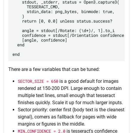
    stdout, _stderr, status = Open3.capture3(

      TESSERACT_CMD,

      stdin_data: png_bytes, binmode: true,

    )

    return [0, 0.0] unless status.success?

    angle = stdout[/Rotate: (\d+)/, 1].to_i

    confidence = stdout[/Orientation confidence: ([
    [angle, confidence]

  end

There are a few variables that can be tuned:
SECTOR_SIZE = 650
is a good default for images
rendered at 150-200 DPI. Large enough to contain
multiple text lines, small enough that tesseract
finishes quickly. Scale it up for much larger inputs.
Sector priority: center first (body text is the cleanest
signal), corners as fallback for pages with wide
margins or figures in the middle.
MIN_CONFIDENCE = 2.0
is tesseract's confidence