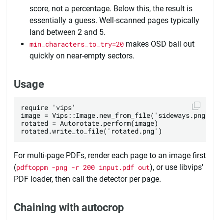
score, not a percentage. Below this, the result is
essentially a guess. Well-scanned pages typically
land between 2 and 5.
min_characters_to_try=20
makes OSD bail out
quickly on near-empty sectors.
Usage
require 'vips'

image = Vips::Image.new_from_file('sideways.png')

rotated = Autorotate.perform(image)

For multi-page PDFs, render each page to an image first
(
pdftoppm -png -r 200 input.pdf out
), or use libvips'
PDF loader, then call the detector per page.
Chaining with autocrop