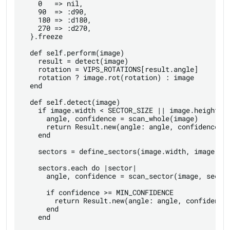
    0   => nil,

    90  => :d90,

    180 => :d180,

    270 => :d270,

  }.freeze

  def self.perform(image)

    result = detect(image)

    rotation = VIPS_ROTATIONS[result.angle]

    rotation ? image.rot(rotation) : image

  end

  def self.detect(image)

    if image.width < SECTOR_SIZE || image.height < 
      angle, confidence = scan_whole(image)

      return Result.new(angle: angle, confidence: c
    end

    sectors = define_sectors(image.width, image.hei
    sectors.each do |sector|

      angle, confidence = scan_sector(image, sector
      if confidence >= MIN_CONFIDENCE

        return Result.new(angle: angle, confidence:
      end

    end
