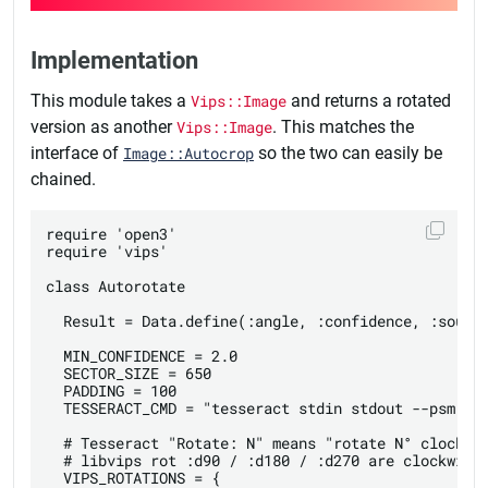
Implementation
This module takes a
Vips::Image
and returns a rotated
version as another
Vips::Image
. This matches the
interface of
Image::Autocrop
so the two can easily be
chained.
require 'open3'

require 'vips'

class Autorotate

  Result = Data.define(:angle, :confidence, :source
  MIN_CONFIDENCE = 2.0

  SECTOR_SIZE = 650

  PADDING = 100

  TESSERACT_CMD = "tesseract stdin stdout --psm 0 -
  # Tesseract "Rotate: N" means "rotate N° clockwis
  # libvips rot :d90 / :d180 / :d270 are clockwise 
  VIPS_ROTATIONS = {
