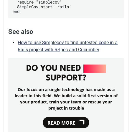
  require "simplecov"

  SimpleCov.start 'rails'

See also
How to use Simplecov to find untested code in a
Rails project with RSpec and Cucumber
DO YOU NEED
RAILS
SUPPORT?
Our focus on a single technology has made us a
leader in this field. We build a solid first version of
your product, train your team or rescue your
project in trouble
READ MORE