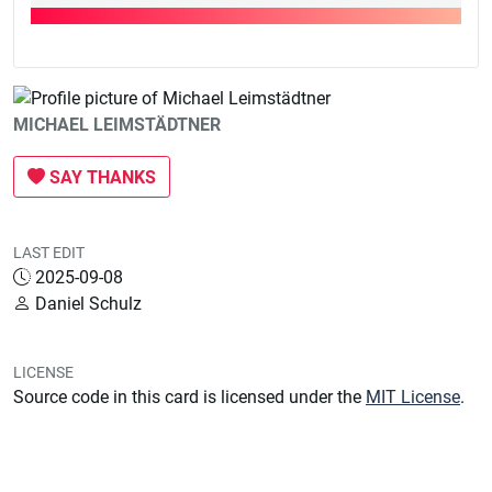
MICHAEL LEIMSTÄDTNER
SAY THANKS
LAST EDIT
2025-09-08
Daniel Schulz
LICENSE
Source code in this card is licensed under the
MIT License
.