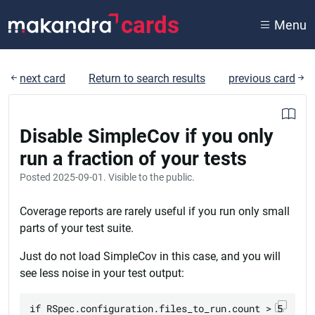
cards
Menu
next card
Return to search results
previous card
Disable SimpleCov if you only
run a fraction of your tests
Posted
2025-09-01
. Visible to the public.
Coverage reports are rarely useful if you run only small
parts of your test suite.
Just do not load SimpleCov in this case, and you will
see less noise in your test output:
if RSpec.configuration.files_to_run.count > 5
