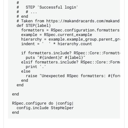
  #

  #   STEP 'Successful login'

  #   # ...

  # end

  # Taken from https://makandracards.com/makandra/6
  def STEP(label)

    formatters = RSpec.configuration.formatters.map
    example = RSpec.current_example

    hierarchy = example.example_group.parent_groups
    indent = '  ' * hierarchy.count

    if formatters.include? RSpec::Core::Formatters:
      puts "#{indent}⮦ #{label}"

    elsif formatters.include? RSpec::Core::Formatte
      print '.'

    else

      raise "Unexpected RSpec formatters: #{formatt
    end

  end

end

RSpec.configure do |config|

  config.include StepHelper
