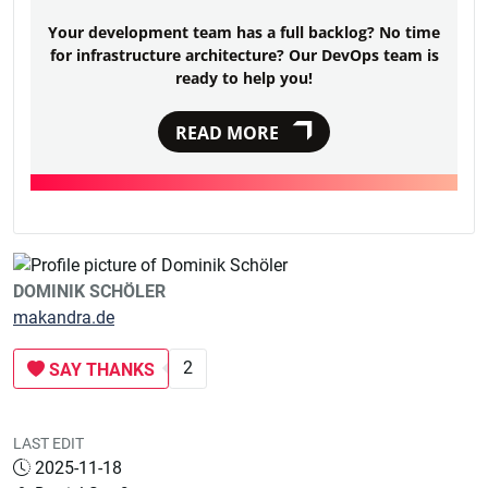
Your development team has a full backlog? No time
for infrastructure architecture? Our DevOps team is
ready to help you!
READ MORE
DOMINIK SCHÖLER
makandra.de
2
SAY THANKS
LAST EDIT
2025-11-18