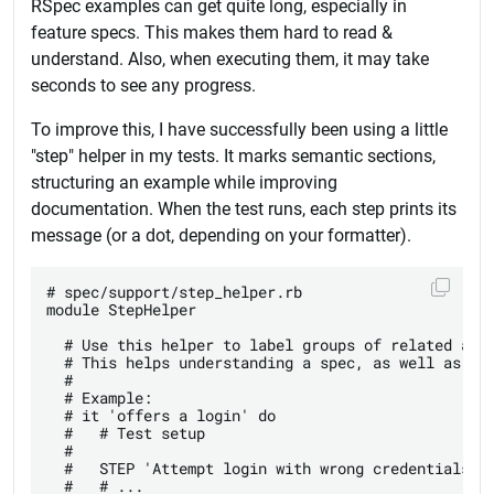
RSpec examples can get quite long, especially in
feature specs. This makes them hard to read &
understand. Also, when executing them, it may take
seconds to see any progress.
To improve this, I have successfully been using a little
"step" helper in my tests. It marks semantic sections,
structuring an example while improving
documentation. When the test runs, each step prints its
message (or a dot, depending on your formatter).
# spec/support/step_helper.rb

module StepHelper

  # Use this helper to label groups of related acti
  # This helps understanding a spec, as well as tra
  #

  # Example:

  # it 'offers a login' do

  #   # Test setup

  #

  #   STEP 'Attempt login with wrong credentials'

  #   # ...
