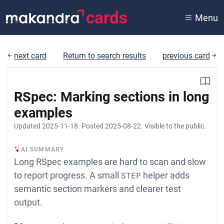
cards
Menu
next card
Return to search results
previous card
RSpec: Marking sections in long
examples
Updated
2025-11-18
. Posted
2025-08-22
. Visible to the public.
AI SUMMARY
Long RSpec examples are hard to scan and slow
to report progress. A small
STEP
helper adds
semantic section markers and clearer test
output.