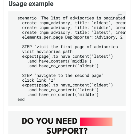
Usage example
  scenario 'The list of advisories is paginated' do
    create :npm_advisory, title: 'oldest', created_
    create :npm_advisory, title: 'middle', created_
    create :npm_advisory, title: 'latest', created_
    elements_per_page DepReporter::Advisory, 2

    STEP 'visit the first page of advisories'

    visit advisories_path

    expect(page).to have_content('latest')

      .and have_content('middle')

      .and have_no_content('oldest')

    STEP 'navigate to the second page'

    click_link '2'

    expect(page).to have_content('oldest')

      .and have_no_content('latest')

      .and have_no_content('middle')

DO YOU NEED
DEVOPS
SUPPORT?