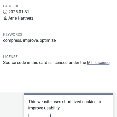
LAST EDIT
2025-01-31
Arne Hartherz
KEYWORDS
compress, improve, optimize
LICENSE
Source code in this card is licensed under the
MIT License
.
Privacy policy
This website uses short-lived cookies to
improve usability.
Terms of service