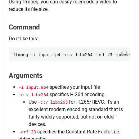
Using ffmpeg, you can easily re-encode a video to
reduce its file size.
Command
Do it like this:
Arguments
-i input.mp4
specifies your input file
-c:v libx264
specifies H.264 encoding.
Use
-c:v libx265
for H.265/HEVC. It's an
excellent modern encoding standard that is
fairly widely supported, but not on older
devices.
-crf 23
specifies the Constant Rate Factor, i.e.