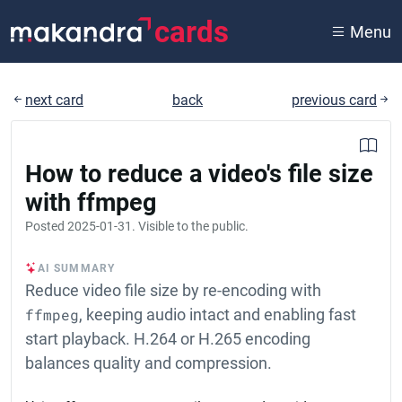
cards
Menu
next card
back
previous card
How to reduce a video's file size
with ffmpeg
Posted
2025-01-31
. Visible to the public.
AI SUMMARY
Reduce video file size by re-encoding with
ffmpeg
, keeping audio intact and enabling fast
start playback. H.264 or H.265 encoding
balances quality and compression.