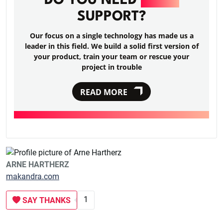
DO YOU NEED
RAILS
SUPPORT?
Our focus on a single technology has made us a
leader in this field. We build a solid first version of
your product, train your team or rescue your
project in trouble
READ MORE
ARNE HARTHERZ
makandra.com
1
SAY THANKS