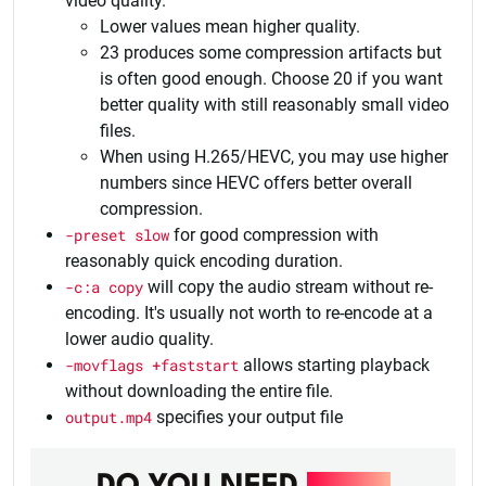
video quality.
Lower values mean higher quality.
23 produces some compression artifacts but
is often good enough. Choose 20 if you want
better quality with still reasonably small video
files.
When using H.265/HEVC, you may use higher
numbers since HEVC offers better overall
compression.
-preset slow
for good compression with
reasonably quick encoding duration.
-c:a copy
will copy the audio stream without re-
encoding. It's usually not worth to re-encode at a
lower audio quality.
-movflags +faststart
allows starting playback
without downloading the entire file.
output.mp4
specifies your output file