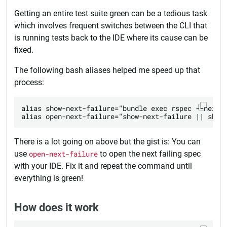
Getting an entire test suite green can be a tedious task
which involves frequent switches between the CLI that
is running tests back to the IDE where its cause can be
fixed.
The following bash aliases helped me speed up that
process:
alias show-next-failure="bundle exec rspec --next-f
There is a lot going on above but the gist is: You can
use
open-next-failure
to open the next failing spec
with your IDE. Fix it and repeat the command until
everything is green!
How does it work