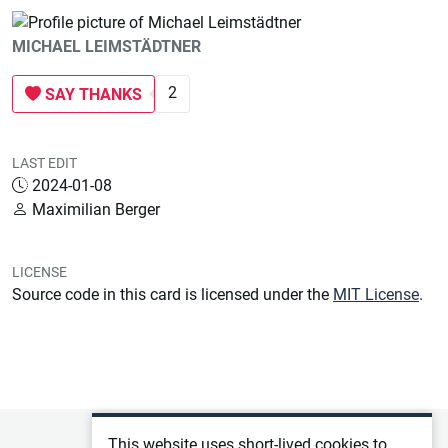
MICHAEL LEIMSTÄDTNER
2
SAY THANKS
LAST EDIT
2024-01-08
Maximilian Berger
LICENSE
Source code in this card is licensed under the
MIT License
.
Privacy policy
This website uses short-lived cookies to