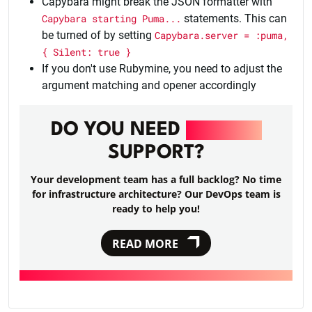
Capybara might break the JSON formatter with
Capybara starting Puma...
statements. This can
be turned of by setting
Capybara.server = :puma,
{ Silent: true }
If you don't use Rubymine, you need to adjust the
argument matching and opener accordingly
DO YOU NEED
DEVOPS
SUPPORT?
Your development team has a full backlog? No time
for infrastructure architecture? Our DevOps team is
ready to help you!
READ MORE