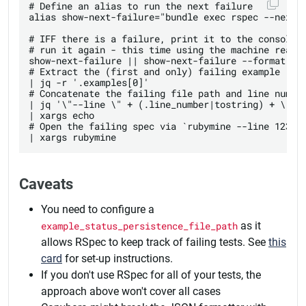
# Define an alias to run the next failure

alias show-next-failure="bundle exec rspec --next-f
# IFF there is a failure, print it to the console, 
# run it again - this time using the machine readab
show-next-failure || show-next-failure --format jso
# Extract the (first and only) failing example

| jq -r '.examples[0]' 

# Concatenate the failing file path and line number
| jq '\"--line \" + (.line_number|tostring) + \" \"
| xargs echo 

# Open the failing spec via `rubymine --line 123 ./
Caveats
You need to configure a
example_status_persistence_file_path
as it
allows RSpec to keep track of failing tests. See
this
card
for set-up instructions.
If you don't use RSpec for all of your tests, the
approach above won't cover all cases