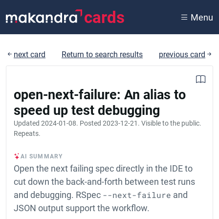
cards
Menu
next card
Return to search results
previous card
open-next-failure: An alias to
speed up test debugging
Updated
2024-01-08
. Posted
2023-12-21
. Visible to the public.
Repeats.
AI SUMMARY
Open the next failing spec directly in the IDE to
cut down the back-and-forth between test runs
and debugging. RSpec
--next-failure
and
JSON output support the workflow.