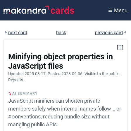
cards
Menu
next card
back
previous card
Minifying object properties in
JavaScript files
Updated
2025-03-17
. Posted
2023-09-06
. Visible to the public.
Repeats.
AI SUMMARY
JavaScript minifiers can shorten private
members safely when internal names follow
_
or
#
conventions, reducing bundle size without
mangling public APIs.