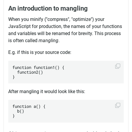
An introduction to mangling
When you minify ("compress", "optimize") your
JavaScript for production, the names of your functions
and variables will be renamed for brevity. This process
is often called
mangling
.
E.g. if this is your source code:
function function1() {

  function2()

After mangling it would look like this:
function a() {

  b()
