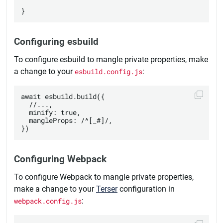
Configuring esbuild
To configure esbuild to mangle private properties, make
a change to your
esbuild.config.js
:
await esbuild.build({

  //...,

  minify: true,

  mangleProps: /^[_#]/,

Configuring Webpack
To configure Webpack to mangle private properties,
make a change to your
Terser
configuration in
webpack.config.js
: