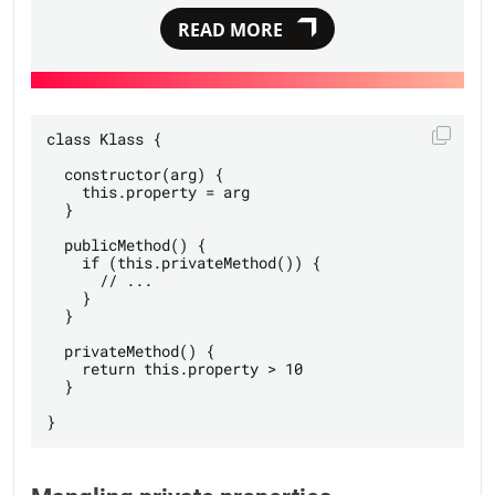
READ MORE
class Klass {

  constructor(arg) {

    this.property = arg

  }

  publicMethod() {

    if (this.privateMethod()) {

      // ...

    }

  }

  privateMethod() {

    return this.property > 10

  }
