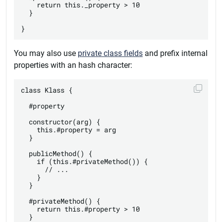
    return this._property > 10

  }

You may also use
private class fields
and prefix internal
properties with an hash character:
class Klass {

  #property

  constructor(arg) {

    this.#property = arg

  }

  publicMethod() {

    if (this.#privateMethod()) {

      // ...

    }

  }

  #privateMethod() {

    return this.#property > 10

  }
