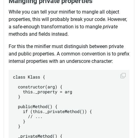
Mangling private properties
While you can tell your minifier to mangle all object
properties, this will probably break your code. However,
a safe-enough transformation is to mangle
private
methods and fields instead.
For this the minifier must distinguish between private
and public properties. A common convention is to prefix
internal properties with an underscore character:
class Klass {

  constructor(arg) {

    this._property = arg

  }

  publicMethod() {

    if (this._privateMethod()) {

      // ...

    }

  }

  _privateMethod() {
