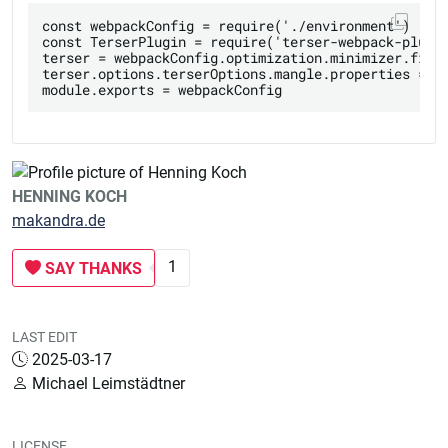
const webpackConfig = require('./environment')

const TerserPlugin = require('terser-webpack-plugin
terser = webpackConfig.optimization.minimizer.find(
terser.options.terserOptions.mangle.properties = { 
HENNING KOCH
makandra.de
1
SAY THANKS
LAST EDIT
2025-03-17
Michael Leimstädtner
LICENSE