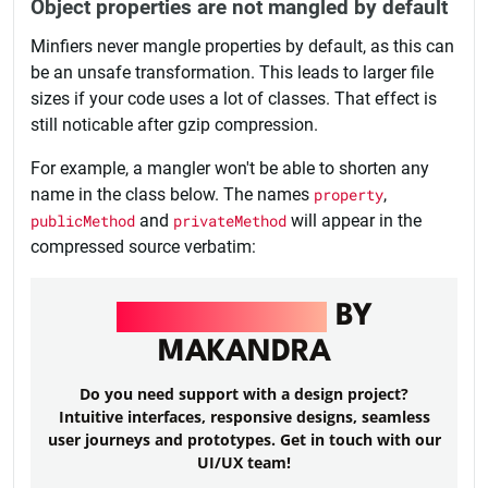
Object properties are not mangled by default
Minfiers never mangle properties by default, as this can
be an unsafe transformation. This leads to larger file
sizes if your code uses a lot of classes. That effect is
still noticable after gzip compression.
For example, a mangler won't be able to shorten any
name in the class below. The names
property
,
publicMethod
and
privateMethod
will appear in the
compressed source verbatim:
UI/UX DESIGN
BY
MAKANDRA
Do you need support with a design project?
Intuitive interfaces, responsive designs, seamless
user journeys and prototypes. Get in touch with our
UI/UX team!