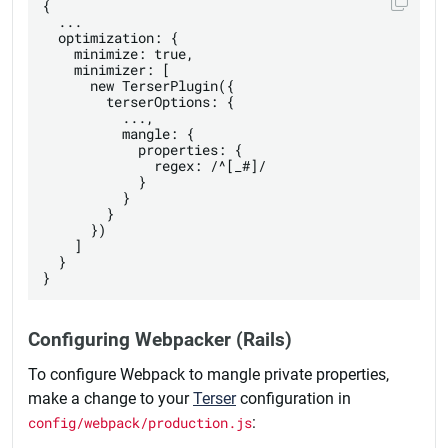
{

  ...

  optimization: {

    minimize: true,

    minimizer: [

      new TerserPlugin({

        terserOptions: {

          ...,

          mangle: {

            properties: {

              regex: /^[_#]/

            }

          }

        }

      })

    ]

  }

Configuring Webpacker (Rails)
To configure Webpack to mangle private properties,
make a change to your
Terser
configuration in
config/webpack/production.js
: