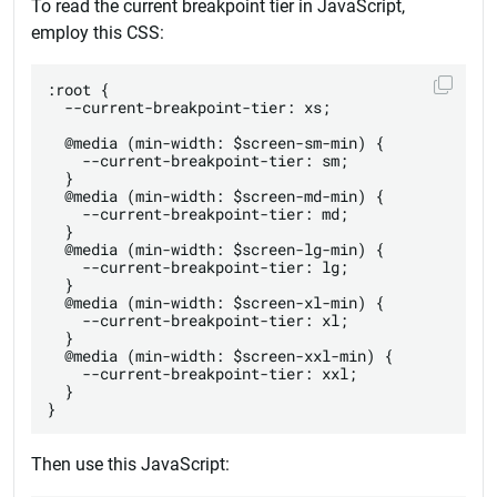
To read the current breakpoint tier in JavaScript,
employ this CSS:
:root {

  --current-breakpoint-tier: xs;

  @media (min-width: $screen-sm-min) {

    --current-breakpoint-tier: sm;

  }

  @media (min-width: $screen-md-min) {

    --current-breakpoint-tier: md;

  }

  @media (min-width: $screen-lg-min) {

    --current-breakpoint-tier: lg;

  }

  @media (min-width: $screen-xl-min) {

    --current-breakpoint-tier: xl;

  }

  @media (min-width: $screen-xxl-min) {

    --current-breakpoint-tier: xxl;

  }

Then use this JavaScript: