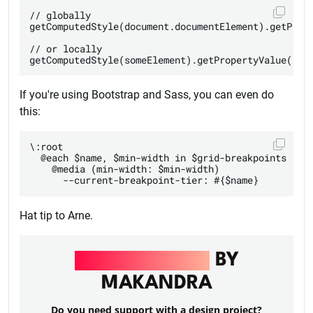
// globally

getComputedStyle(document.documentElement).getPrope
// or locally

If you're using Bootstrap and Sass, you can even do
this:
\:root

  @each $name, $min-width in $grid-breakpoints

    @media (min-width: $min-width)

Hat tip to Arne.
UI/UX DESIGN
BY
MAKANDRA
Do you need support with a design project?