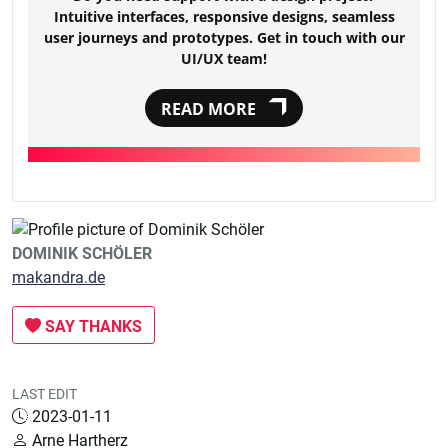
Intuitive interfaces, responsive designs, seamless
user journeys and prototypes. Get in touch with our
UI/UX team!
READ MORE
DOMINIK SCHÖLER
makandra.de
SAY THANKS
LAST EDIT
2023-01-11
Arne Hartherz