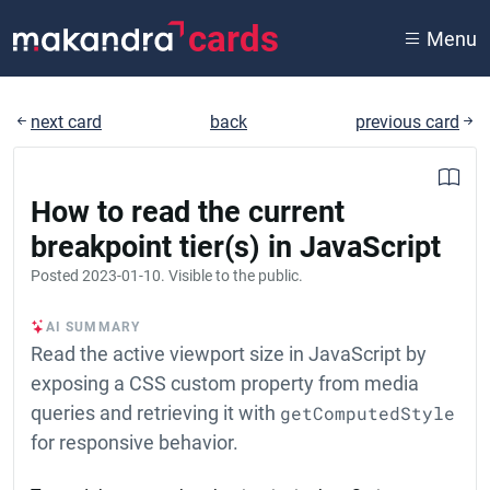
cards
Menu
next card
back
previous card
How to read the current
breakpoint tier(s) in JavaScript
Posted
2023-01-10
. Visible to the public.
AI SUMMARY
Read the active viewport size in JavaScript by
exposing a CSS custom property from media
queries and retrieving it with
getComputedStyle
for responsive behavior.