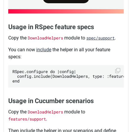
Usage in RSpec feature specs
Copy the
DownloadHelpers
module to
spec/support
.
You can now
include
the helper in all your feature
specs:
RSpec.configure do |config|

  config.include(DownloadHelpers, type: :feature)

Usage in Cucumber scenarios
Copy the
DownloadHelpers
module to
features/support
.
Then include the helper in your scenarios and define