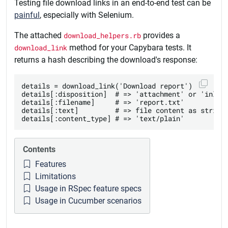
Testing file download links in an end-to-end test can be
painful
, especially with Selenium.
The attached
download_helpers.rb
provides a
download_link
method for your Capybara tests. It
returns a hash describing the download's response:
details = download_link('Download report')

details[:disposition]  # => 'attachment' or 'inline
details[:filename]     # => 'report.txt'

details[:text]         # => file content as string

Contents
Features
Limitations
Usage in RSpec feature specs
Usage in Cucumber scenarios