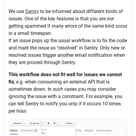
We use
Sentry
to be informed about different kinds of
issues. One of the key features is that you are not
getting spammed if many errors of the same kind occur
in a small timespan.
If an issue pops up the usual workflow is to fix the code
and mark the issue as "resolved" in Sentry. Only new or
resolved issues trigger another email notification when
they are proxied through Sentry.
This workflow does not fit well for issues we cannot
fix
, e.g. when consuming an external API that is
sometimes down. In such cases you may consider
ignoring
the issue with a constraint. For example, you
can tell Sentry to notify you only if it occurs 10 times
per hour.