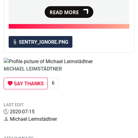
READ MORE
SENTRY_IGNORE.PNG
MICHAEL LEIMSTÄDTNER
6
SAY THANKS
LAST EDIT
2020-07-15
Michael Leimstädtner