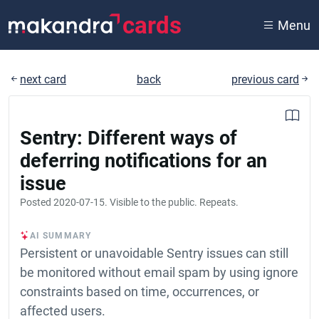
cards
Menu
next card
back
previous card
Sentry: Different ways of
deferring notifications for an
issue
Posted
2020-07-15
. Visible to the public. Repeats.
AI SUMMARY
Persistent or unavoidable Sentry issues can still
be monitored without email spam by using ignore
constraints based on time, occurrences, or
affected users.