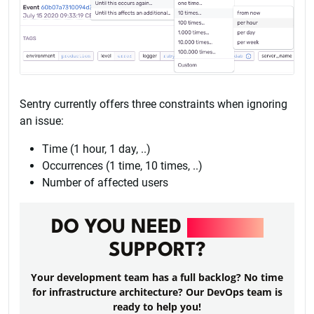
Sentry currently offers three constraints when ignoring
an issue:
Time (1 hour, 1 day, ..)
Occurrences (1 time, 10 times, ..)
Number of affected users
DO YOU NEED
DEVOPS
SUPPORT?
Your development team has a full backlog? No time
for infrastructure architecture? Our DevOps team is
ready to help you!