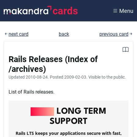
cards
Menu
next card
back
previous card
Rails Releases (Index of
/archives)
Updated
2010-08-24
. Posted
2009-02-03
. Visible to the public.
List of Rails releases.
RAILS
LONG TERM
SUPPORT
Rails LTS keeps your applications secure with fast,