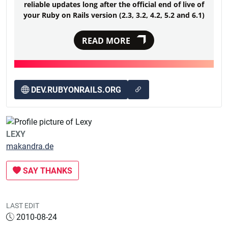
reliable updates long after the official end of live of
your Ruby on Rails version (2.3, 3.2, 4.2, 5.2 and 6.1)
READ MORE
DEV.RUBYONRAILS.ORG
LEXY
makandra.de
SAY THANKS
LAST EDIT
2010-08-24