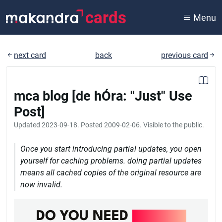
cards
Menu
next card
back
previous card
mca blog [de hÓra: "Just" Use
Post]
Updated
2023-09-18
. Posted
2009-02-06
. Visible to the public.
Once you start introducing partial updates, you open
yourself for caching problems. doing partial updates
means all cached copies of the original resource are
now invalid.
DO YOU NEED
DEVOPS