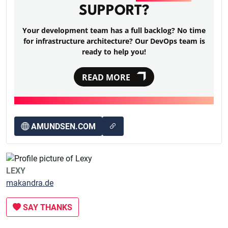
SUPPORT?
Your development team has a full backlog? No time
for infrastructure architecture? Our DevOps team is
ready to help you!
READ MORE
AMUNDSEN.COM
LEXY
makandra.de
SAY THANKS