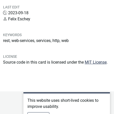
LAST EDIT
2023-09-18
Felix Eschey
KEYWORDS
rest, web-services, services, http, web
LICENSE
Source code in this card is licensed under the
MIT License
.
Privacy policy
This website uses short-lived cookies to
improve usability.
Terms of service