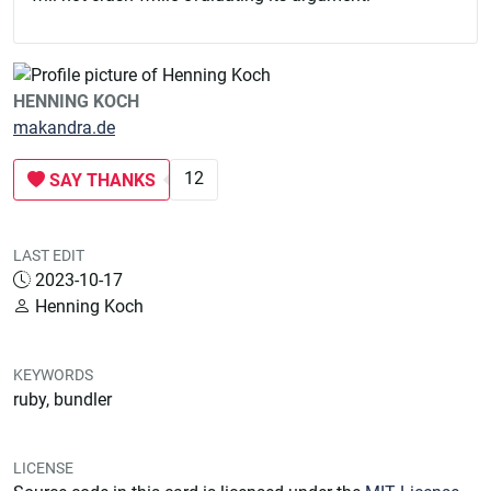
HENNING KOCH
makandra.de
12
SAY THANKS
LAST EDIT
2023-10-17
Henning Koch
KEYWORDS
ruby, bundler
LICENSE