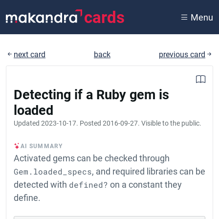
cards
Menu
next card
back
previous card
Detecting if a Ruby gem is
loaded
Updated
2023-10-17
. Posted
2016-09-27
. Visible to the public.
AI SUMMARY
Activated gems can be checked through
Gem.loaded_specs
, and required libraries can be
detected with
defined?
on a constant they
define.