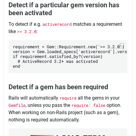
Detect if a particular gem version has
been activated
To detect if e.g.
activerecord
matches a requirement
like
>= 3.2.0
:
requirement = Gem::Requirement.new('>= 3.2.0')

version = Gem.loaded_specs['activerecord'].version

if requirement.satisfied_by?(version)

  # ActiveRecord 3.2+ was activated

Detect if a gem has been required
Rails will automatically
require
all the gems in your
Gemfile
, unless you pass the
require: false
option.
When working on non-Rails project (such as a gem),
nothing is required automatically.