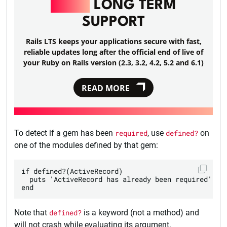
RAILS
LONG TERM
SUPPORT
Rails LTS keeps your applications secure with fast,
reliable updates long after the official end of live of
your Ruby on Rails version (2.3, 3.2, 4.2, 5.2 and 6.1)
READ MORE
To detect if a gem has been
required
, use
defined?
on
one of the modules defined by that gem:
if defined?(ActiveRecord)

  puts 'ActiveRecord has already been required'

Note that
defined?
is a keyword (not a method) and
will not crash while evaluating its argument.