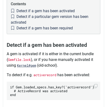
Contents
Detect if a gem has been activated
Detect if a particular gem version has been
activated
Detect if a gem has been required
Detect if a gem has been activated
A gem is activated if it is either in the current bundle
(
Gemfile.lock
), or if you have manually activated it
using
Kernel#gem
(old-school).
To detect if e.g.
activerecord
has been activated:
if Gem.loaded_specs.has_key?('activerecord')

  # ActiveRecord was activated
