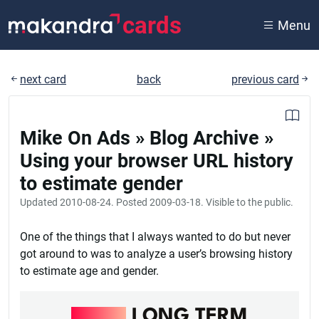
cards
Menu
next card
back
previous card
Mike On Ads » Blog Archive »
Using your browser URL history
to estimate gender
Updated
2010-08-24
. Posted
2009-03-18
. Visible to the public.
One of the things that I always wanted to do but never
got around to was to analyze a user’s browsing history
to estimate age and gender.
RAILS
LONG TERM