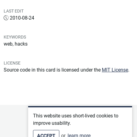
LAST EDIT
2010-08-24
KEYWORDS
web, hacks
LICENSE
Source code in this card is licensed under the
MIT License
.
Privacy policy
This website uses short-lived cookies to
improve usability.
Terms of service
or
learn more
ACCEPT