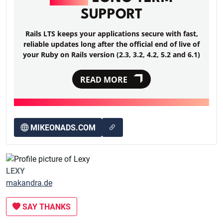
SUPPORT
Rails LTS keeps your applications secure with fast,
reliable updates long after the official end of live of
your Ruby on Rails version (2.3, 3.2, 4.2, 5.2 and 6.1)
READ MORE
MIKEONADS.COM
LEXY
makandra.de
SAY THANKS