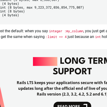
 (4 bytes)

int (8 bytes, max 9,223,372,036,854,775,807)

int (8 bytes)

 (4 bytes)

 just the default: when you say
integer :my_column
, you just get
ll get the same when saying
:limit => 4
just because an
int
hol
RAILS
LONG TER
SUPPORT
Rails LTS keeps your applications secure with fa
updates long after the official end of live of y
Rails version (2.3, 3.2, 4.2, 5.2 and 6.1
READ MORE