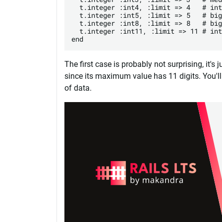
  t.integer :int4, :limit => 4   # int
  t.integer :int5, :limit => 5   # big
  t.integer :int8, :limit => 8   # big
  t.integer :int11, :limit => 11 # int
The first case is probably not surprising, it's
since its maximum value has 11 digits. You'
of data.