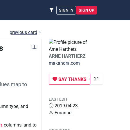
SIGN IN
SIGN UP
previous card
s
ARNE HARTHERZ
makandra.com
21
SAY THANKS
alues map to
LAST EDIT
2019-04-23
lumn type, and
Emanuel
xt
columns, and to