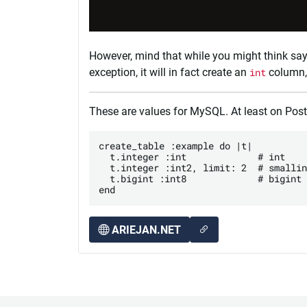
However, mind that while you might think sa
exception, it will in fact create an
int
column, 
These are values for MySQL. At least on Pos
create_table :example do |t|

  t.integer :int             # int

  t.integer :int2, limit: 2  # smallin
  t.bigint :int8             # bigint

ARIEJAN.NET