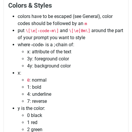
Colors & Styles
colors have to be escaped (see General), color
codes should be followed by an
m
put
\[\e[‹code›m\]
and
\[\e[0m\]
around the part
of your prompt you want to style
where ‹code› is a ;-chain of:
x: attribute of the text
3y: foreground color
4y: background color
x:
0
: normal
1: bold
4: underline
7: reverse
y is the color:
0 black
1 red
2 green