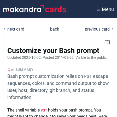
cards
Menu
next card
back
previous card
Customize your Bash prompt
Updated
2025-10-02
. Posted
2011-03-22
. Visible to the public.
AI SUMMARY
Bash prompt customization relies on
PS1
escape
sequences, colors, and command output to show
user, host, directory, git branch, and status
information.
The shell variable
PS1
holds your bash prompt. You
might want to change it to serve your needs best. Here