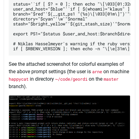
status='`if [ $? = 0 ]; then echo "\[\033[01;32m\]✔
user_and_host="$blue"'`if [ $(whoami)="klaus" ]; th
branch="$red"'$(__git_ps1 "(%s)\[\033[01m\]")'"$nor
directory="$cyan"'\w'"$normal"

stash="$bright_yellow"'$(git_stash_size)'"$normal"

export PS1="$status $user_and_host:$branch$director
# Niklas Hasselmeyer's warning if the ruby version 
See the attached screenshot for colorful examples of
the above prompt settings (the user is
arne
on machine
happycat
in directory
~/code/geordi
on the
master
branch).