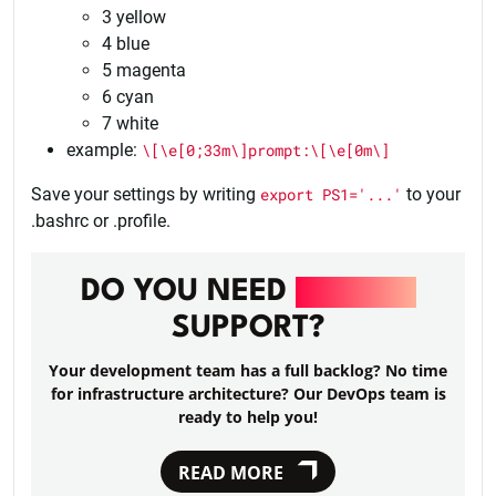
3 yellow
4 blue
5 magenta
6 cyan
7 white
example:
\[\e[0;33m\]prompt:\[\e[0m\]
Save your settings by writing
export PS1='...'
to your
.bashrc or .profile.
DO YOU NEED
DEVOPS
SUPPORT?
Your development team has a full backlog? No time
for infrastructure architecture? Our DevOps team is
ready to help you!
READ MORE