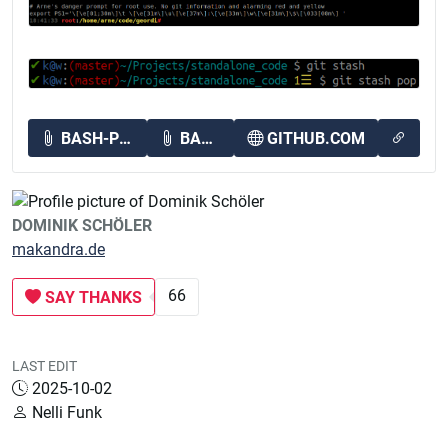
BASH-PROMPT-EXAMPLES.PNG
BASH_PROMPT.PNG
GITHUB.COM
DOMINIK SCHÖLER
makandra.de
66
SAY THANKS
LAST EDIT
2025-10-02
Nelli Funk