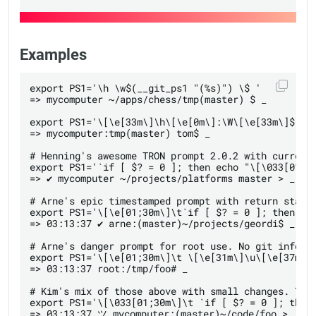
Examples
export PS1='\h \w$(__git_ps1 "(%s)") \$ '

=> mycomputer ~/apps/chess/tmp(master) $ _

export PS1='\[\e[33m\]\h\[\e[0m\]:\W\[\e[33m\]$(__g
=> mycomputer:tmp(master) tom$ _

# Henning's awesome TRON prompt 2.0.2 with current 
export PS1='`if [ $? = 0 ]; then echo "\[\033[01;3
=> ✔ mycomputer ~/projects/platforms master > _

# Arne's epic timestamped prompt with return status
export PS1='\[\e[01;30m\]\t`if [ $? = 0 ]; then ec
=> 03:13:37 ✔ arne:(master)~/projects/geordi$ _

# Arne's danger prompt for root use. No git informa
export PS1='\[\e[01;30m\]\t \[\e[31m\]\u\[\e[37m\]:
=> 03:13:37 root:/tmp/foo# _

# Kim's mix of those above with small changes. TRON
export PS1='\[\033[01;30m\]\t `if [ $? = 0 ]; then
=> 03:13:37 ツ mycomputer:(master)~/code/foo >_
