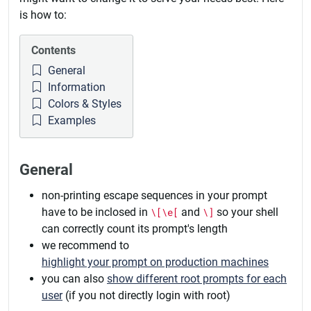
is how to:
Contents
General
Information
Colors & Styles
Examples
General
non-printing escape sequences in your prompt
have to be inclosed in
\[\e[
and
\]
so your shell
can correctly count its prompt's length
we recommend to
highlight your prompt on production machines
you can also
show different root prompts for each
user
(if you not directly login with root)