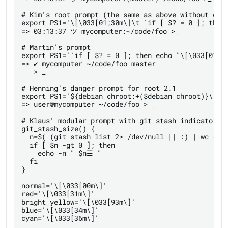
# Kim's root prompt (the same as above without git 
export PS1='\[\033[01;30m\]\t `if [ $? = 0 ]; then
=> 03:13:37 ツ mycomputer:~/code/foo >_

# Martin's prompt

export PS1='`if [ $? = 0 ]; then echo "\[\033[01;3
=> ✔ mycomputer ~/code/foo master 

   > _

# Henning's danger prompt for root 2.1

export PS1='${debian_chroot:+($debian_chroot)}\[\03
=> user@mycomputer ~/code/foo > _

# Klaus' modular prompt with git stash indicator

git_stash_size() {

  n=$( (git stash list 2> /dev/null || :) | wc -l )
  if [ $n -gt 0 ]; then

    echo -n " $n☰ "

  fi

}

normal='\[\033[00m\]'

red='\[\033[31m\]'

bright_yellow='\[\033[93m\]'

blue='\[\033[34m\]'

cyan='\[\033[36m\]'
