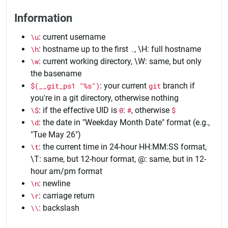
Information
\u
: current username
\h
: hostname up to the first
.
, \H: full hostname
\w
: current working directory, \W: same, but only
the basename
$(__git_ps1 "%s")
: your current
git
branch if
you're in a git directory, otherwise nothing
\$
: if the effective UID is
0
:
#
, otherwise
$
\d
: the date in "Weekday Month Date" format (e.g.,
"Tue May 26")
\t
: the current time in 24-hour HH:MM:SS format,
\T: same, but 12-hour format,
@
: same, but in 12-
hour am/pm format
\n
: newline
\r
: carriage return
\\
: backslash