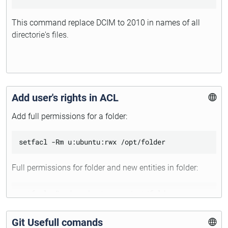
This command replace DCIM to 2010 in names of all
directorie's files.
Add user's rights in ACL
Add full permissions for a folder:
Full permissions for folder and new entities in folder:
Git Usefull comands