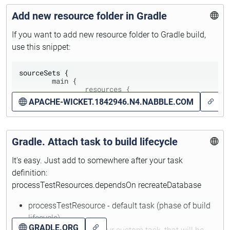
Add new resource folder in Gradle
If you want to add new resource folder to Gradle build,
use this snippet:
sourceSets {

	main {

		resources {

			srcDir 'src/main/java'	

APACHE-WICKET.1842946.N4.NABBLE.COM
		}

	}	

Gradle. Attach task to build lifecycle
.java (
.groovy and *scala) file will be skipped on build
from resources.
It's easy. Just add to somewhere after your task
definition:
processTestResources.dependsOn recreateDatabase
processTestResource - default task (phase of build
lifecycle)
GRADLE.ORG