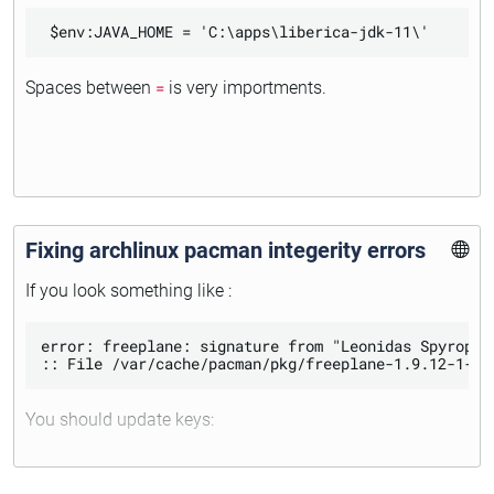
Spaces between
=
is very importments.
Fixing archlinux pacman integerity errors
If you look something like :
error: freeplane: signature from "Leonidas Spyropou
You should update keys: