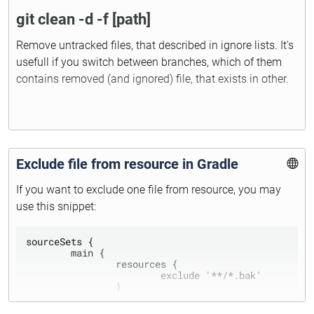
git clean -d -f [path]
Remove untracked files, that described in ignore lists. It's
usefull if you switch between branches, which of them
contains removed (and ignored) file, that exists in other.
Exclude file from resource in Gradle
If you want to exclude one file from resource, you may
use this snippet:
sourceSets {

	main {

		resources {

			exclude '**/*.bak'

		}

	}	
