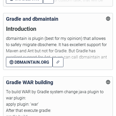
recreateDatabase - your custom task, that will be
called before processTestResource
Gradle and dbmaintain
Introduction
dbmaintain is plugin (best for my opinion) that allowes
to safely migrate dbscheme. It has excellent support for
Maven and Ant but not for Gradle. But Gradle has
excellent support for Ant, so we can call dbmaintain ant
DBMAINTAIN.ORG
tasks from Gradle build script.
A small note - I prefer to not contain any libraries in my
source code repository (Git currently), so dbmaintain will
Gradle WAR building
be loaded from the maven's central repository.
To build WAR by Gradle system change java plugin to
war plugin:
Disclaimer
apply plugin: 'war'
After that execute gradle:
This text don't cover work with dbmaintain. If you need