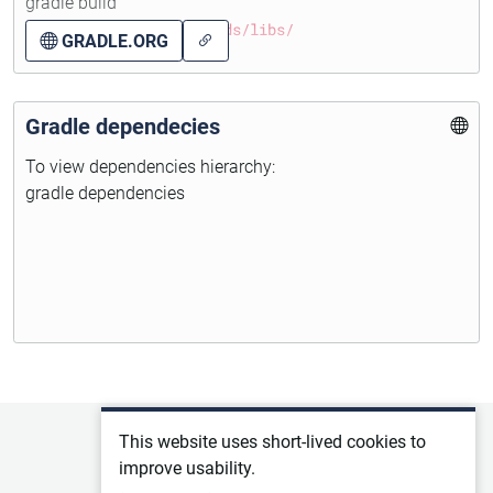
gradle build
more information about...
WAR will be in folder
builds/libs/
GRADLE.ORG
Gradle dependecies
To view dependencies hierarchy:
gradle dependencies
Privacy policy
This website uses short-lived cookies to
improve usability.
Terms of service