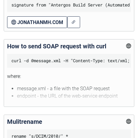
execute:
JONATHANMH.COM
sudo pacman-key --refresh-keys

sudo pacman -Sy antergos-keyring

How to send SOAP request with curl
where:
message.xml - a file with the SOAP request
endpoint - the URL of the web-service endpoint
Mulitrename