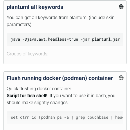
plantuml all keywords
https://wiki.archlinux.org/title/Pacman/Package_signing
#Upgrade_system_regularly
You can get all keywords from plantuml (include skin
parameters):
Groups of keywords:
type
keyword
Flush running docker (podman) container
preprocessor
skinparameter
Quick flushing docker container.
color
Script for fish shell!
. If you want to use it in bash, you
should make slightly changes.
Quick access to all skin parameters of sequence
diagramm: