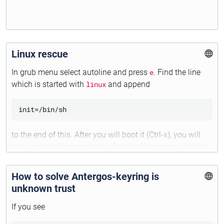
Linux rescue
In grub menu select autoline and press
e
. Find the line
which is started with
linux
and append
to the end of this. After you will boot it (Ctrl-x), you will
get a root shell immediately. But the filesystme will be in
the readonly mode. To fix it execute:
How to solve Antergos-keyring is
unknown trust
If you see