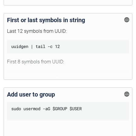
First or last symbols in string
Last 12 symbols from UUID:
First 8 symbols from UUID:
Add user to group
sudo usermod -aG $GROUP $USER
