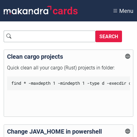
cards
Menu
Query
Clean cargo projects
Quick clean all your cargo (Rust) projects in folder:
Change JAVA_HOME in powershell